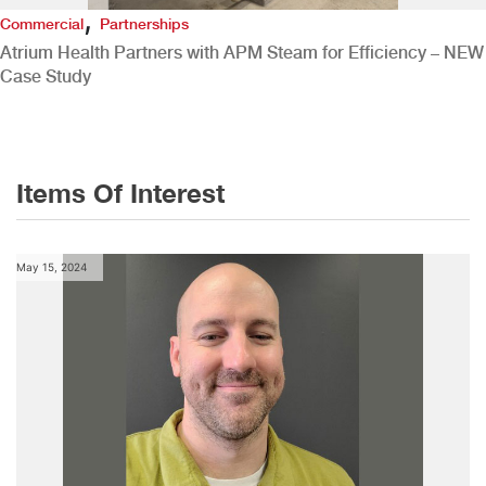
,
Commercial
Partnerships
Atrium Health Partners with APM Steam for Efficiency – NEW
Case Study
Items Of Interest
May 15, 2024