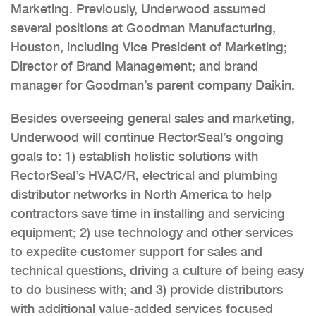
Marketing. Previously, Underwood assumed
several positions at Goodman Manufacturing,
Houston, including Vice President of Marketing;
Director of Brand Management; and brand
manager for Goodman’s parent company Daikin.
Besides overseeing general sales and marketing,
Underwood will continue RectorSeal’s ongoing
goals to: 1) establish holistic solutions with
RectorSeal’s HVAC/R, electrical and plumbing
distributor networks in North America to help
contractors save time in installing and servicing
equipment; 2) use technology and other services
to expedite customer support for sales and
technical questions, driving a culture of being easy
to do business with; and 3) provide distributors
with additional value-added services focused