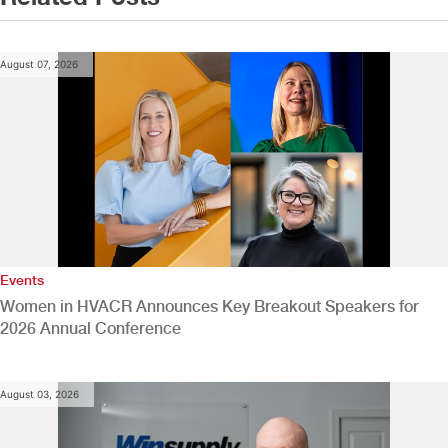
August 07, 2026
Events
Women in HVACR Announces Key Breakout Speakers for
2026 Annual Conference
August 03, 2026