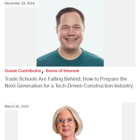
December 23, 2024
,
Guest Contributor
Items of Interest
Trade Schools Are Falling Behind: How to Prepare the
Next Generation for a Tech-Driven Construction Industry
March 20, 2025