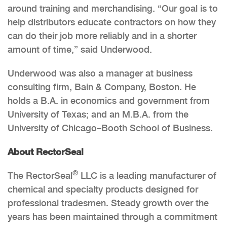
around training and merchandising. “Our goal is to
help distributors educate contractors on how they
can do their job more reliably and in a shorter
amount of time,” said Underwood.
Underwood was also a manager at business
consulting firm, Bain & Company, Boston. He
holds a B.A. in economics and government from
University of Texas; and an M.B.A. from the
University of Chicago–Booth School of Business.
About RectorSeal
®
The RectorSeal
LLC is a leading manufacturer of
chemical and specialty products designed for
professional tradesmen. Steady growth over the
years has been maintained through a commitment