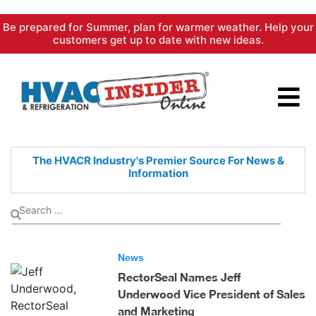
Skip
Be prepared for Summer, plan for warmer weather. Help your
to
customers get up to date with new ideas.
content
The HVACR Industry's Premier
Source For News &
Information
News
RectorSeal Names Jeff
Underwood Vice President of Sales
and Marketing