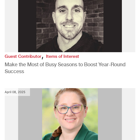
,
Guest Contributor
Items of Interest
Make the Most of Busy Seasons to Boost Year-Round
Success
April 08, 2025