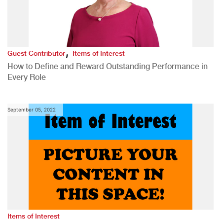
,
Guest Contributor
Items of Interest
How to Define and Reward Outstanding Performance in
Every Role
September 05, 2022
Items of Interest