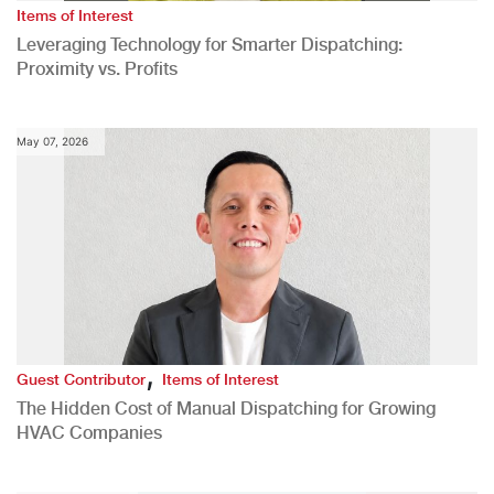
Items of Interest
Leveraging Technology for Smarter Dispatching:
Proximity vs. Profits
May 07, 2026
,
Guest Contributor
Items of Interest
The Hidden Cost of Manual Dispatching for Growing
HVAC Companies