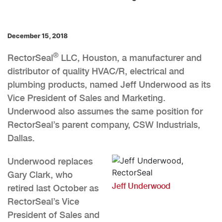
December 15, 2018
®
RectorSeal
LLC, Houston, a manufacturer and
distributor of quality HVAC/R, electrical and
plumbing products, named Jeff Underwood as its
Vice President of Sales and Marketing.
Underwood also assumes the same position for
RectorSeal’s parent company, CSW Industrials,
Dallas.
Underwood replaces
Gary Clark, who
Jeff Underwood
retired last October as
RectorSeal’s Vice
President of Sales and