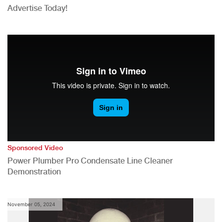
Advertise Today!
Sponsored Video
Power Plumber Pro Condensate Line Cleaner
Demonstration
November 05, 2024