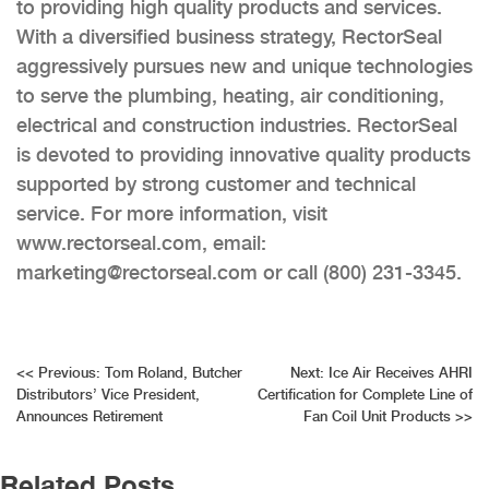
to providing high quality products and services.
With a diversified business strategy, RectorSeal
aggressively pursues new and unique technologies
to serve the plumbing, heating, air conditioning,
electrical and construction industries. RectorSeal
is devoted to providing innovative quality products
supported by strong customer and technical
service. For more information, visit
www.rectorseal.com, email:
marketing@rectorseal.com or call (800) 231-3345.
Post
<<
Previous:
Tom Roland, Butcher
Next:
Ice Air Receives AHRI
Distributors’ Vice President,
Certification for Complete Line of
navigation
Announces Retirement
Fan Coil Unit Products
>>
Related Posts