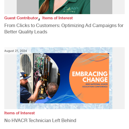
,
Guest Contributor
Items of Interest
From Clicks to Customers: Optimizing Ad Campaigns for
Better Quality Leads
August 21, 2024
Items of Interest
No HVACR Technician Left Behind