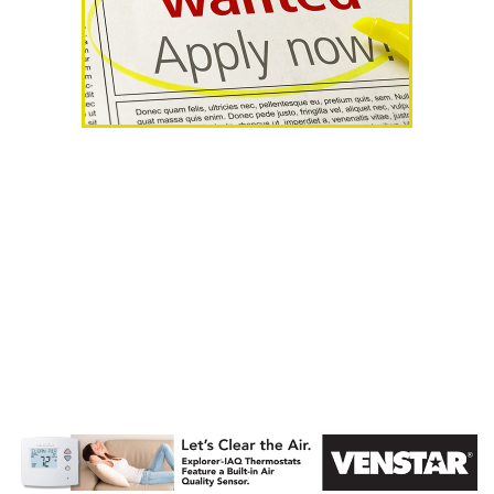
AHR Expo
Recap