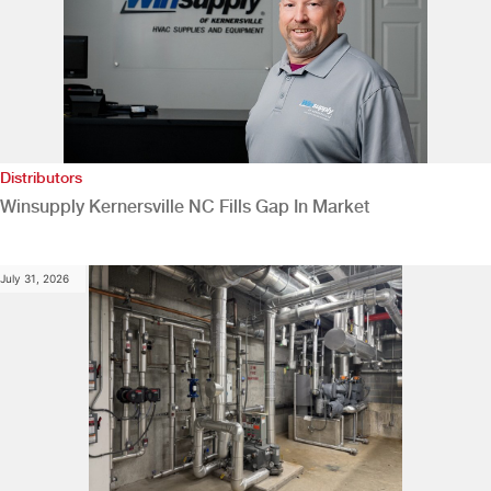
Distributors
Winsupply Kernersville NC Fills Gap In Market
July 31, 2026