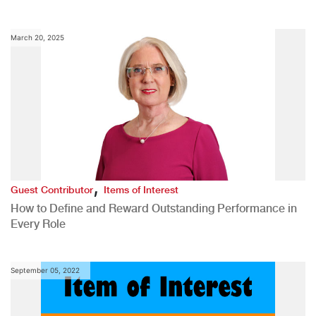
March 20, 2025
,
Guest Contributor
Items of Interest
How to Define and Reward Outstanding Performance in
Every Role
September 05, 2022