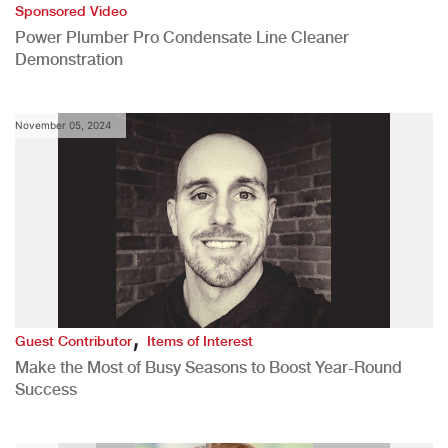
Sponsored Video
Power Plumber Pro Condensate Line Cleaner
Demonstration
November 05, 2024
,
Guest Contributor
Items of Interest
Make the Most of Busy Seasons to Boost Year-Round
Success