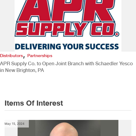
,
Distributors
Partnerships
APR Supply Co. to Open Joint Branch with Schaedler Yesco
in New Brighton, PA
Items Of Interest
May 15, 2024