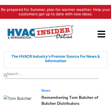
Skip
Be prepared for Summer, plan for warmer weather. Help your
to
customers get up to date with new ideas.
content
The HVACR Industry's Premier
Source For News &
Information
News
Remembering Tom Butcher of
Butcher Distributors