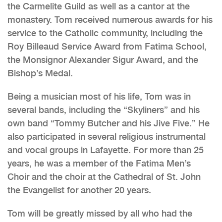
the Carmelite Guild as well as a cantor at the
monastery. Tom received numerous awards for his
service to the Catholic community, including the
Roy Billeaud Service Award from Fatima School,
the Monsignor Alexander Sigur Award, and the
Bishop’s Medal.
Being a musician most of his life, Tom was in
several bands, including the “Skyliners” and his
own band “Tommy Butcher and his Jive Five.” He
also participated in several religious instrumental
and vocal groups in Lafayette. For more than 25
years, he was a member of the Fatima Men’s
Choir and the choir at the Cathedral of St. John
the Evangelist for another 20 years.
Tom will be greatly missed by all who had the