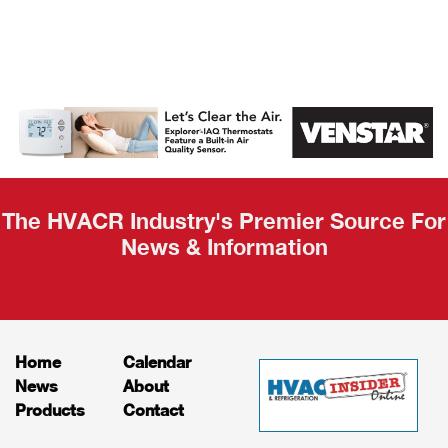
AHR Expo
Recap
The HVACR Industry's Premier Source For
News & Information
Home
Calendar
News
About
Products
Contact