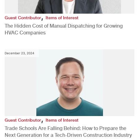
,
Guest Contributor
Items of Interest
The Hidden Cost of Manual Dispatching for Growing
HVAC Companies
December 23, 2024
,
Guest Contributor
Items of Interest
Trade Schools Are Falling Behind: How to Prepare the
Next Generation for a Tech-Driven Construction Industry