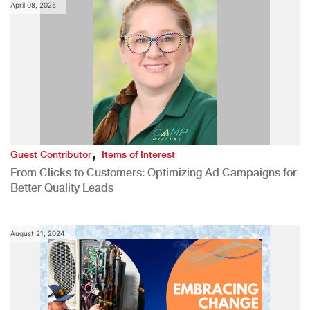
April 08, 2025
,
Guest Contributor
Items of Interest
From Clicks to Customers: Optimizing Ad Campaigns for
Better Quality Leads
August 21, 2024