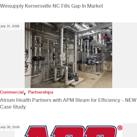
Winsupply Kernersville NC Fills Gap In Market
July 31, 2026
,
Commercial
Partnerships
Atrium Health Partners with APM Steam for Efficiency – NEW
Case Study
July 30, 2026