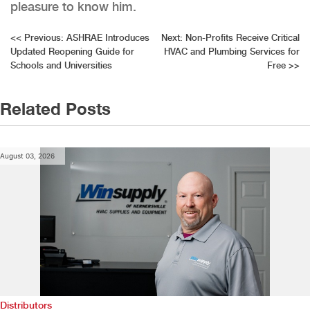
pleasure to know him.
Post
<<
Previous:
ASHRAE Introduces
Next:
Non-Profits Receive Critical
Updated Reopening Guide for
HVAC and Plumbing Services for
navigation
Schools and Universities
Free
>>
Related Posts
August 03, 2026
Distributors