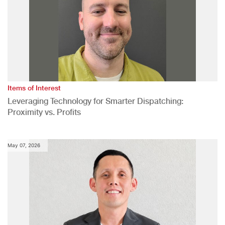
Items of Interest
Leveraging Technology for Smarter Dispatching:
Proximity vs. Profits
May 07, 2026