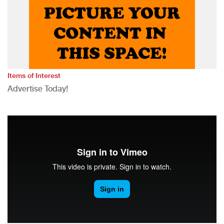
Items of Interest
Advertise Today!