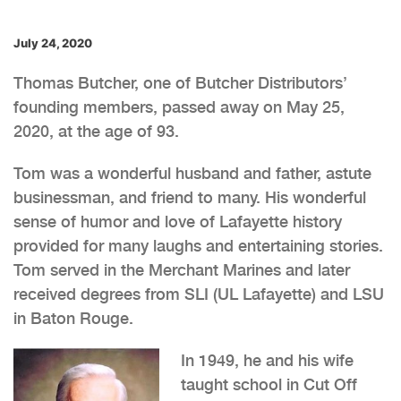
July 24, 2020
Thomas Butcher, one of Butcher Distributors’
founding members, passed away on May 25,
2020, at the age of 93.
Tom was a wonderful husband and father, astute
businessman, and friend to many. His wonderful
sense of humor and love of Lafayette history
provided for many laughs and entertaining stories.
Tom served in the Merchant Marines and later
received degrees from SLI (UL Lafayette) and LSU
in Baton Rouge.
In 1949, he and his wife
taught school in Cut Off