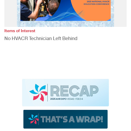
Items of Interest
No HVACR Technician Left Behind