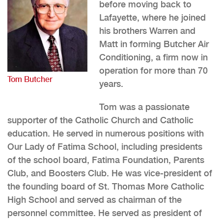
before moving back to
Lafayette, where he joined
his brothers Warren and
Matt in forming Butcher Air
Conditioning, a firm now in
operation for more than 70
Tom Butcher
years.
Tom was a passionate
supporter of the Catholic Church and Catholic
education. He served in numerous positions with
Our Lady of Fatima School, including presidents
of the school board, Fatima Foundation, Parents
Club, and Boosters Club. He was vice-president of
the founding board of St. Thomas More Catholic
High School and served as chairman of the
personnel committee. He served as president of