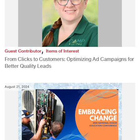
,
Guest Contributor
Items of Interest
From Clicks to Customers: Optimizing Ad Campaigns for
Better Quality Leads
August 21, 2024