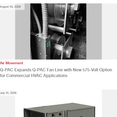
August 03, 2026
Air Movement
Q-PAC Expands Q-PAC Fan Line with New 575-Volt Option
for Commercial HVAC Applications
July 31, 2026