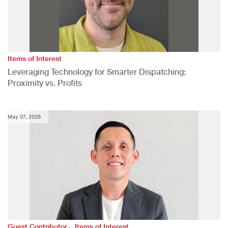
Items of Interest
Leveraging Technology for Smarter Dispatching:
Proximity vs. Profits
May 07, 2026
,
Guest Contributor
Items of Interest