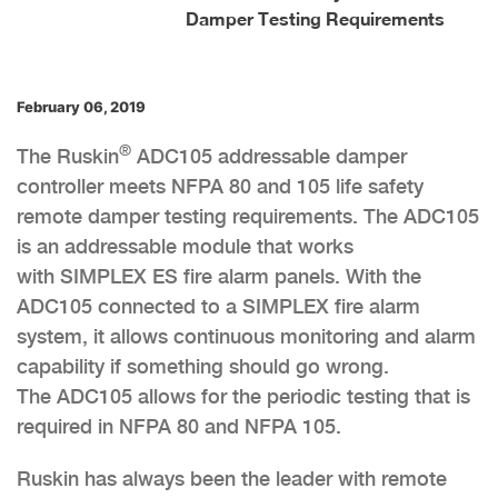
Damper Testing Requirements
February 06, 2019
®
The Ruskin
ADC105 addressable damper
controller meets NFPA 80 and 105 life safety
remote damper testing requirements. The ADC105
is an addressable module that works
with SIMPLEX ES fire alarm panels. With the
ADC105 connected to a SIMPLEX fire alarm
system, it allows continuous monitoring and alarm
capability if something should go wrong.
The ADC105 allows for the periodic testing that is
required in NFPA 80 and NFPA 105.
Ruskin has always been the leader with remote