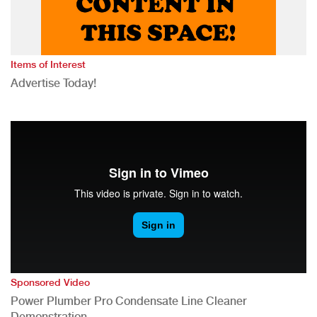
Items of Interest
Advertise Today!
Sponsored Video
Power Plumber Pro Condensate Line Cleaner
Demonstration