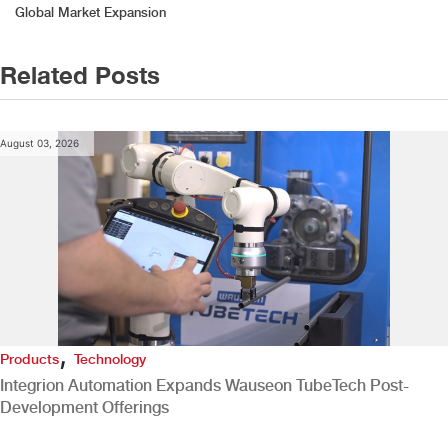
navigation
Global Market Expansion
Related Posts
August 03, 2026
,
Products
Technology
Integrion Automation Expands Wauseon TubeTech Post-
Development Offerings