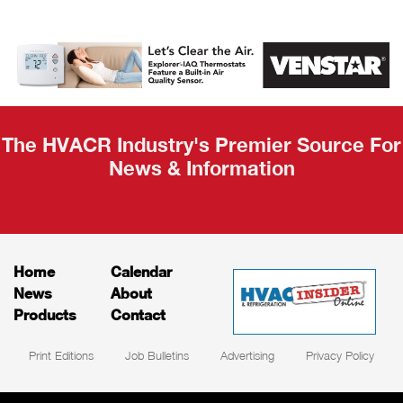
AHR Expo
Recap
The HVACR Industry's Premier Source For
News & Information
Home
Calendar
News
About
Products
Contact
Print Editions
Job Bulletins
Advertising
Privacy Policy