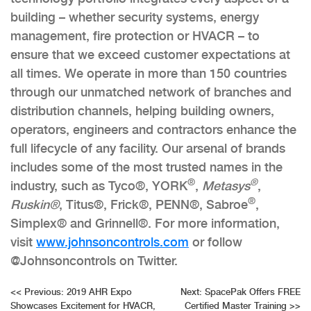
building – whether security systems, energy
management, fire protection or HVACR – to
ensure that we exceed customer expectations at
all times. We operate in more than 150 countries
through our unmatched network of branches and
distribution channels, helping building owners,
operators, engineers and contractors enhance the
full lifecycle of any facility. Our arsenal of brands
includes some of the most trusted names in the
®
®
industry, such as Tyco®, YORK
,
Metasys
,
®
Ruskin®
, Titus®, Frick®, PENN®, Sabroe
,
Simplex® and Grinnell®. For more information,
visit
www.johnsoncontrols.com
or follow
@Johnsoncontrols on Twitter.
Post
<<
Previous:
2019 AHR Expo
Next:
SpacePak Offers FREE
Showcases Excitement for HVACR,
Certified Master Training
>>