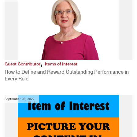
,
Guest Contributor
Items of Interest
How to Define and Reward Outstanding Performance in
Every Role
September 05, 2022