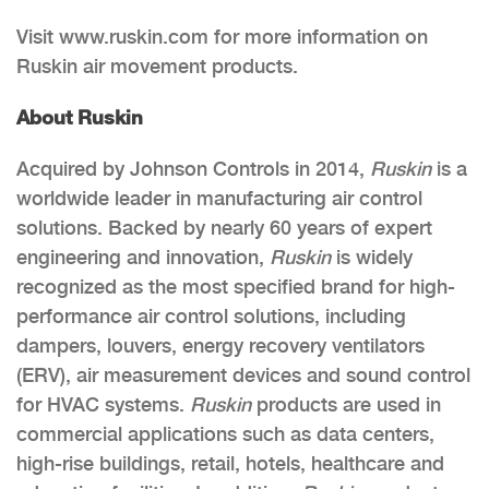
Visit www.ruskin.com for more information on
Ruskin air movement products.
About Ruskin
Acquired by Johnson Controls in 2014,
Ruskin
is a
worldwide leader in manufacturing air control
solutions. Backed by nearly 60 years of expert
engineering and innovation,
Ruskin
is widely
recognized as the most specified brand for high-
performance air control solutions, including
dampers, louvers, energy recovery ventilators
(ERV), air measurement devices and sound control
for HVAC systems.
Ruskin
products are used in
commercial applications such as data centers,
high-rise buildings, retail, hotels, healthcare and