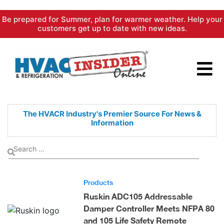
Skip
Be prepared for Summer, plan for warmer weather. Help your
to
customers get up to date with new ideas.
content
The HVACR Industry's Premier
Source For News &
Information
Products
Ruskin ADC105 Addressable
Damper Controller Meets NFPA 80
and 105 Life Safety Remote