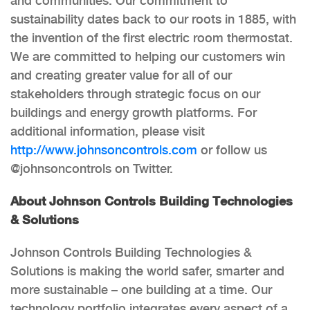
and communities. Our commitment to
sustainability dates back to our roots in 1885, with
the invention of the first electric room thermostat.
We are committed to helping our customers win
and creating greater value for all of our
stakeholders through strategic focus on our
buildings and energy growth platforms. For
additional information, please visit
http://www.johnsoncontrols.com
or follow us
@johnsoncontrols on Twitter.
About Johnson Controls Building Technologies
& Solutions
Johnson Controls Building Technologies &
Solutions is making the world safer, smarter and
more sustainable – one building at a time. Our
technology portfolio integrates every aspect of a