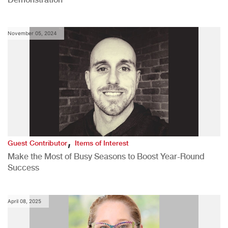
November 05, 2024
,
Guest Contributor
Items of Interest
Make the Most of Busy Seasons to Boost Year-Round
Success
April 08, 2025