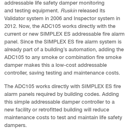
addressable life safety damper monitoring
and testing equipment.
Ruskin
released its
Validator system in 2006 and Inspector system in
2012. Now, the ADC105 works directly with the
current or new SIMPLEX ES addressable fire alarm
panel. Since the SIMPLEX ES fire alarm system is
already part of a building’s automation, adding the
ADC105 to any smoke or combination fire smoke
damper makes this a low-cost addressable
controller, saving testing and maintenance costs.
The ADC105 works directly with SIMPLEX ES fire
alarm panels required by building codes. Adding
this simple addressable damper controller to a
new facility or retrofitted building will reduce
maintenance costs to test and maintain life safety
dampers.