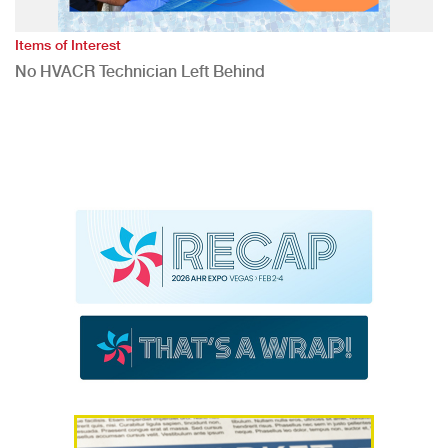
Items of Interest
No HVACR Technician Left Behind