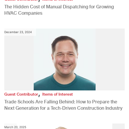
The Hidden Cost of Manual Dispatching for Growing
HVAC Companies
December 23, 2024
,
Guest Contributor
Items of Interest
Trade Schools Are Falling Behind: How to Prepare the
Next Generation for a Tech-Driven Construction Industry
March 20, 2025