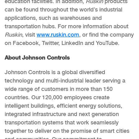
education facilities. In addition,
Ruskin
products
can be found throughout the world’s industrial
applications, such as warehouses and
transportation hubs. For more information about
Ruskin
, visit
www.ruskin.com
, or find the company
on Facebook, Twitter, LinkedIn and YouTube.
About Johnson Controls
Johnson Controls is a global diversified
technology and multi-industrial leader serving a
wide range of customers in more than 150
countries. Our 120,000 employees create
intelligent buildings, efficient energy solutions,
integrated infrastructure and next generation
transportation systems that work seamlessly
together to deliver on the promise of smart cities