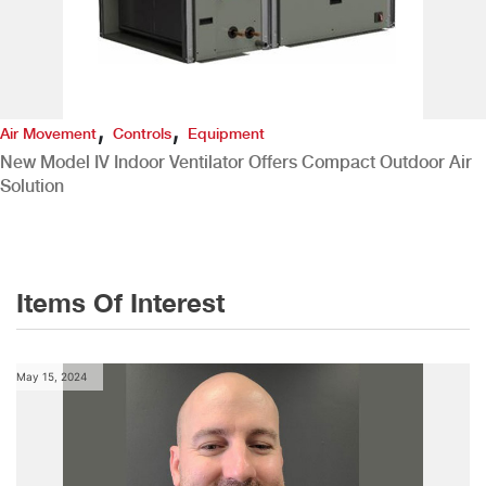
,
,
Air Movement
Controls
Equipment
New Model IV Indoor Ventilator Offers Compact Outdoor Air
Solution
Items Of Interest
May 15, 2024