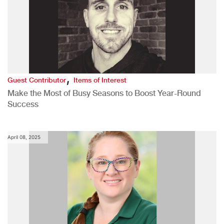
,
Guest Contributor
Items of Interest
Make the Most of Busy Seasons to Boost Year-Round
Success
April 08, 2025