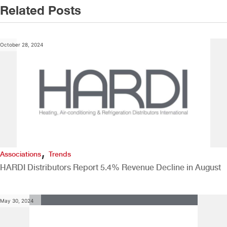
Related Posts
October 28, 2024
,
Associations
Trends
HARDI Distributors Report 5.4% Revenue Decline in August
May 30, 2024