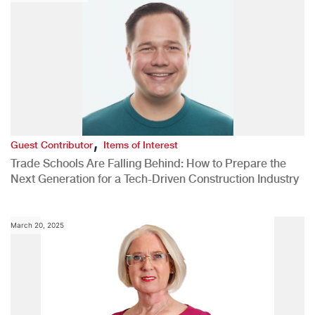
,
Guest Contributor
Items of Interest
Trade Schools Are Falling Behind: How to Prepare the
Next Generation for a Tech-Driven Construction Industry
March 20, 2025