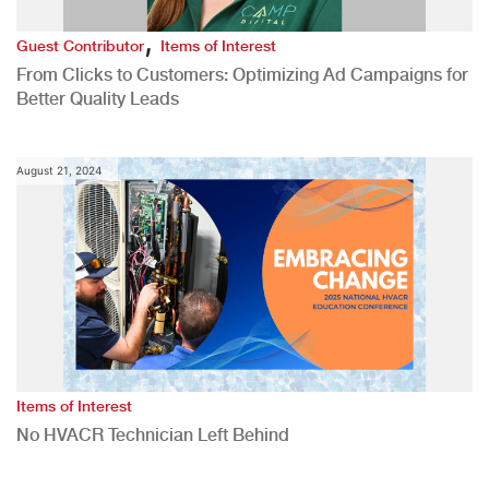
,
Guest Contributor
Items of Interest
From Clicks to Customers: Optimizing Ad Campaigns for
Better Quality Leads
August 21, 2024
Items of Interest
No HVACR Technician Left Behind