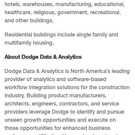
hotels, warehouses, manufacturing, educational,
healthcare, religious, government, recreational,
and other buildings.
Residential buildings include single family and
multifamily housing.
About Dodge Data & Analytics
Dodge Data & Analytics is North America’s leading
provider of analytics and software-based
workflow integration solutions for the construction
industry. Building product manufacturers,
architects, engineers, contractors, and service
providers leverage Dodge to identify and pursue
unseen growth opportunities and execute on
those opportunities for enhanced business