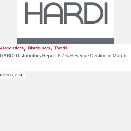
,
,
Associations
Distributors
Trends
HARDI Distributors Report 8.7% Revenue Decline in March
March 27, 2024