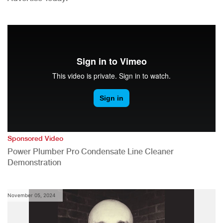
Sponsored Video
Power Plumber Pro Condensate Line Cleaner
Demonstration
November 05, 2024