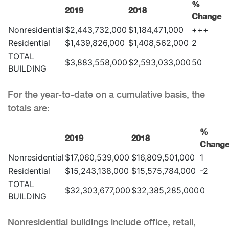
%
2019
2018
Change
Nonresidential
$2,443,732,000
$1,184,471,000
+++
Residential
$1,439,826,000
$1,408,562,000
2
TOTAL
$3,883,558,000
$2,593,033,000
50
BUILDING
For the year-to-date on a cumulative basis, the
totals are:
%
2019
2018
Chang
Nonresidential
$17,060,539,000
$16,809,501,000
1
Residential
$15,243,138,000
$15,575,784,000
-2
TOTAL
$32,303,677,000
$32,385,285,000
0
BUILDING
Nonresidential buildings include office, retail,