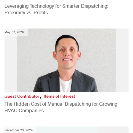
Leveraging Technology for Smarter Dispatching:
Proximity vs. Profits
May 07, 2026
,
Guest Contributor
Items of Interest
The Hidden Cost of Manual Dispatching for Growing
HVAC Companies
December 23, 2024