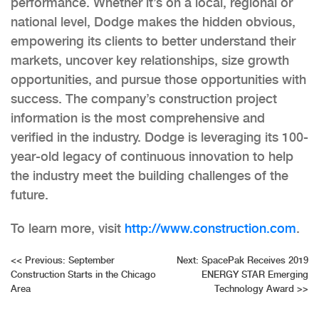
performance. Whether it’s on a local, regional or
national level, Dodge makes the hidden obvious,
empowering its clients to better understand their
markets, uncover key relationships, size growth
opportunities, and pursue those opportunities with
success. The company’s construction project
information is the most comprehensive and
verified in the industry. Dodge is leveraging its 100-
year-old legacy of continuous innovation to help
the industry meet the building challenges of the
future.
To learn more, visit
http://www.construction.com
.
Post
<<
Previous:
September
Next:
SpacePak Receives 2019
Construction Starts in the Chicago
ENERGY STAR Emerging
navigation
Area
Technology Award
>>