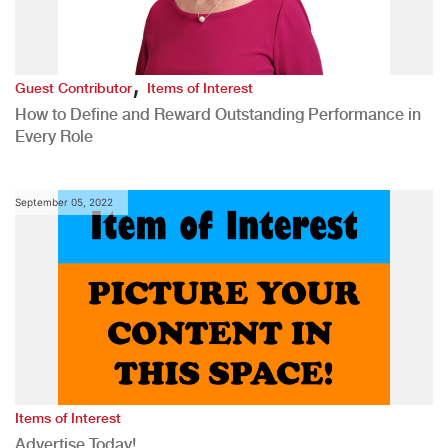
,
Guest Contributor
Items of Interest
How to Define and Reward Outstanding Performance in
Every Role
September 05, 2022
Items of Interest
Advertise Today!