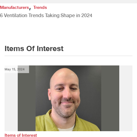
,
Manufacturers
Trends
6 Ventilation Trends Taking Shape in 2024
Items Of Interest
May 15, 2024
Items of Interest