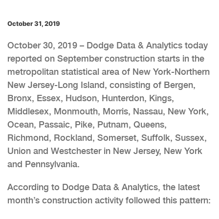
October 31, 2019
October 30, 2019 – Dodge Data & Analytics today
reported on September construction starts in the
metropolitan statistical area of New York-Northern
New Jersey-Long Island, consisting of Bergen,
Bronx, Essex, Hudson, Hunterdon, Kings,
Middlesex, Monmouth, Morris, Nassau, New York,
Ocean, Passaic, Pike, Putnam, Queens,
Richmond, Rockland, Somerset, Suffolk, Sussex,
Union and Westchester in New Jersey, New York
and Pennsylvania.
According to Dodge Data & Analytics, the latest
month’s construction activity followed this pattern: