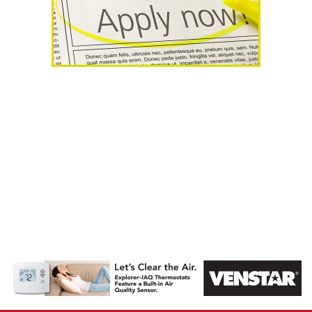
AHR Expo
Recap