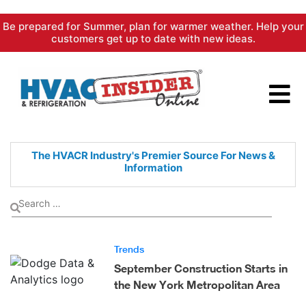
Skip
Be prepared for Summer, plan for warmer weather. Help your
to
customers get up to date with new ideas.
content
The HVACR Industry's Premier
Source For News &
Information
Trends
September Construction Starts in
the New York Metropolitan Area