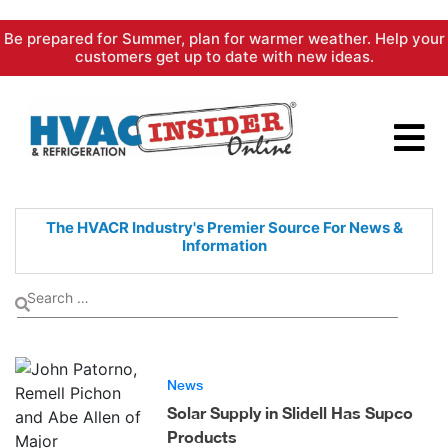
Skip
Be prepared for Summer, plan for warmer weather. Help your
to
customers get up to date with new ideas.
content
The HVACR Industry's Premier
Source For News &
Information
News
Solar Supply in Slidell Has Supco
Products