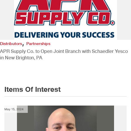
,
Distributors
Partnerships
APR Supply Co. to Open Joint Branch with Schaedler Yesco
in New Brighton, PA
Items Of Interest
May 15, 2024