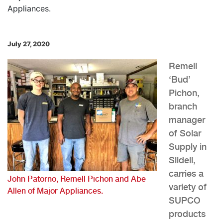
July 27, 2020
Remell
‘Bud’
Pichon,
branch
manager
of Solar
Supply in
Slidell,
carries a
John Patorno, Remell Pichon and Abe
variety of
Allen of Major Appliances.
SUPCO
products