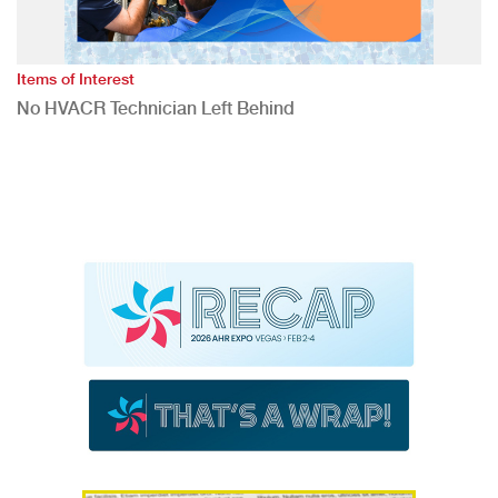
Items of Interest
No HVACR Technician Left Behind