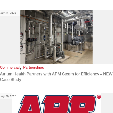
July 31, 2026
,
Commercial
Partnerships
Atrium Health Partners with APM Steam for Efficiency – NEW
Case Study
July 30, 2026