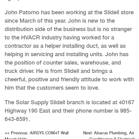
John Patorno has been working at the Slidell store
since March of this year. John is new to the
distribution side of the business but is no stranger
to the HVACR industry having worked for a
contractor as a helper installing duct, as well as
helping in servicing and installing units. John has
the position of counter sales, warehouse, and
truck driver. He is from Slidell and brings a
cheerful, positive and friendly attitude to work with
him that the customers seem to love.
The Solar Supply Slidell branch is located at 40167
Highway 190 East and their phone number is 985-
643-6591.
Post
<<
Previous:
AIRSYS COM4T Wall
Next:
Abacus Plumbing, Air