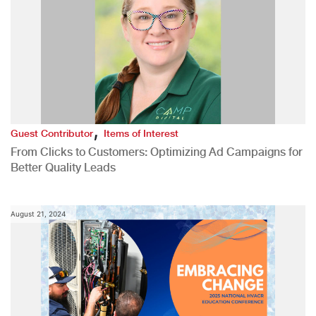
,
Guest Contributor
Items of Interest
From Clicks to Customers: Optimizing Ad Campaigns for
Better Quality Leads
August 21, 2024