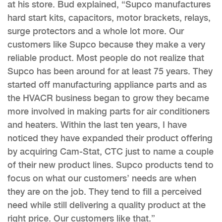
at his store. Bud explained, “Supco manufactures
hard start kits, capacitors, motor brackets, relays,
surge protectors and a whole lot more. Our
customers like Supco because they make a very
reliable product. Most people do not realize that
Supco has been around for at least 75 years. They
started off manufacturing appliance parts and as
the HVACR business began to grow they became
more involved in making parts for air conditioners
and heaters. Within the last ten years, I have
noticed they have expanded their product offering
by acquiring Cam-Stat, CTC just to name a couple
of their new product lines. Supco products tend to
focus on what our customers’ needs are when
they are on the job. They tend to fill a perceived
need while still delivering a quality product at the
right price. Our customers like that.”