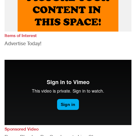
Items of Interest
Advertise Today!
Sponsored Video