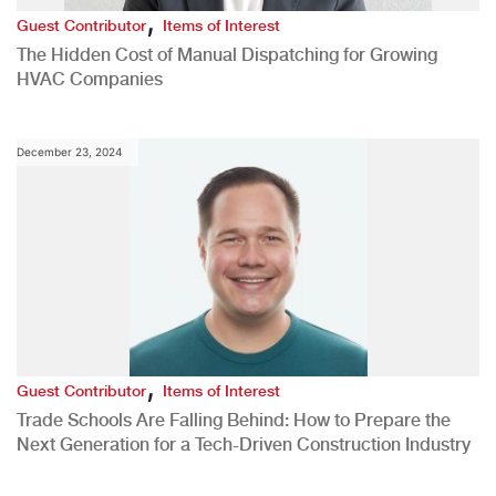
,
Guest Contributor
Items of Interest
The Hidden Cost of Manual Dispatching for Growing
HVAC Companies
December 23, 2024
,
Guest Contributor
Items of Interest
Trade Schools Are Falling Behind: How to Prepare the
Next Generation for a Tech-Driven Construction Industry