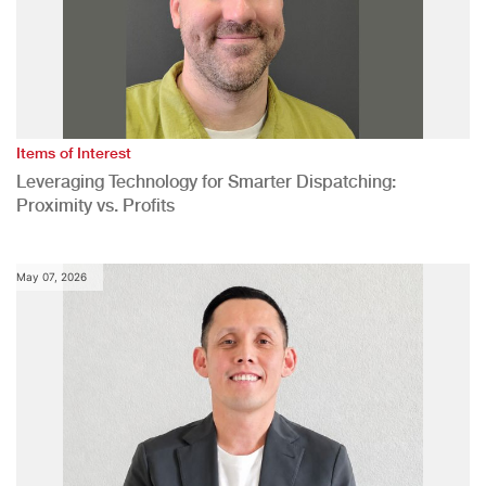
Items of Interest
Leveraging Technology for Smarter Dispatching:
Proximity vs. Profits
May 07, 2026