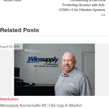
Mount Units
Conditioning & Electrical
navigation
Protecting Houston with Anti-
COVID-19 Air Filtration Systems
>>
Related Posts
August 03, 2026
Distributors
Winsupply Kernersville NC Fills Gap In Market