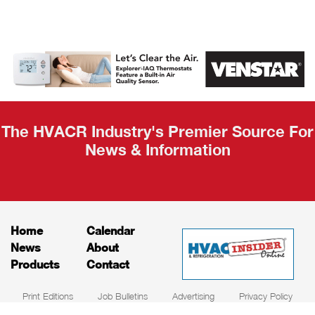
AHR Expo
Recap
The HVACR Industry's Premier Source For
News & Information
Home
Calendar
News
About
Products
Contact
Print Editions
Job Bulletins
Advertising
Privacy Policy