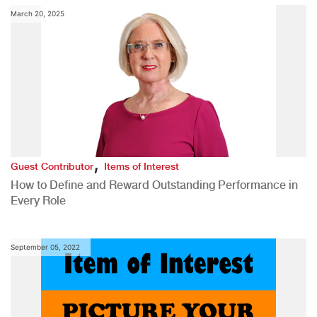
March 20, 2025
,
Guest Contributor
Items of Interest
How to Define and Reward Outstanding Performance in
Every Role
September 05, 2022