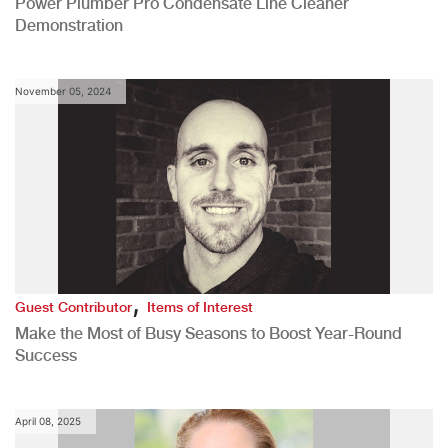
Power Plumber Pro Condensate Line Cleaner
Demonstration
November 05, 2024
,
Guest Contributor
Items of Interest
Make the Most of Busy Seasons to Boost Year-Round
Success
April 08, 2025