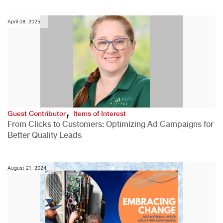
April 08, 2025
,
Guest Contributor
Items of Interest
From Clicks to Customers: Optimizing Ad Campaigns for
Better Quality Leads
August 21, 2024