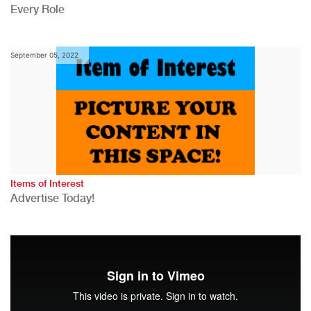
Every Role
September 05, 2022
Items of Interest
Advertise Today!