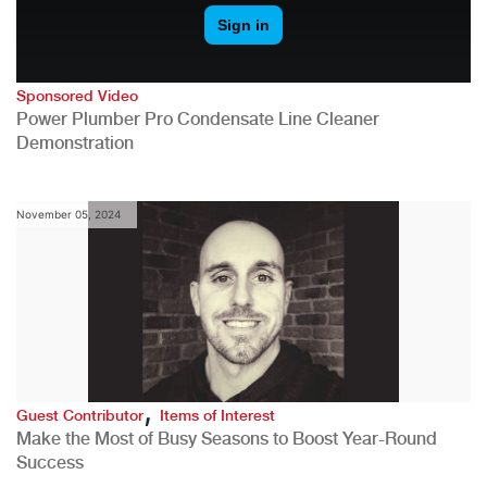
Sponsored Video
Power Plumber Pro Condensate Line Cleaner
Demonstration
November 05, 2024
,
Guest Contributor
Items of Interest
Make the Most of Busy Seasons to Boost Year-Round
Success