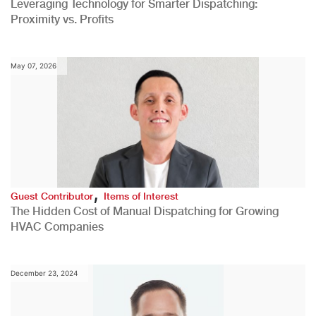
Leveraging Technology for Smarter Dispatching:
Proximity vs. Profits
May 07, 2026
,
Guest Contributor
Items of Interest
The Hidden Cost of Manual Dispatching for Growing
HVAC Companies
December 23, 2024