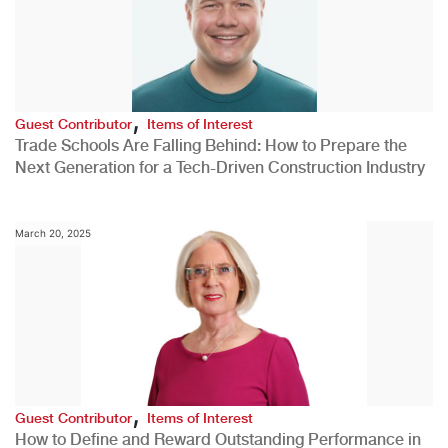
,
Guest Contributor
Items of Interest
Trade Schools Are Falling Behind: How to Prepare the
Next Generation for a Tech-Driven Construction Industry
March 20, 2025
,
Guest Contributor
Items of Interest
How to Define and Reward Outstanding Performance in