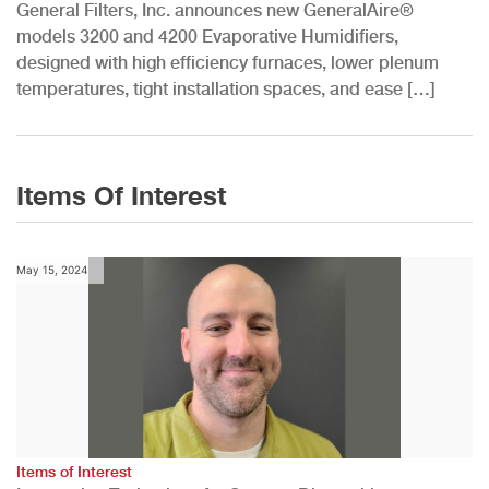
General Filters, Inc. announces new GeneralAire®
models 3200 and 4200 Evaporative Humidifiers,
designed with high efficiency furnaces, lower plenum
temperatures, tight installation spaces, and ease […]
Items Of Interest
May 15, 2024
Items of Interest