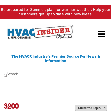
Skip
Be prepared for Summer, plan for warmer weather. Help your
to
customers get up to date with new ideas.
content
The HVACR Industry's Premier
Source For News &
Information
3200