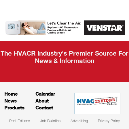
AHR Expo
Recap
The HVACR Industry's Premier Source For
News & Information
Home
Calendar
News
About
Products
Contact
Print Editions
Job Bulletins
Advertising
Privacy Policy