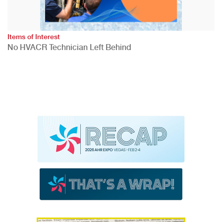
Items of Interest
No HVACR Technician Left Behind