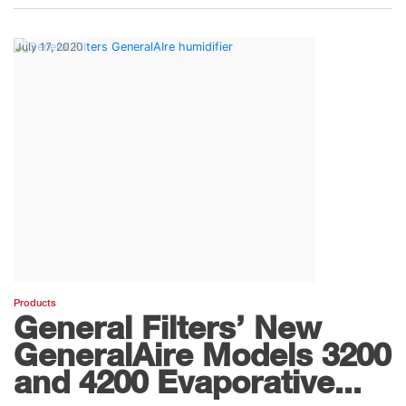
July 17, 2020
Products
General Filters’ New
GeneralAire Models 3200
and 4200 Evaporative...