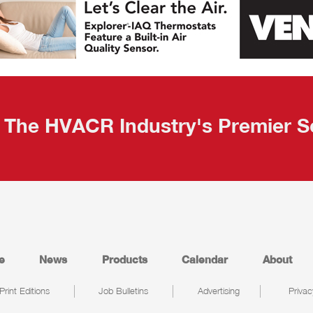
The HVACR Industry's Premier S
e
News
Products
Calendar
About
Print Editions
Job Bulletins
Advertising
Privac