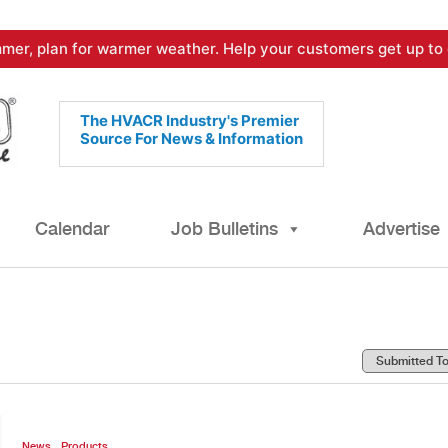
mer, plan for warmer weather. Help your customers get up to 
The HVACR Industry's Premier
Source For News & Information
Calendar
Job Bulletins
Advertise
,
News
Products