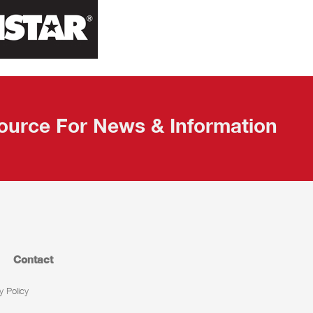
ource For News & Information
Contact
y Policy