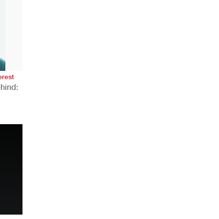
AHR Expo Recap
erest
hind:
n