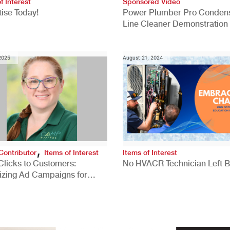
f Interest
Sponsored Video
ise Today!
Power Plumber Pro Conden
Line Cleaner Demonstration
 2025
August 21, 2024
,
Contributor
Items of Interest
Items of Interest
Clicks to Customers:
No HVACR Technician Left 
izing Ad Campaigns for
 Quality Leads