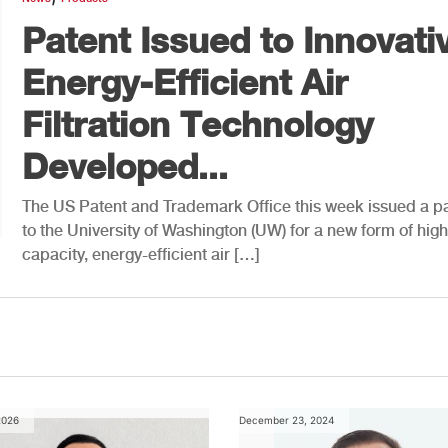
Patent Issued to Innovati
Energy-Efficient Air
Filtration Technology
Developed...
The US Patent and Trademark Office this week issued a p
to the University of Washington (UW) for a new form of high
capacity, energy-efficient air […]
2026
December 23, 2024