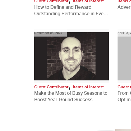
Guest Contributor
Items of Interest
Items o
How to Define and Reward
Advert
Outstanding Performance in Every
Role
November 05, 2024
April 08,
,
Guest Contributor
Items of Interest
Guest 
Make the Most of Busy Seasons to
From 
Boost Year-Round Success
Optim
Better