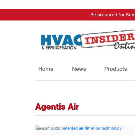
Skip
Be prepared for Sum
to
content
Home
News
Products
Agentis Air
June 24, 2020