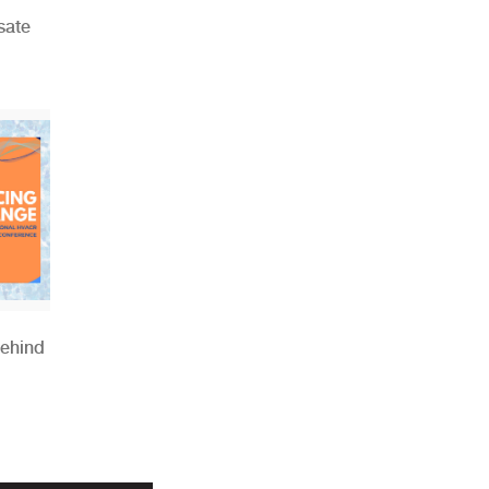
sate
Behind