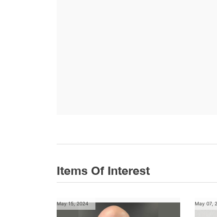
Items Of Interest
May 15, 2024
May 07, 