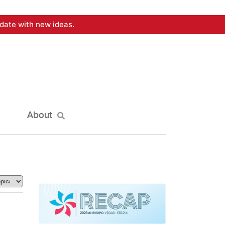
date with new ideas.
About