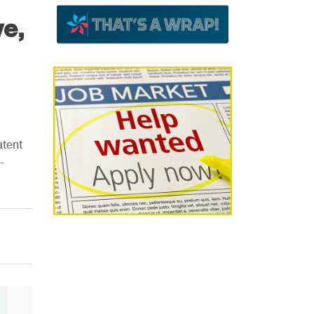
ve,
atent
-