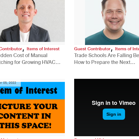
,
,
Contributor
Items of Interest
Guest Contributor
Items of Int
idden Cost of Manual
Trade Schools Are Falling Be
tching for Growing HVAC
How to Prepare the Next
anies
Generation for a Tech-Drive
Construction Industry
r 05, 2022