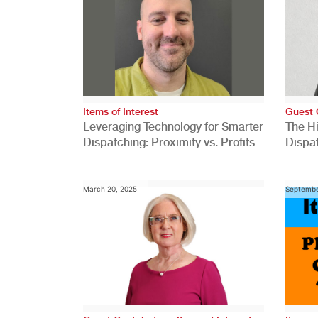
Items of Interest
Guest 
Leveraging Technology for Smarter
The H
Dispatching: Proximity vs. Profits
Dispa
Comp
March 20, 2025
Septembe
,