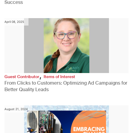
Success
April 08, 2025
,
Guest Contributor
Items of Interest
From Clicks to Customers: Optimizing Ad Campaigns for
Better Quality Leads
August 21, 2024