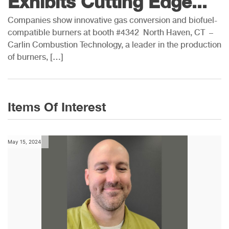
Exhibits Cutting Edge...
Companies show innovative gas conversion and biofuel-
compatible burners at booth #4342 North Haven, CT –
Carlin Combustion Technology, a leader in the production
of burners, […]
Items Of Interest
May 15, 2024