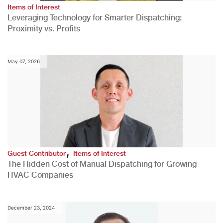
Items of Interest
Leveraging Technology for Smarter Dispatching:
Proximity vs. Profits
May 07, 2026
,
Guest Contributor
Items of Interest
The Hidden Cost of Manual Dispatching for Growing
HVAC Companies
December 23, 2024