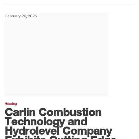
February 26, 2025
Heating
Carlin Combustion
Technology and
Hydrolevel Company