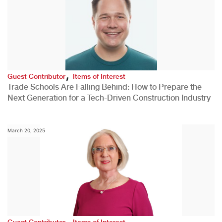
,
Guest Contributor
Items of Interest
Trade Schools Are Falling Behind: How to Prepare the
Next Generation for a Tech-Driven Construction Industry
March 20, 2025
,
Guest Contributor
Items of Interest