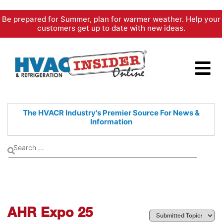
Skip
Be prepared for Summer, plan for warmer weather. Help your
to
customers get up to date with new ideas.
content
The HVACR Industry's Premier
Source For News &
Information
AHR Expo 25