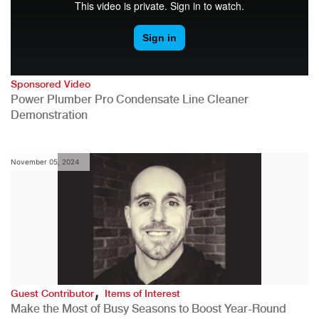
Sponsored Video
Power Plumber Pro Condensate Line Cleaner
Demonstration
November 05, 2024
,
Guest Contributor
Items of Interest
Make the Most of Busy Seasons to Boost Year-Round