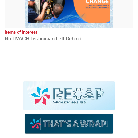
Items of Interest
No HVACR Technician Left Behind