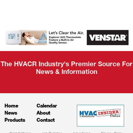
AHR Expo
Recap
The HVACR Industry's Premier Source For
News & Information
Home
Calendar
News
About
Products
Contact