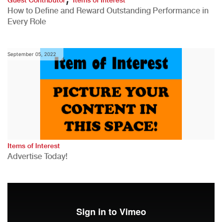
How to Define and Reward Outstanding Performance in
Every Role
September 05, 2022
Items of Interest
Advertise Today!