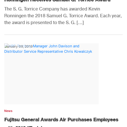
The S. G. Torrice Company has awarded Kevin
Ronningen the 2018 Samuel G. Torrice Award. Each year,
the award is presented to the S. G. […]
January 09, 2019
News
Fujitsu General Awards Air Purchases Employees