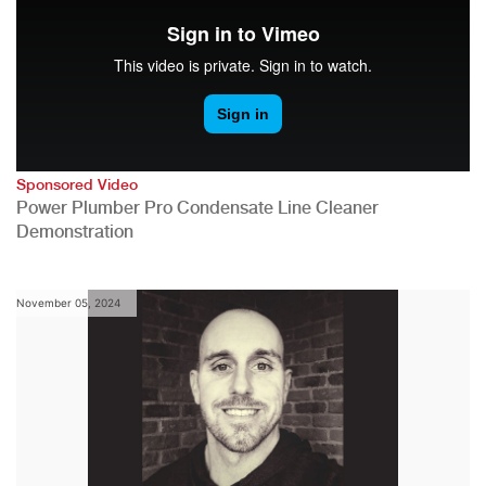
Sponsored Video
Power Plumber Pro Condensate Line Cleaner
Demonstration
November 05, 2024