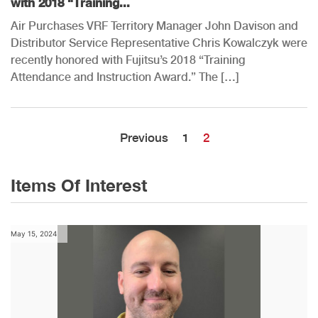
with 2018 “Training...
Air Purchases VRF Territory Manager John Davison and
Distributor Service Representative Chris Kowalczyk were
recently honored with Fujitsu’s 2018 “Training
Attendance and Instruction Award.” The […]
Previous
1
2
Items Of Interest
May 15, 2024