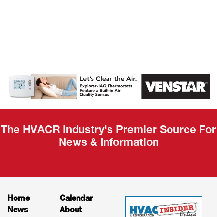
AHR Expo
Recap
The HVACR Industry's Premier Source For
News & Information
Home
Calendar
News
About