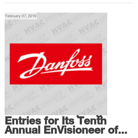
February 07, 2019
News
Danfoss Accepting
Entries for Its Tenth
Annual EnVisioneer of...