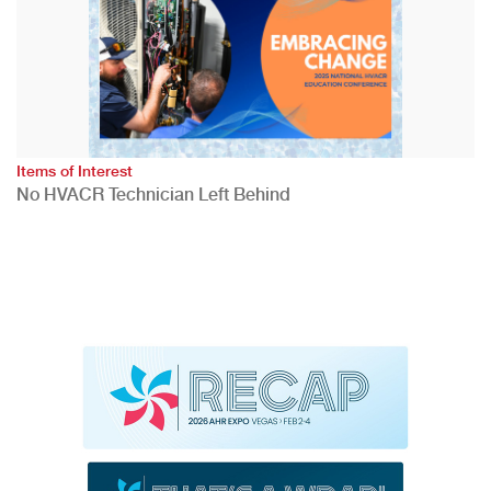
Items of Interest
No HVACR Technician Left Behind