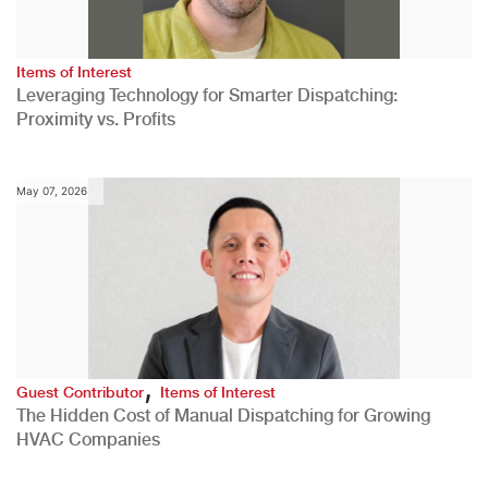
Items of Interest
Leveraging Technology for Smarter Dispatching:
Proximity vs. Profits
May 07, 2026
,
Guest Contributor
Items of Interest
The Hidden Cost of Manual Dispatching for Growing
HVAC Companies