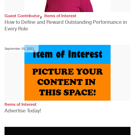
,
Guest Contributor
Items of Interest
How to Define and Reward Outstanding Performance in
Every Role
September 05, 2022
Items of Interest
Advertise Today!