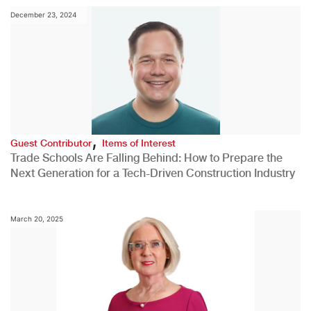
December 23, 2024
,
Guest Contributor
Items of Interest
Trade Schools Are Falling Behind: How to Prepare the
Next Generation for a Tech-Driven Construction Industry
March 20, 2025