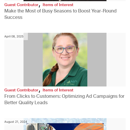
,
Guest Contributor
Items of Interest
Make the Most of Busy Seasons to Boost Year-Round
Success
April 08, 2025
,
Guest Contributor
Items of Interest
From Clicks to Customers: Optimizing Ad Campaigns for
Better Quality Leads
August 21, 2024