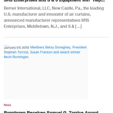
Berner International, LLC, New Castle, Pa., the leading
U.S. manufacturer and innovator of air curtains,
announced manufacturer representatives SRS
Enterprises, Middletown, N.J., and S & […]
January 09, 2019
News
Ronningen Receives Samuel G. Torrice Award