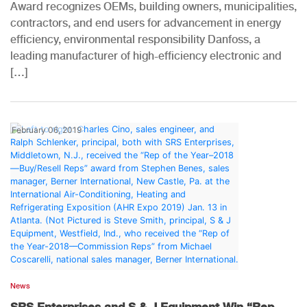
Award recognizes OEMs, building owners, municipalities,
contractors, and end users for advancement in energy
efficiency, environmental responsibility Danfoss, a
leading manufacturer of high-efficiency electronic and
[…]
February 06, 2019
News
SRS Enterprises and S & J Equipment Win “Rep...