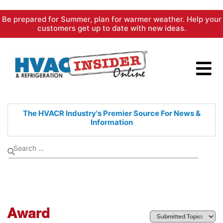
Skip
Be prepared for Summer, plan for warmer weather. Help your
to
customers get up to date with new ideas.
content
The HVACR Industry's Premier
Source For News &
Information
Award