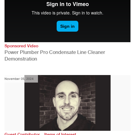
Sponsored Video
Power Plumber Pro Condensate Line Cleaner
Demonstration
November 05, 2024
,
Guest Contributor
Items of Interest