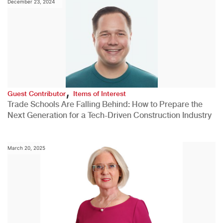
December 23, 2024
,
Guest Contributor
Items of Interest
Trade Schools Are Falling Behind: How to Prepare the
Next Generation for a Tech-Driven Construction Industry
March 20, 2025