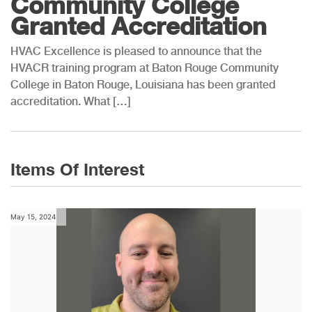
Community College
Granted Accreditation
HVAC Excellence is pleased to announce that the
HVACR training program at Baton Rouge Community
College in Baton Rouge, Louisiana has been granted
accreditation. What […]
Items Of Interest
May 15, 2024