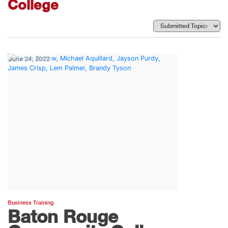
College
June 24, 2022
Business Training
Baton Rouge