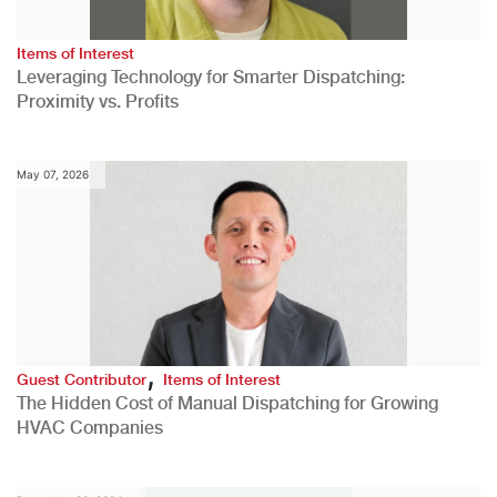
Items of Interest
Leveraging Technology for Smarter Dispatching:
Proximity vs. Profits
May 07, 2026
,
Guest Contributor
Items of Interest
The Hidden Cost of Manual Dispatching for Growing
HVAC Companies