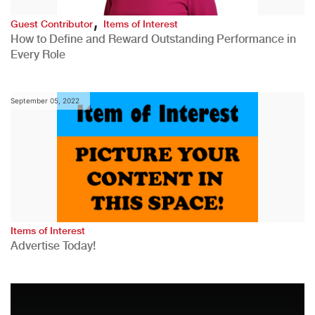
,
Guest Contributor
Items of Interest
How to Define and Reward Outstanding Performance in
Every Role
September 05, 2022
Items of Interest
Advertise Today!