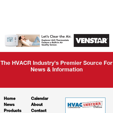
AHR Expo
Recap
The HVACR Industry's Premier Source For
News & Information
Home
Calendar
News
About
Products
Contact