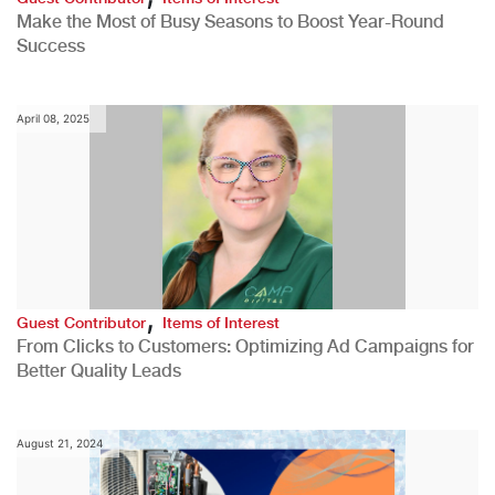
Make the Most of Busy Seasons to Boost Year-Round
Success
April 08, 2025
,
Guest Contributor
Items of Interest
From Clicks to Customers: Optimizing Ad Campaigns for
Better Quality Leads
August 21, 2024