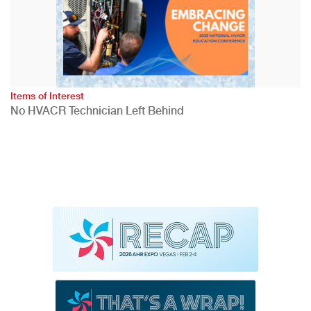
Items of Interest
No HVACR Technician Left Behind