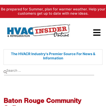
Skip
Be prepared for Summer, plan for warmer weather. Help your
to
customers get up to date with new ideas.
content
The HVACR Industry's Premier
Source For News &
Information
Baton Rouge Community