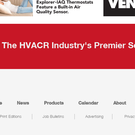
The HVACR Industry's Premier S
e
News
Products
Calendar
About
Print Editions
Job Bulletins
Advertising
Privac