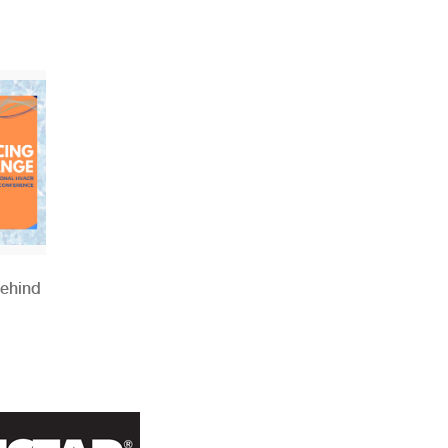
Behind