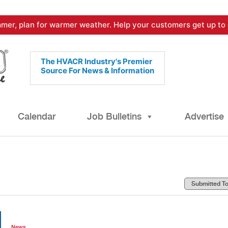
mer, plan for warmer weather. Help your customers get up to 
The HVACR Industry's Premier
Source For News & Information
Calendar
Job Bulletins
Advertise
News