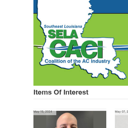
Items Of Interest
May 15, 2024
May 07, 