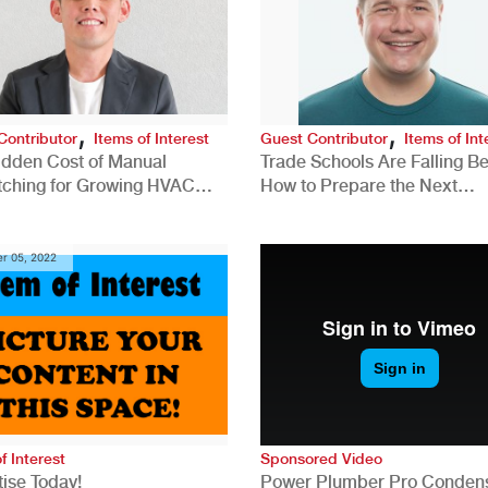
,
,
Contributor
Items of Interest
Guest Contributor
Items of Int
idden Cost of Manual
Trade Schools Are Falling Be
tching for Growing HVAC
How to Prepare the Next
anies
Generation for a Tech-Drive
Construction Industry
r 05, 2022
f Interest
Sponsored Video
ise Today!
Power Plumber Pro Conden