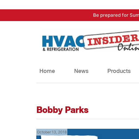
Skip
Be prepared for Sum
to
content
Home
News
Products
Bobby Parks
October 13, 2018