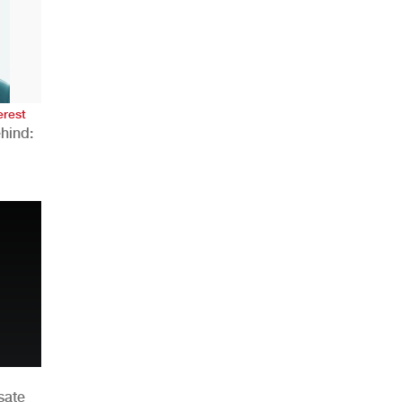
AHR Expo Recap
erest
hind:
n
sate