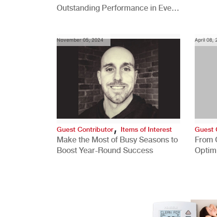
Outstanding Performance in Every
Role
November 05, 2024
April 08,
,
Guest Contributor
Items of Interest
Guest 
Make the Most of Busy Seasons to
From 
Boost Year-Round Success
Optim
Better