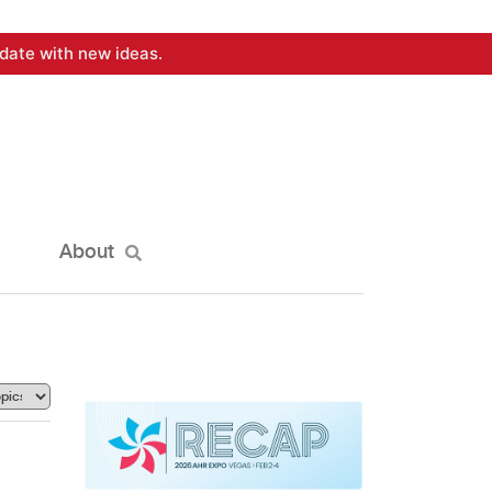
date with new ideas.
About