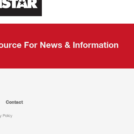
ource For News & Information
Contact
y Policy