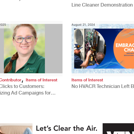
Line Cleaner Demonstration
 2025
August 21, 2024
,
Contributor
Items of Interest
Items of Interest
Clicks to Customers:
No HVACR Technician Left 
izing Ad Campaigns for
 Quality Leads