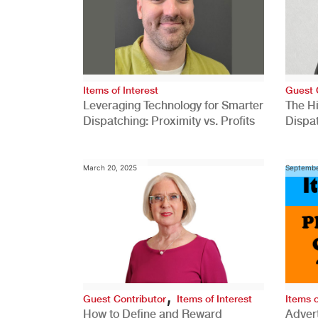
Items of Interest
Guest 
Leveraging Technology for Smarter
The H
Dispatching: Proximity vs. Profits
Dispa
Comp
March 20, 2025
Septembe
,
Guest Contributor
Items of Interest
Items o
How to Define and Reward
Advert