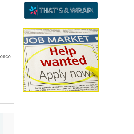
ience