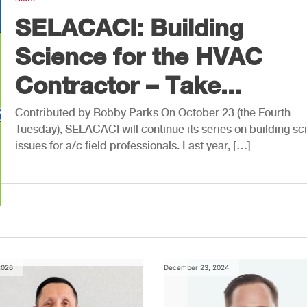
SELACACI: Building
Science for the HVAC
Contractor – Take...
Contributed by Bobby Parks On October 23 (the Fourth
Tuesday), SELACACI will continue its series on building sc
issues for a/c field professionals. Last year, […]
2026
December 23, 2024