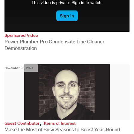
Sponsored Video
Power Plumber Pro Condensate Line Cleaner
Demonstration
November 05, 2024
,
Guest Contributor
Items of Interest
Make the Most of Busy Seasons to Boost Year-Round