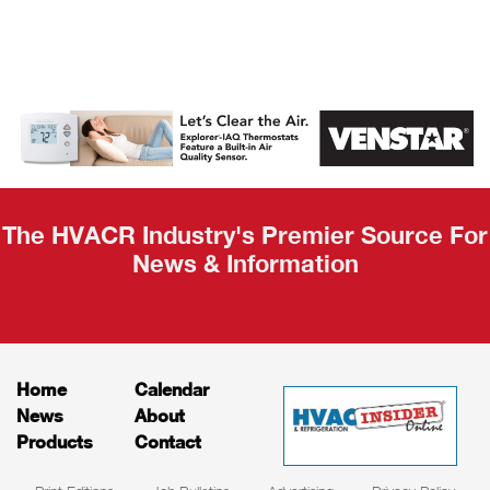
AHR Expo
Recap
The HVACR Industry's Premier Source For
News & Information
Home
Calendar
News
About
Products
Contact