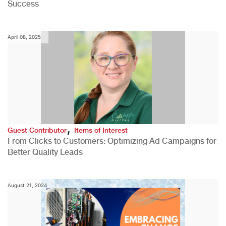
Success
April 08, 2025
,
Guest Contributor
Items of Interest
From Clicks to Customers: Optimizing Ad Campaigns for
Better Quality Leads
August 21, 2024