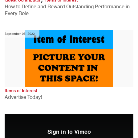
How to Define and Reward Outstanding Performance in
Every Role
September 05, 2022
Items of Interest
Advertise Today!