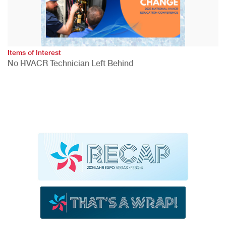
Items of Interest
No HVACR Technician Left Behind