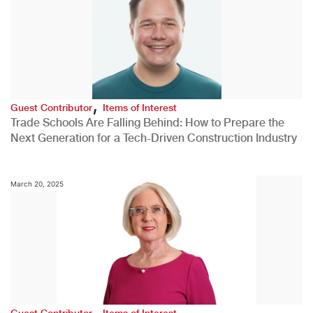
,
Guest Contributor
Items of Interest
Trade Schools Are Falling Behind: How to Prepare the
Next Generation for a Tech-Driven Construction Industry
March 20, 2025
,
Guest Contributor
Items of Interest