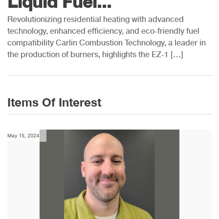
Liquid Fuel...
Revolutionizing residential heating with advanced
technology, enhanced efficiency, and eco-friendly fuel
compatibility Carlin Combustion Technology, a leader in
the production of burners, highlights the EZ-1 […]
Items Of Interest
May 15, 2024