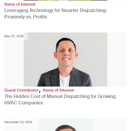
Items of Interest
Leveraging Technology for Smarter Dispatching:
Proximity vs. Profits
May 07, 2026
,
Guest Contributor
Items of Interest
The Hidden Cost of Manual Dispatching for Growing
HVAC Companies
December 23, 2024