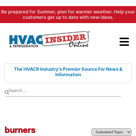
Skip
Be prepared for Summer, plan for warmer weather. Help your
to
customers get up to date with new ideas.
content
The HVACR Industry's Premier
Source For News &
Information
burners