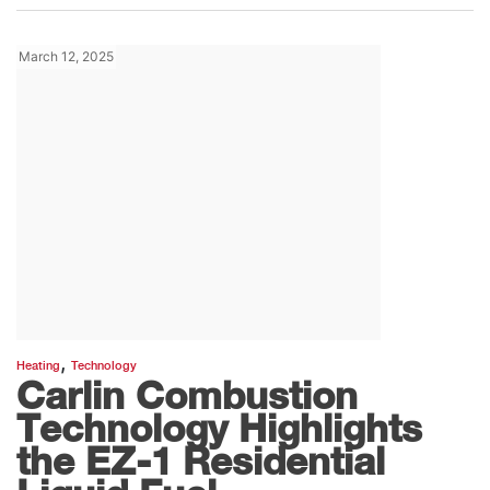
March 12, 2025
,
Heating
Technology
Carlin Combustion
Technology Highlights
the EZ-1 Residential