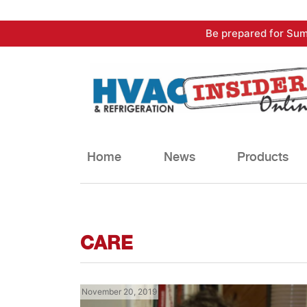
Skip
Be prepared for Sum
to
content
Home
News
Products
CARE
November 20, 2019