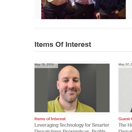
Items Of Interest
May 15, 2024
May 07, 
Items of Interest
Guest 
Leveraging Technology for Smarter
The H
Dispatching: Proximity vs. Profits
Dispa