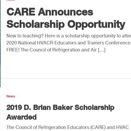
CARE Announces
Scholarship Opportunity
New to teaching? Here is a scholarship opportunity to atte
2020 National HVACR Educators and Trainers Conferenc
FREE! The Council of Refrigeration and Air […]
News
2019 D. Brian Baker Scholarship
Awarded
The Council of Refrigeration Educators (CARE) and HVAC