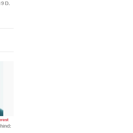
19 D.
AHR Expo Recap
erest
hind: