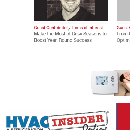
,
Guest Contributor
Items of Interest
Guest 
Make the Most of Busy Seasons to
From 
Boost Year-Round Success
Optim
Better