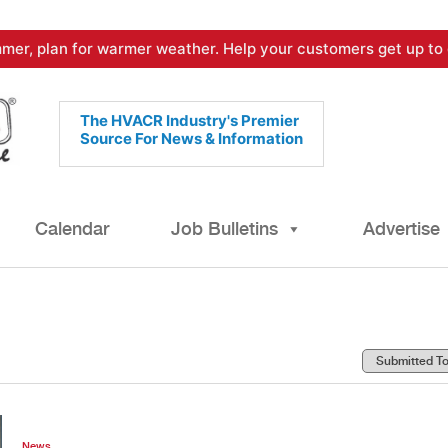
mer, plan for warmer weather. Help your customers get up to 
The HVACR Industry's Premier
Source For News & Information
Calendar
Job Bulletins
Advertise
News