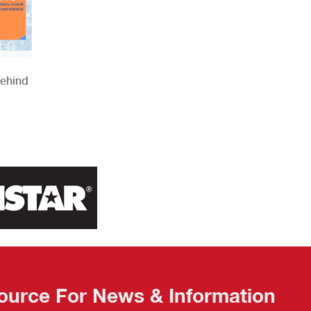
Behind
ource For News & Information