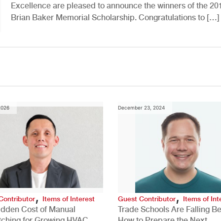
Excellence are pleased to announce the winners of the 20
Brian Baker Memorial Scholarship. Congratulations to […]
2026
December 23, 2024
,
,
Contributor
Items of Interest
Guest Contributor
Items of Int
idden Cost of Manual
Trade Schools Are Falling Be
tching for Growing HVAC
How to Prepare the Next