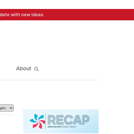
date with new ideas.
About