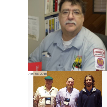
April 08, 2019