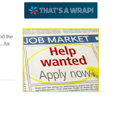
nd the
e…for