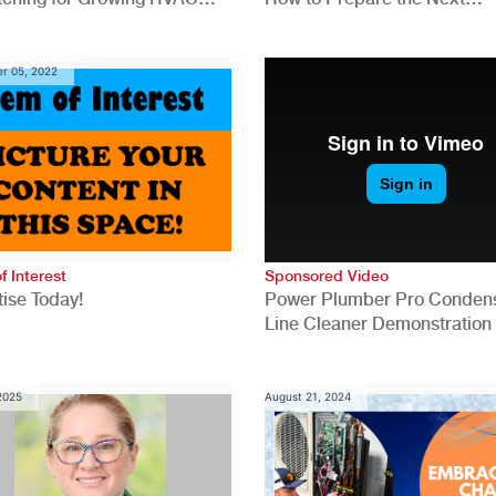
anies
Generation for a Tech-Drive
Construction Industry
r 05, 2022
f Interest
Sponsored Video
ise Today!
Power Plumber Pro Conden
Line Cleaner Demonstration
 2025
August 21, 2024