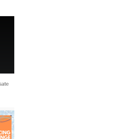
n
sate