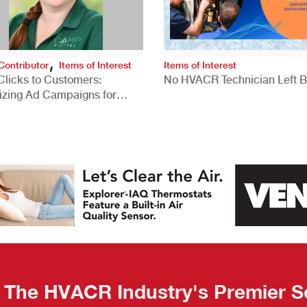
,
Contributor
Items of Interest
Items of Interest
Clicks to Customers:
No HVACR Technician Left 
izing Ad Campaigns for
 Quality Leads
The HVACR Industry's Premier S