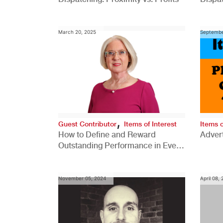
Comp
March 20, 2025
Septembe
,
Guest Contributor
Items of Interest
Items o
How to Define and Reward
Advert
Outstanding Performance in Every
Role
November 05, 2024
April 08,