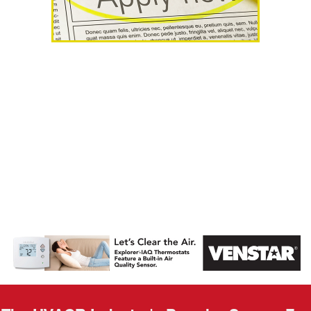
AHR Expo
Recap