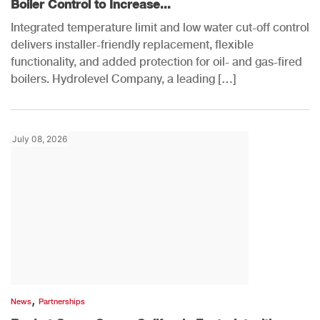
Boiler Control to Increase...
Integrated temperature limit and low water cut-off control
delivers installer-friendly replacement, flexible
functionality, and added protection for oil- and gas-fired
boilers. Hydrolevel Company, a leading […]
July 08, 2026
,
News
Partnerships