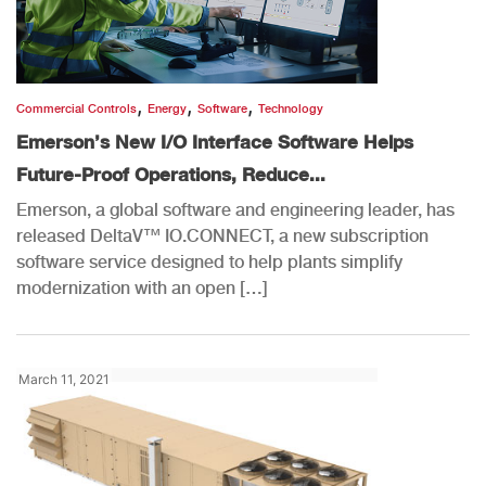
,
,
,
Commercial Controls
Energy
Software
Technology
Emerson’s New I/O Interface Software Helps
Future-Proof Operations, Reduce...
Emerson, a global software and engineering leader, has
released DeltaV™ IO.CONNECT, a new subscription
software service designed to help plants simplify
modernization with an open […]
March 11, 2021