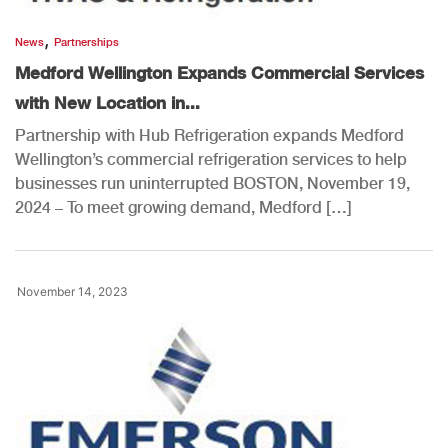
,
News
Partnerships
Medford Wellington Expands Commercial Services
with New Location in...
Partnership with Hub Refrigeration expands Medford
Wellington’s commercial refrigeration services to help
businesses run uninterrupted BOSTON, November 19,
2024 – To meet growing demand, Medford […]
November 14, 2023