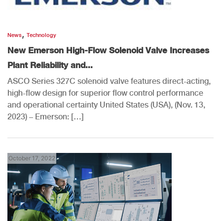
,
News
Technology
New Emerson High-Flow Solenoid Valve Increases
Plant Reliability and...
ASCO Series 327C solenoid valve features direct-acting,
high-flow design for superior flow control performance
and operational certainty United States (USA), (Nov. 13,
2023) – Emerson: […]
October 17, 2022