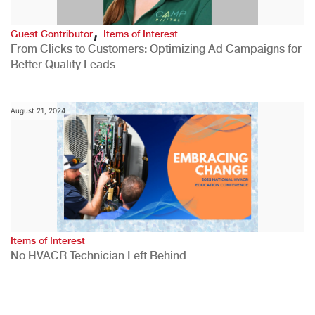
,
Guest Contributor
Items of Interest
From Clicks to Customers: Optimizing Ad Campaigns for
Better Quality Leads
August 21, 2024
Items of Interest
No HVACR Technician Left Behind