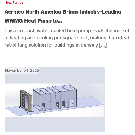
Heat Pumps
Aermec North America Brings Industry-Leading
WWMG Heat Pump to...
This compact, water-cooled heat pump leads the market
in heating and cooling per square foot, making it an ideal
retrofitting solution for buildings in densely […]
November 04, 2025