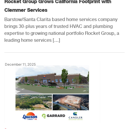
Rocket Group Grows California Footprint with
Clemmer Services
Barstow/Santa Clarita based home services company
brings 30-plus years of trusted HVAC and plumbing
expertise to growing national portfolio Rocket Group, a
leading home services […]
December 11, 2025