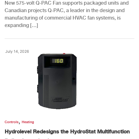
New 575-volt Q-PAC Fan supports packaged units and
Canadian projects Q-PAC, a leader in the design and
manufacturing of commercial HVAC fan systems, is
expanding […]
July 14, 2026
,
Controls
Heating
Hydrolevel Redesigns the HydroStat Multifunction