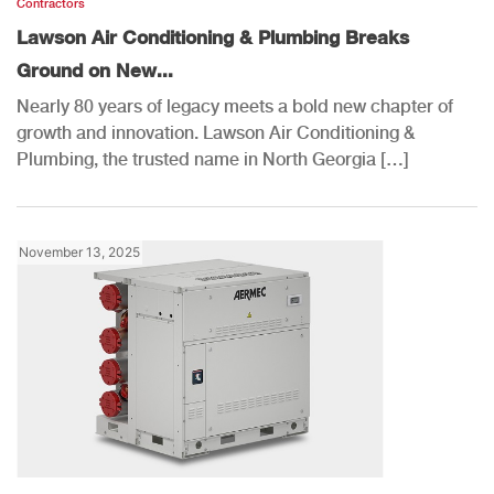
Contractors
Lawson Air Conditioning & Plumbing Breaks
Ground on New...
Nearly 80 years of legacy meets a bold new chapter of
growth and innovation. Lawson Air Conditioning &
Plumbing, the trusted name in North Georgia […]
November 13, 2025