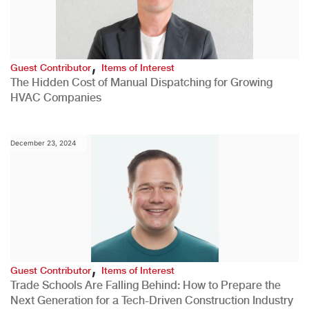
,
Guest Contributor
Items of Interest
The Hidden Cost of Manual Dispatching for Growing
HVAC Companies
December 23, 2024
,
Guest Contributor
Items of Interest
Trade Schools Are Falling Behind: How to Prepare the
Next Generation for a Tech-Driven Construction Industry