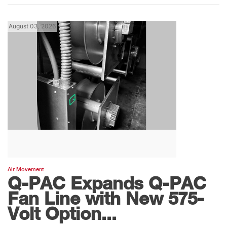
August 03, 2026
Air Movement
Q-PAC Expands Q-PAC
Fan Line with New 575-
Volt Option...