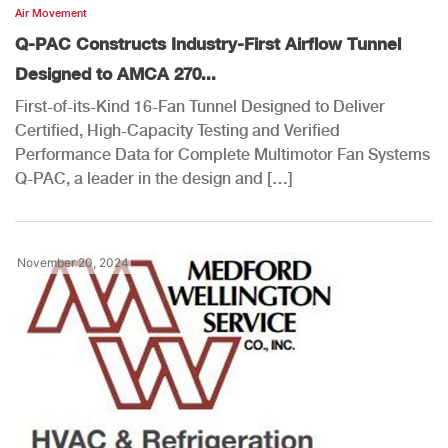
Air Movement
Q-PAC Constructs Industry-First Airflow Tunnel
Designed to AMCA 270...
First-of-its-Kind 16-Fan Tunnel Designed to Deliver
Certified, High-Capacity Testing and Verified
Performance Data for Complete Multimotor Fan Systems
Q-PAC, a leader in the design and […]
November 20, 2024