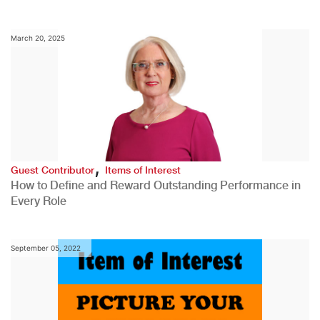
March 20, 2025
,
Guest Contributor
Items of Interest
How to Define and Reward Outstanding Performance in
Every Role
September 05, 2022