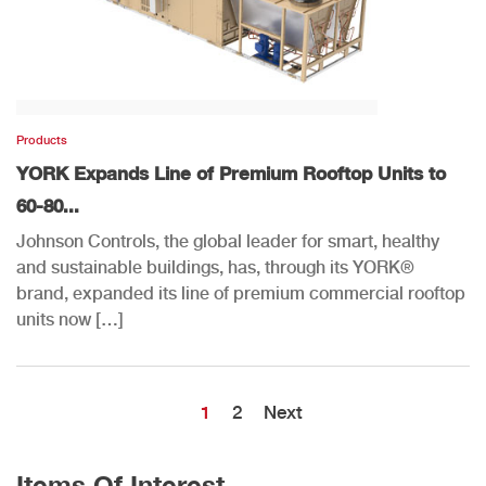
Products
YORK Expands Line of Premium Rooftop Units to
60-80...
Johnson Controls, the global leader for smart, healthy
and sustainable buildings, has, through its YORK®
brand, expanded its line of premium commercial rooftop
units now […]
1
2
Next
Items Of Interest