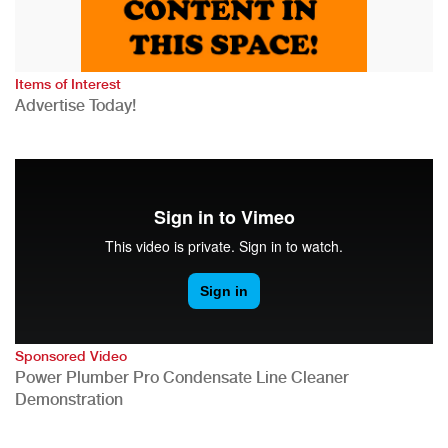
Items of Interest
Advertise Today!
Sponsored Video
Power Plumber Pro Condensate Line Cleaner
Demonstration