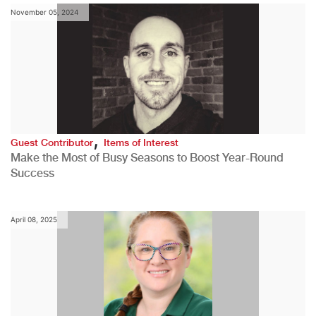
November 05, 2024
,
Guest Contributor
Items of Interest
Make the Most of Busy Seasons to Boost Year-Round
Success
April 08, 2025