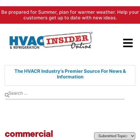
Skip
Be prepared for Summer, plan for warmer weather. Help your
to
customers get up to date with new ideas.
content
The HVACR Industry's Premier
Source For News &
Information
commercial