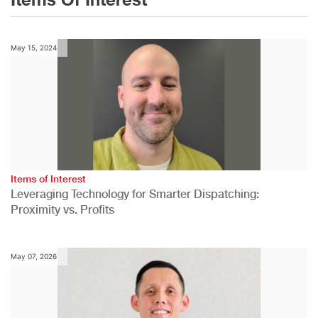
May 15, 2024
Items of Interest
Leveraging Technology for Smarter Dispatching:
Proximity vs. Profits
May 07, 2026