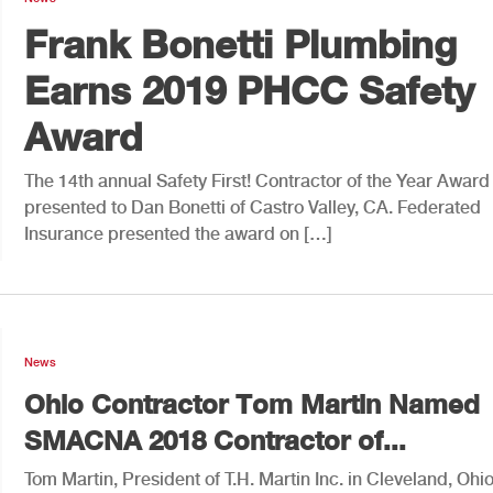
Frank Bonetti Plumbing
Earns 2019 PHCC Safety
Award
The 14th annual Safety First! Contractor of the Year Awar
presented to Dan Bonetti of Castro Valley, CA. Federated
Insurance presented the award on […]
News
Ohio Contractor Tom Martin Named
SMACNA 2018 Contractor of...
Tom Martin, President of T.H. Martin Inc. in Cleveland, Ohio