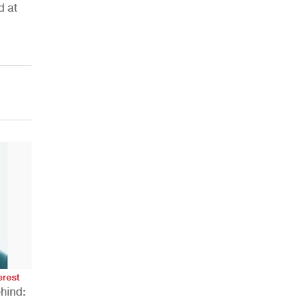
d at
AHR Expo Recap
erest
hind: