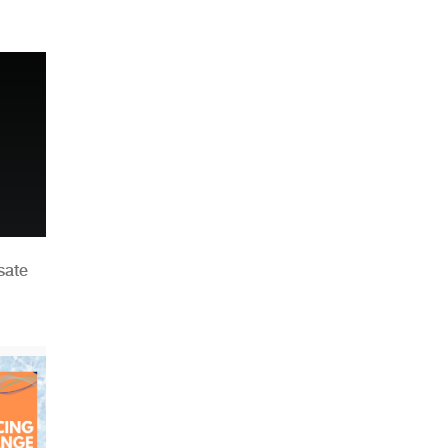
n
sate