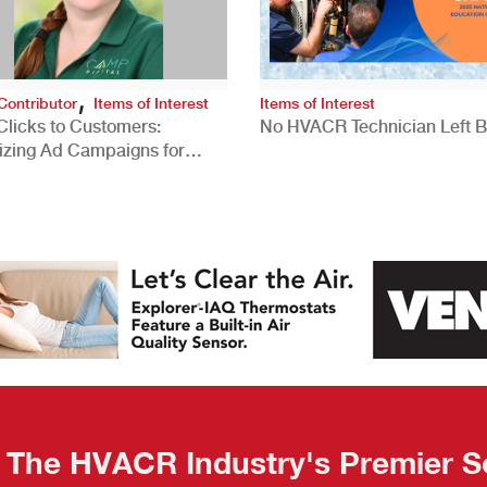
,
Contributor
Items of Interest
Items of Interest
Clicks to Customers:
No HVACR Technician Left 
izing Ad Campaigns for
 Quality Leads
The HVACR Industry's Premier S