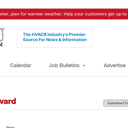
mer, plan for warmer weather. Help your customers get up to 
The HVACR Industry's Premier
Source For News & Information
Calendar
Job Bulletins
Advertise
award
News