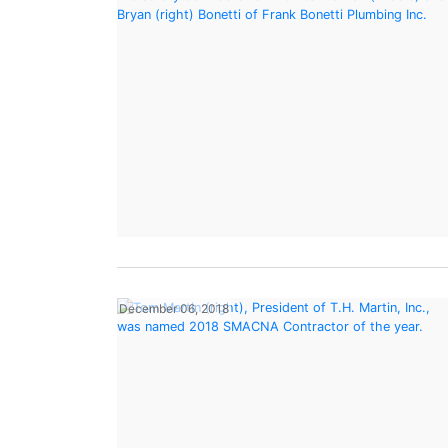
December 06, 2018