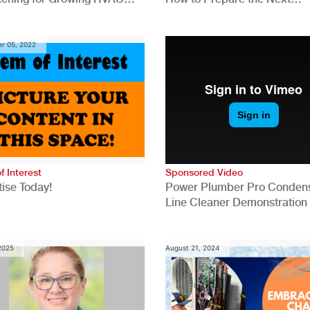
anies
Generation for a Tech-Drive
Construction Industry
r 05, 2022
f Interest
Sponsored Video
ise Today!
Power Plumber Pro Conden
Line Cleaner Demonstration
 2025
August 21, 2024