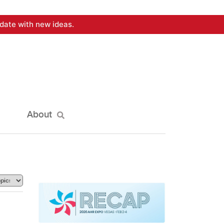
date with new ideas.
About