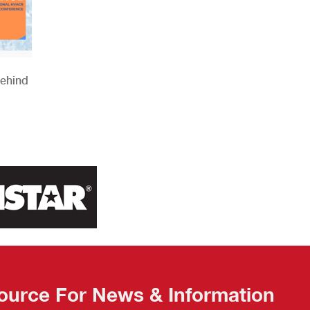
Behind
ource For News & Information