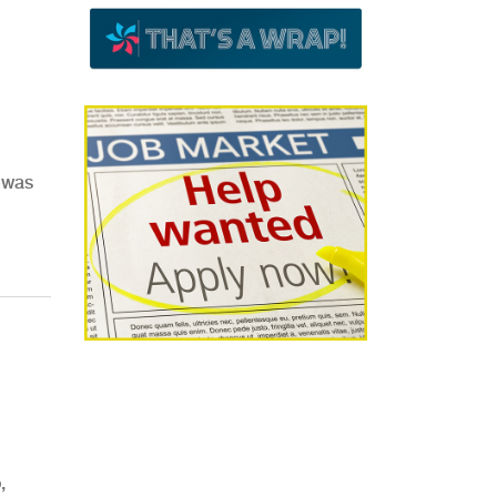
d was
,