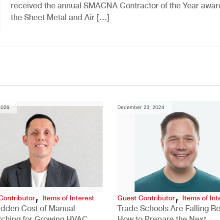
received the annual SMACNA Contractor of the Year awar
the Sheet Metal and Air […]
2026
December 23, 2024
,
,
Contributor
Items of Interest
Guest Contributor
Items of Int
idden Cost of Manual
Trade Schools Are Falling Be
tching for Growing HVAC
How to Prepare the Next