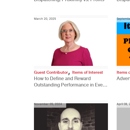
Comp
March 20, 2025
Septembe
,
Guest Contributor
Items of Interest
Items o
How to Define and Reward
Advert
Outstanding Performance in Every
Role
November 05, 2024
April 08,