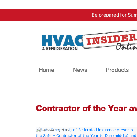
Skip
Be prepared for Sum
to
content
Home
News
Products
Contractor of the Year 
November 12, 2019