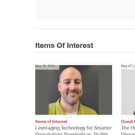
Items Of Interest
May 15, 2024
May 07, 
Items of Interest
Guest 
Leveraging Technology for Smarter
The H
Dispatching: Proximity vs. Profits
Dispa