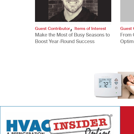
,
Guest Contributor
Items of Interest
Guest 
Make the Most of Busy Seasons to
From 
Boost Year-Round Success
Optim
Better