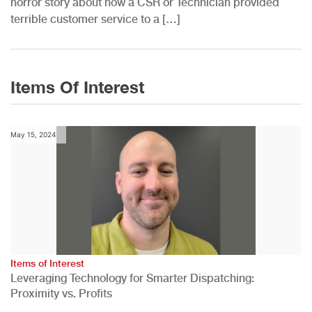
horror story about how a CSR or Technician provided
terrible customer service to a […]
Items Of Interest
May 15, 2024
Items of Interest
Leveraging Technology for Smarter Dispatching:
Proximity vs. Profits