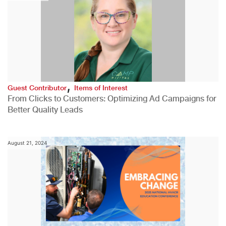
,
Guest Contributor
Items of Interest
From Clicks to Customers: Optimizing Ad Campaigns for
Better Quality Leads
August 21, 2024