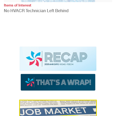
Items of Interest
No HVACR Technician Left Behind