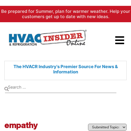
Skip
Be prepared for Summer, plan for warmer weather. Help your
to
customers get up to date with new ideas.
content
The HVACR Industry's Premier
Source For News &
Information
empathy