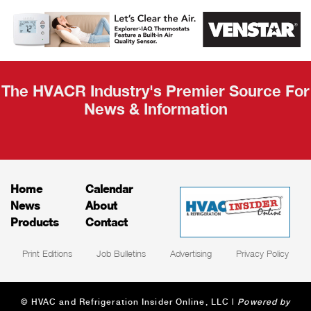
AHR Expo
Recap
The HVACR Industry's Premier Source For
News & Information
Home
Calendar
News
About
Products
Contact
Print Editions
Job Bulletins
Advertising
Privacy Policy
© HVAC and Refrigeration Insider Online, LLC |
Powered by