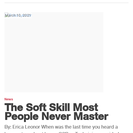
March 10, 2021
News
The Soft Skill Most
People Never Master
By: Erica Leonor When was the last time you heard a