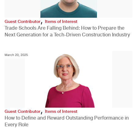
,
Guest Contributor
Items of Interest
Trade Schools Are Falling Behind: How to Prepare the
Next Generation for a Tech-Driven Construction Industry
March 20, 2025
,
Guest Contributor
Items of Interest
How to Define and Reward Outstanding Performance in
Every Role