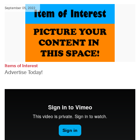
September 05, 2022
Items of Interest
Advertise Today!