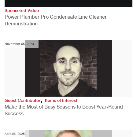
Sponsored Video
Power Plumber Pro Condensate Line Cleaner
Demonstration
November 05, 2024
,
Guest Contributor
Items of Interest
Make the Most of Busy Seasons to Boost Year-Round
Success
April 08, 2025