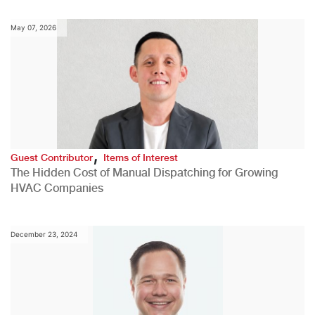
May 07, 2026
,
Guest Contributor
Items of Interest
The Hidden Cost of Manual Dispatching for Growing
HVAC Companies
December 23, 2024