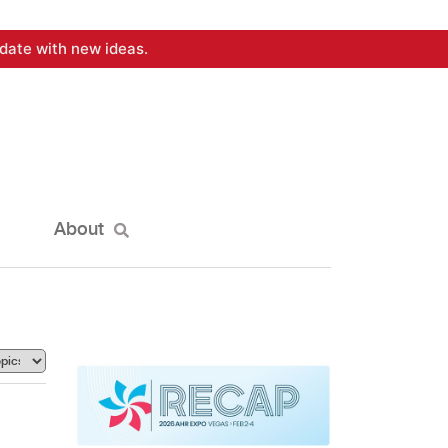
date with new ideas.
About