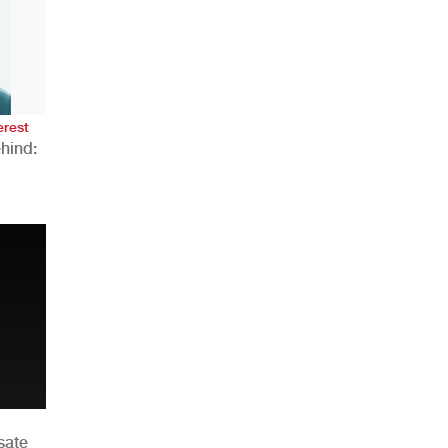
AHR Expo Recap
erest
hind:
n
sate