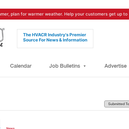
mer, plan for warmer weather. Help your customers get up to 
The HVACR Industry's Premier
Source For News & Information
Calendar
Job Bulletins
Advertise
News