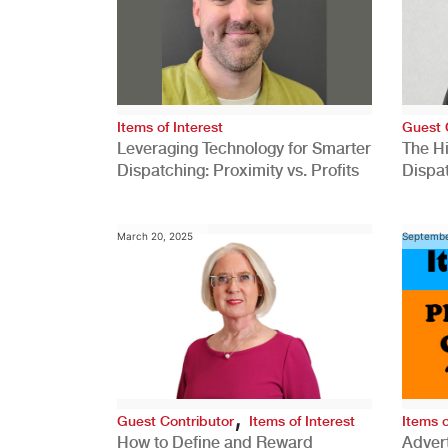
Items of Interest
Guest 
Leveraging Technology for Smarter
The H
Dispatching: Proximity vs. Profits
Dispa
Comp
March 20, 2025
Septembe
,
Guest Contributor
Items of Interest
Items o
How to Define and Reward
Advert