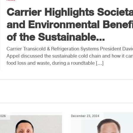
Carrier Highlights Societa
and Environmental Benefi
of the Sustainable...
Carrier Transicold & Refrigeration Systems President Davi
Appel discussed the sustainable cold chain and how it can
food loss and waste, during a roundtable […]
2026
December 23, 2024