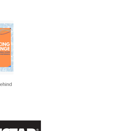
Behind