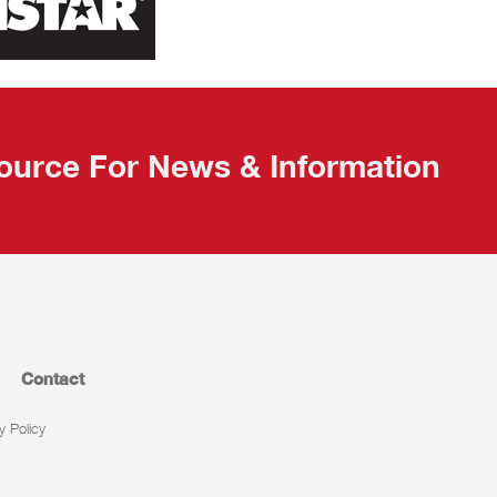
ource For News & Information
Contact
y Policy