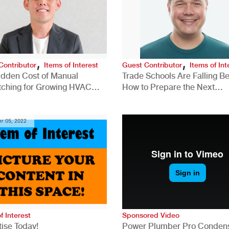
,
,
Contributor
Items of Interest
Guest Contributor
Items of Int
idden Cost of Manual
Trade Schools Are Falling Be
tching for Growing HVAC
How to Prepare the Next
anies
Generation for a Tech-Drive
Construction Industry
r 05, 2022
f Interest
Sponsored Video
ise Today!
Power Plumber Pro Conden