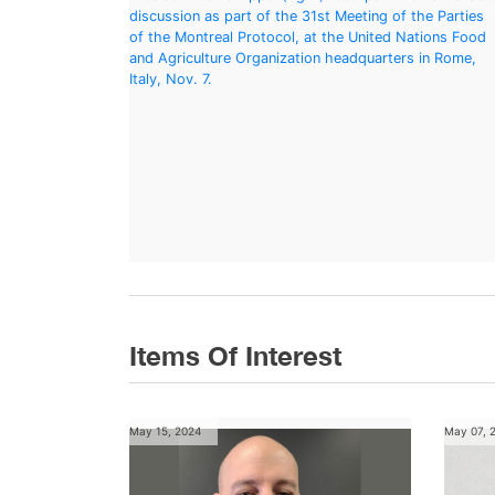
Items Of Interest
May 15, 2024
May 07, 