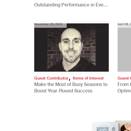
Outstanding Performance in Every
Role
November 05, 2024
April 08,
,
Guest Contributor
Items of Interest
Guest 
Make the Most of Busy Seasons to
From 
Boost Year-Round Success
Optim
Better