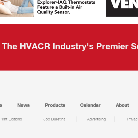
The HVACR Industry's Premier S
e
News
Products
Calendar
About
Print Editions
Job Bulletins
Advertising
Privac