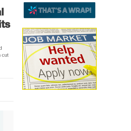
l
ts
d
 cut