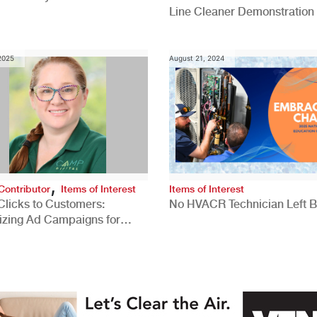
Line Cleaner Demonstration
 2025
August 21, 2024
,
Contributor
Items of Interest
Items of Interest
Clicks to Customers:
No HVACR Technician Left 
izing Ad Campaigns for
 Quality Leads