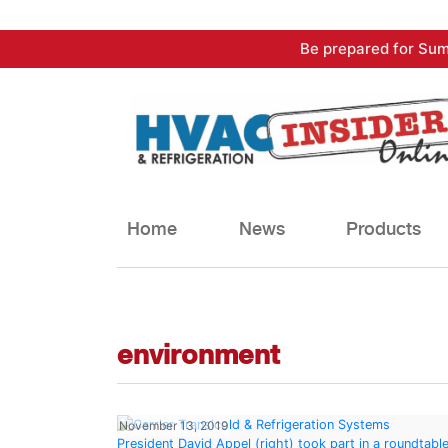
Skip
Be prepared for Sum
to
content
Home
News
Products
environment
November 13, 2019