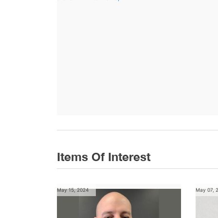
Items Of Interest
May 15, 2024
May 07, 