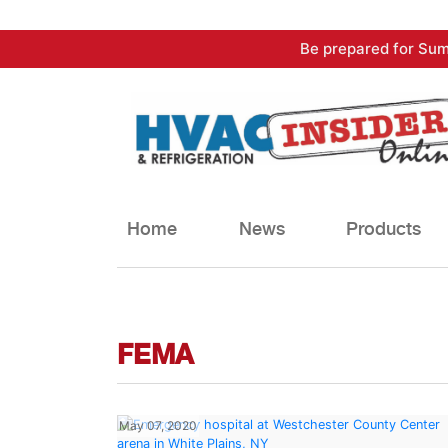
Skip
Be prepared for Sum
to
content
Home
News
Products
FEMA
May 07, 2020