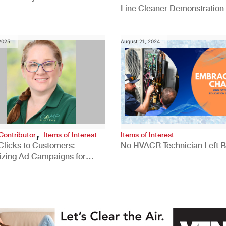
Line Cleaner Demonstration
 2025
August 21, 2024
,
Contributor
Items of Interest
Items of Interest
Clicks to Customers:
No HVACR Technician Left 
izing Ad Campaigns for
 Quality Leads