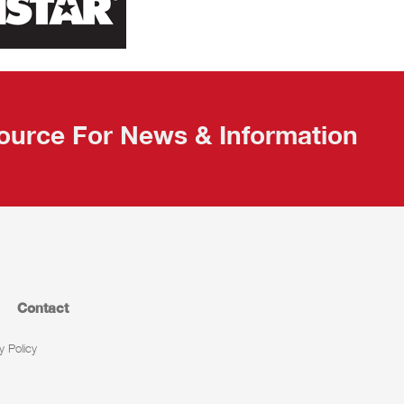
ource For News & Information
Contact
y Policy