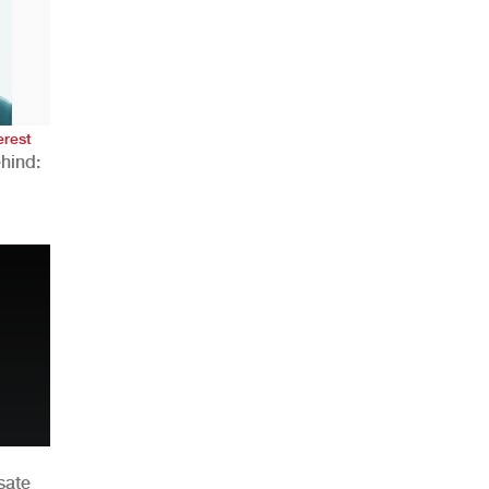
AHR Expo Recap
erest
hind:
n
sate