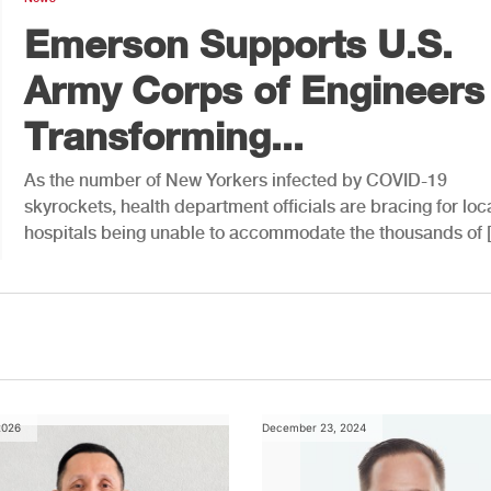
Emerson Supports U.S.
Army Corps of Engineers 
Transforming...
As the number of New Yorkers infected by COVID-19
skyrockets, health department officials are bracing for loc
hospitals being unable to accommodate the thousands of 
2026
December 23, 2024