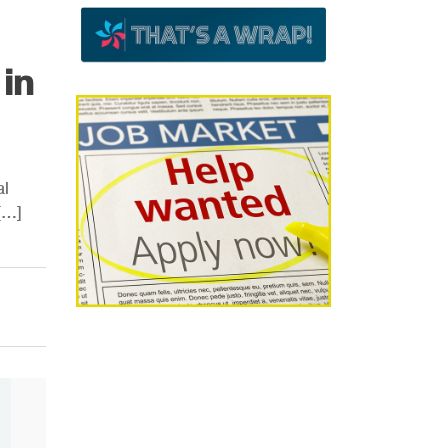
in
al
[…]