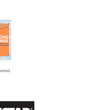
Behind