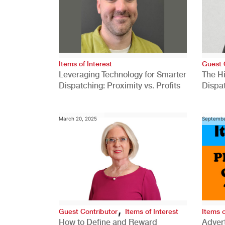
Items of Interest
Guest 
Leveraging Technology for Smarter
The H
Dispatching: Proximity vs. Profits
Dispa
Comp
March 20, 2025
Septembe
,
Guest Contributor
Items of Interest
Items o
How to Define and Reward
Advert