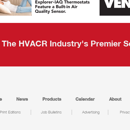
The HVACR Industry's Premier S
e
News
Products
Calendar
About
Print Editions
Job Bulletins
Advertising
Privac