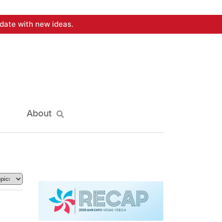
date with new ideas.
About