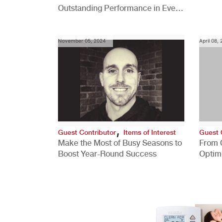
Outstanding Performance in Every
Role
November 05, 2024
April 08,
,
Guest Contributor
Items of Interest
Guest 
Make the Most of Busy Seasons to
From 
Boost Year-Round Success
Optim
Better