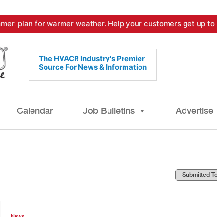
mer, plan for warmer weather. Help your customers get up to 
The HVACR Industry's Premier
Source For News & Information
Calendar
Job Bulletins
Advertise
News