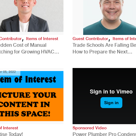
,
,
Contributor
Items of Interest
Guest Contributor
Items of Int
idden Cost of Manual
Trade Schools Are Falling Be
tching for Growing HVAC
How to Prepare the Next
anies
Generation for a Tech-Drive
Construction Industry
r 05, 2022
f Interest
Sponsored Video
ise Today!
Power Plumber Pro Conden