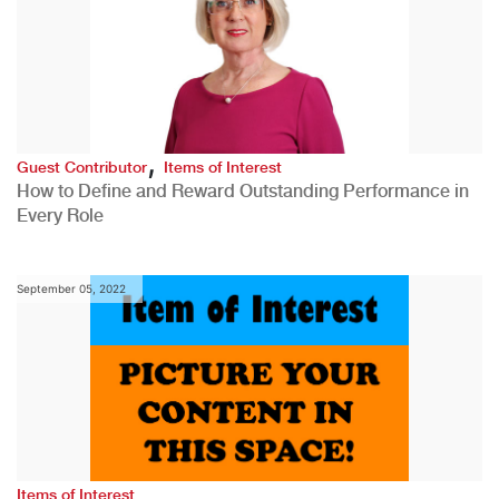
,
Guest Contributor
Items of Interest
How to Define and Reward Outstanding Performance in
Every Role
September 05, 2022
Items of Interest