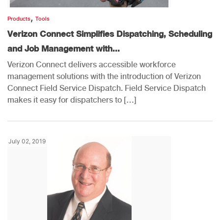
,
Products
Tools
Verizon Connect Simplifies Dispatching, Scheduling
and Job Management with...
Verizon Connect delivers accessible workforce
management solutions with the introduction of Verizon
Connect Field Service Dispatch. Field Service Dispatch
makes it easy for dispatchers to […]
July 02, 2019