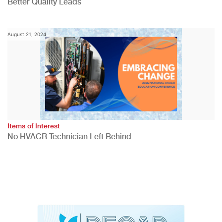
Better Quality Leads
August 21, 2024
Items of Interest
No HVACR Technician Left Behind