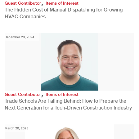
,
Guest Contributor
Items of Interest
The Hidden Cost of Manual Dispatching for Growing
HVAC Companies
December 23, 2024
,
Guest Contributor
Items of Interest
Trade Schools Are Falling Behind: How to Prepare the
Next Generation for a Tech-Driven Construction Industry
March 20, 2025