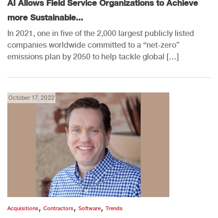
AI Allows Field Service Organizations to Achieve
more Sustainable...
In 2021, one in five of the 2,000 largest publicly listed
companies worldwide committed to a “net-zero”
emissions plan by 2050 to help tackle global […]
October 17, 2022
,
,
,
Acquisitions
Contractors
Software
Trends