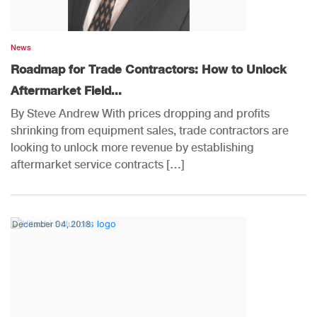
News
Roadmap for Trade Contractors: How to Unlock
Aftermarket Field...
By Steve Andrew With prices dropping and profits
shrinking from equipment sales, trade contractors are
looking to unlock more revenue by establishing
aftermarket service contracts […]
December 04, 2018