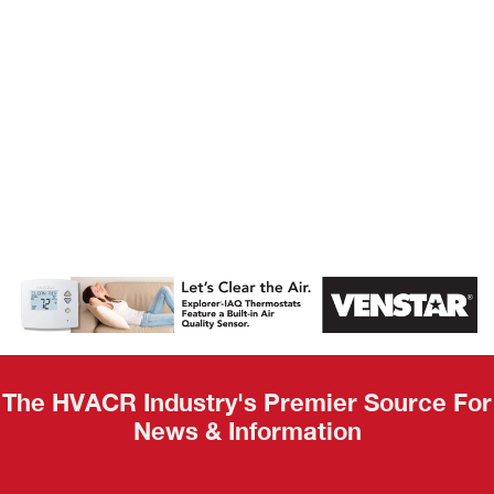
AHR Expo
Recap
The HVACR Industry's Premier Source For
News & Information