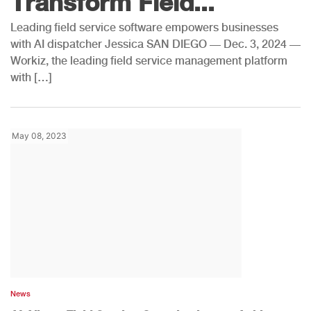
Transform Field...
Leading field service software empowers businesses
with AI dispatcher Jessica SAN DIEGO — Dec. 3, 2024 —
Workiz, the leading field service management platform
with […]
May 08, 2023
News