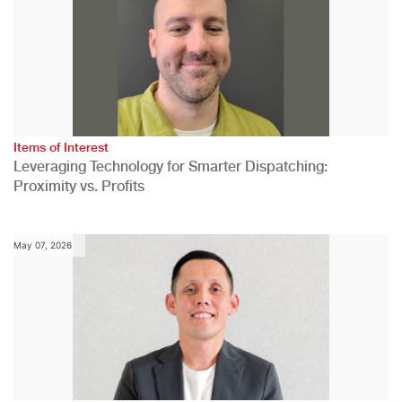
Items of Interest
Leveraging Technology for Smarter Dispatching:
Proximity vs. Profits
May 07, 2026