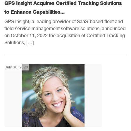
GPS Insight Acquires Certified Tracking Solutions
to Enhance Capabilities...
GPS Insight, a leading provider of SaaS-based fleet and
field service management software solutions, announced
on October 11, 2022 the acquisition of Certified Tracking
Solutions, […]
July 30, 2020