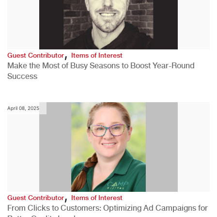
,
Guest Contributor
Items of Interest
Make the Most of Busy Seasons to Boost Year-Round
Success
April 08, 2025
,
Guest Contributor
Items of Interest
From Clicks to Customers: Optimizing Ad Campaigns for