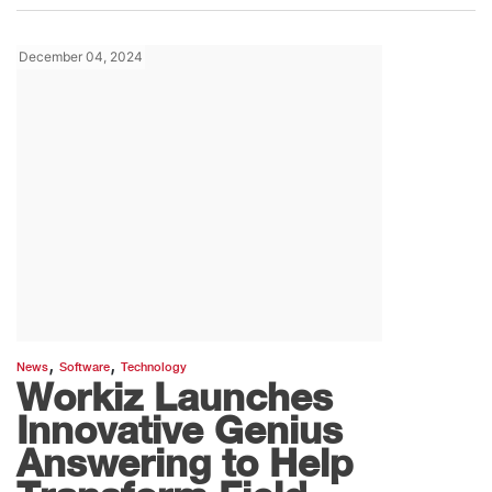
December 04, 2024
,
,
News
Software
Technology
Workiz Launches
Innovative Genius
Answering to Help