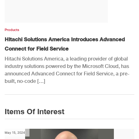
Products
Hitachi Solutions America Introduces Advanced
Connect for Field Service
Hitachi Solutions America, a leading provider of global
industry solutions powered by the Microsoft Cloud, has
announced Advanced Connect for Field Service, a pre-
built, no-code […]
Items Of Interest
May 15, 2024