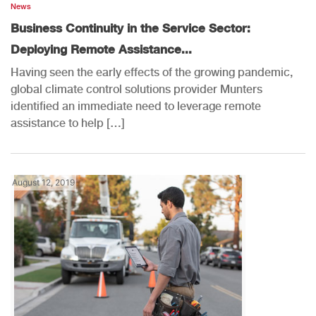
News
Business Continuity in the Service Sector:
Deploying Remote Assistance...
Having seen the early effects of the growing pandemic,
global climate control solutions provider Munters
identified an immediate need to leverage remote
assistance to help […]
August 12, 2019