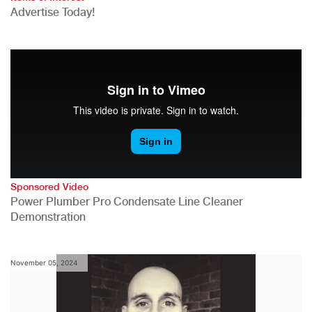
Advertise Today!
Sponsored Video
Power Plumber Pro Condensate Line Cleaner
Demonstration
November 05, 2024