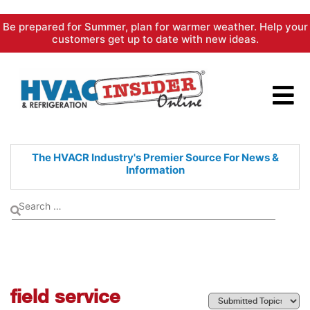
Skip
Be prepared for Summer, plan for warmer weather. Help your
to
customers get up to date with new ideas.
content
The HVACR Industry's Premier
Source For News &
Information
field service