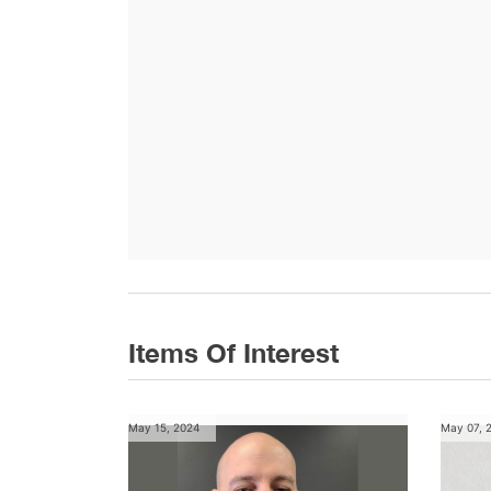
Items Of Interest
May 15, 2024
May 07, 