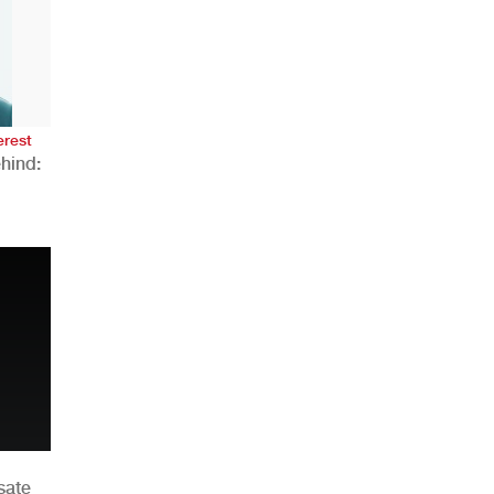
AHR Expo Recap
erest
hind:
n
sate