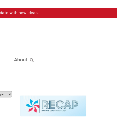
date with new ideas.
About