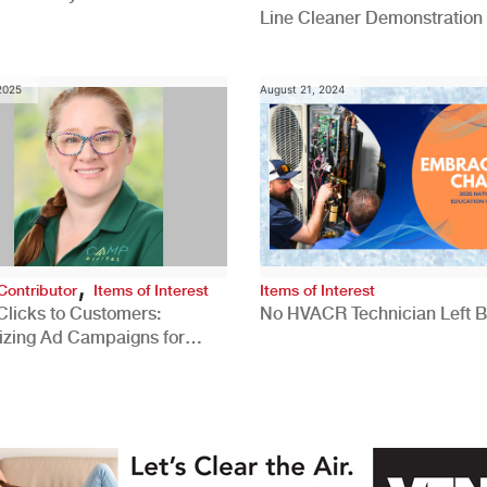
Line Cleaner Demonstration
 2025
August 21, 2024
,
Contributor
Items of Interest
Items of Interest
Clicks to Customers:
No HVACR Technician Left 
izing Ad Campaigns for
 Quality Leads