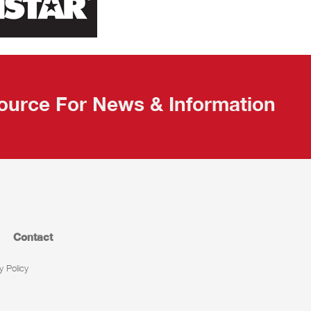
ource For News & Information
Contact
y Policy