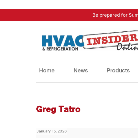
Skip
Be prepared for Sum
to
content
Home
News
Products
Greg Tatro
January 15, 2026