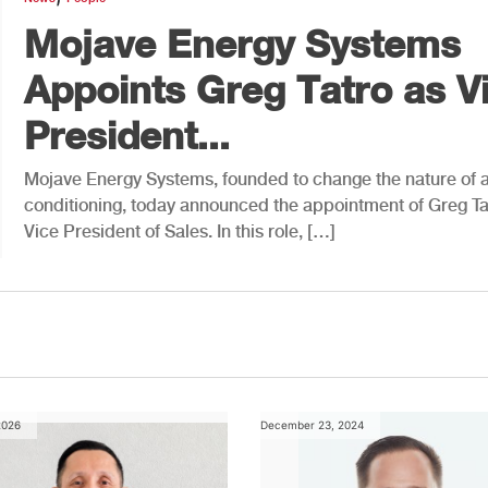
Mojave Energy Systems
Appoints Greg Tatro as V
President...
Mojave Energy Systems, founded to change the nature of a
conditioning, today announced the appointment of Greg Ta
Vice President of Sales. In this role, […]
2026
December 23, 2024