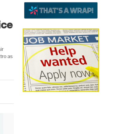
ice
ir
tro as