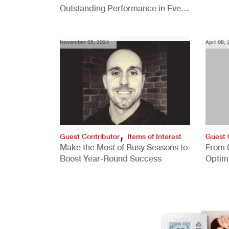
Outstanding Performance in Every
Role
November 05, 2024
April 08,
,
Guest Contributor
Items of Interest
Guest 
Make the Most of Busy Seasons to
From 
Boost Year-Round Success
Optim
Better