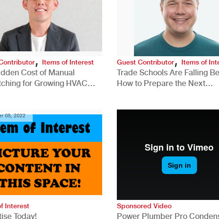
,
,
Contributor
Items of Interest
Guest Contributor
Items of Int
idden Cost of Manual
Trade Schools Are Falling Be
tching for Growing HVAC
How to Prepare the Next
anies
Generation for a Tech-Drive
Construction Industry
r 05, 2022
f Interest
Sponsored Video
ise Today!
Power Plumber Pro Conden