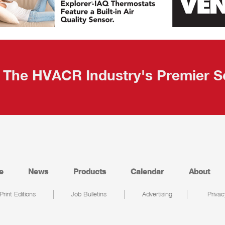
The HVACR Industry's Premier S
e
News
Products
Calendar
About
Print Editions
Job Bulletins
Advertising
Privac