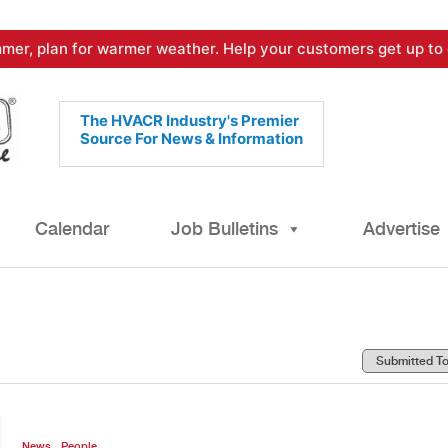
mer, plan for warmer weather. Help your customers get up to 
The HVACR Industry's Premier
Source For News & Information
Calendar
Job Bulletins
Advertise
,
News
People