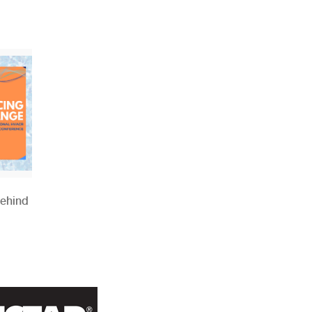
Behind