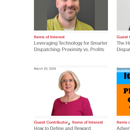
Items of Interest
Guest 
Leveraging Technology for Smarter
The H
Dispatching: Proximity vs. Profits
Dispa
Comp
March 20, 2025
Septembe
,
Guest Contributor
Items of Interest
Items o
How to Define and Reward
Advert