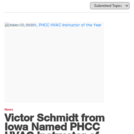
October 20, 2020
News
Victor Schmidt from
Iowa Named PHCC