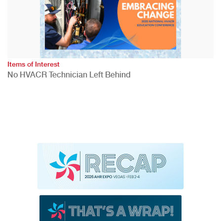
Items of Interest
No HVACR Technician Left Behind