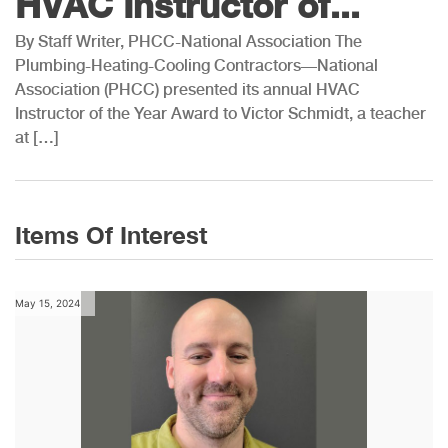
HVAC Instructor of...
By Staff Writer, PHCC-National Association The
Plumbing-Heating-Cooling Contractors—National
Association (PHCC) presented its annual HVAC
Instructor of the Year Award to Victor Schmidt, a teacher
at […]
Items Of Interest
May 15, 2024