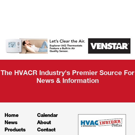
AHR Expo
Recap
The HVACR Industry's Premier Source For
News & Information
Home
Calendar
News
About
Products
Contact