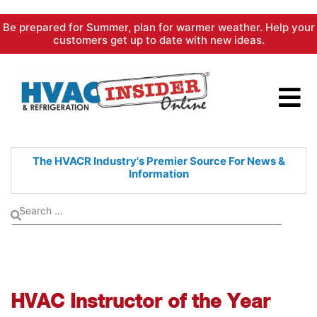
Skip
Be prepared for Summer, plan for warmer weather. Help your
to
customers get up to date with new ideas.
content
The HVACR Industry's Premier
Source For News &
Information
HVAC Instructor of the Year