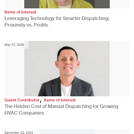
Items of Interest
Leveraging Technology for Smarter Dispatching:
Proximity vs. Profits
May 07, 2026
,
Guest Contributor
Items of Interest
The Hidden Cost of Manual Dispatching for Growing
HVAC Companies
December 23, 2024