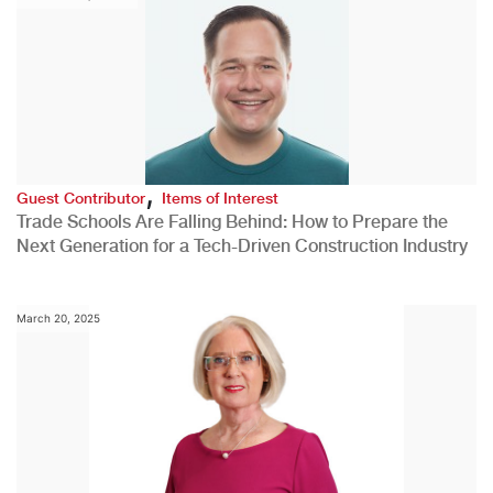
,
Guest Contributor
Items of Interest
Trade Schools Are Falling Behind: How to Prepare the
Next Generation for a Tech-Driven Construction Industry
March 20, 2025