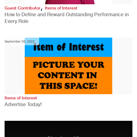
,
Guest Contributor
Items of Interest
How to Define and Reward Outstanding Performance in
Every Role
September 05, 2022
Items of Interest
Advertise Today!