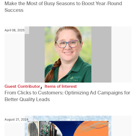
Make the Most of Busy Seasons to Boost Year-Round
Success
April 08, 2025
,
Guest Contributor
Items of Interest
From Clicks to Customers: Optimizing Ad Campaigns for
Better Quality Leads
August 21, 2024