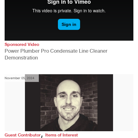
Sponsored Video
Power Plumber Pro Condensate Line Cleaner
Demonstration
November 05, 2024
,
Guest Contributor
Items of Interest