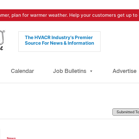
mer, plan for warmer weather. Help your customers get up to 
The HVACR Industry's Premier
Source For News & Information
Calendar
Job Bulletins
Advertise
News