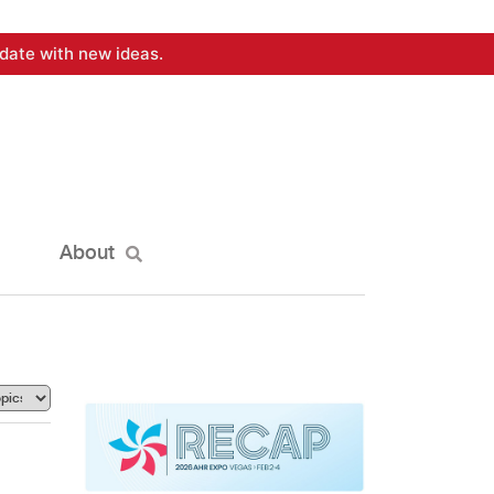
date with new ideas.
About