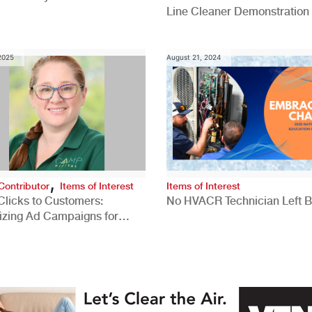
Line Cleaner Demonstration
 2025
August 21, 2024
,
Contributor
Items of Interest
Items of Interest
Clicks to Customers:
No HVACR Technician Left 
izing Ad Campaigns for
 Quality Leads