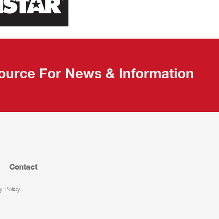
ource For News & Information
Contact
y Policy