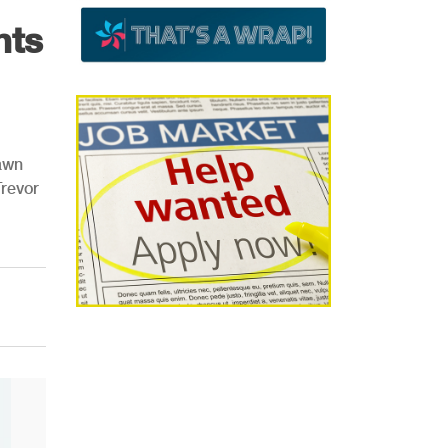
nts
awn
Trevor