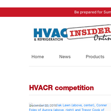
Skip
Be prepared for Sum
to
content
Home
News
Products
HVACR competition
December 20, 2018