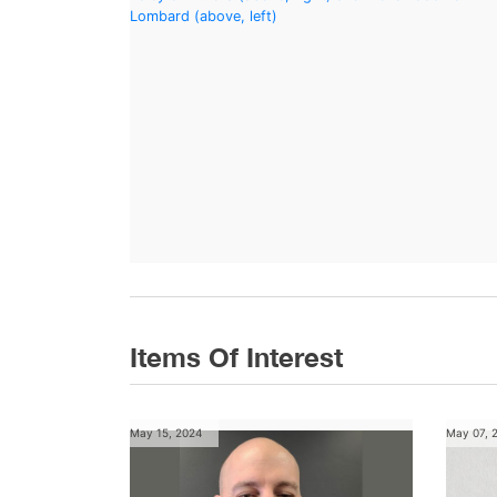
Items Of Interest
May 15, 2024
May 07, 