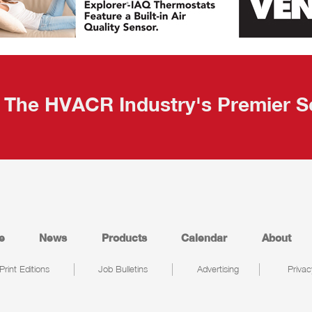
The HVACR Industry's Premier S
e
News
Products
Calendar
About
Print Editions
Job Bulletins
Advertising
Privac