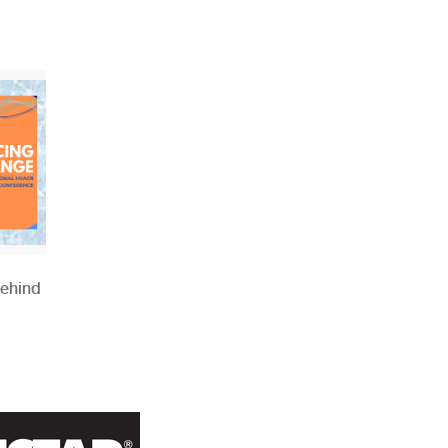
Behind