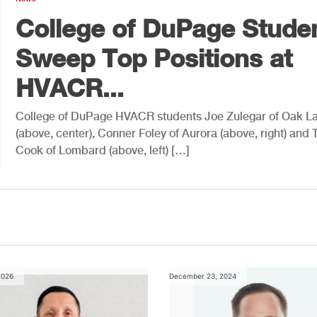
College of DuPage Stude
Sweep Top Positions at
HVACR...
College of DuPage HVACR students Joe Zulegar of Oak L
(above, center), Conner Foley of Aurora (above, right) and 
Cook of Lombard (above, left) […]
2026
December 23, 2024