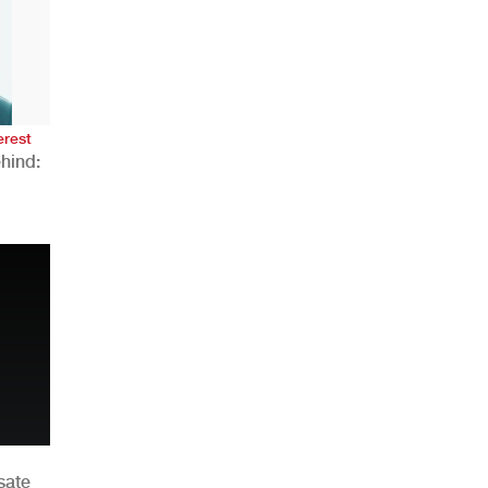
AHR Expo Recap
erest
hind:
n
sate