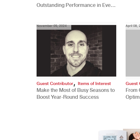
Outstanding Performance in Every
Role
November 05, 2024
April 08,
,
Guest Contributor
Items of Interest
Guest 
Make the Most of Busy Seasons to
From 
Boost Year-Round Success
Optim
Better