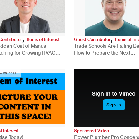
,
,
Contributor
Items of Interest
Guest Contributor
Items of Int
idden Cost of Manual
Trade Schools Are Falling Be
tching for Growing HVAC
How to Prepare the Next
anies
Generation for a Tech-Drive
Construction Industry
r 05, 2022
f Interest
Sponsored Video
ise Today!
Power Plumber Pro Conden