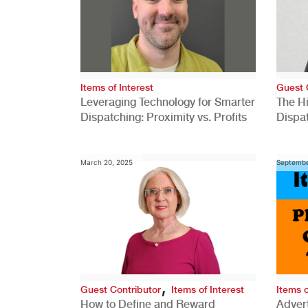
Items of Interest
Guest 
Leveraging Technology for Smarter
The H
Dispatching: Proximity vs. Profits
Dispa
Comp
March 20, 2025
Septembe
,
Guest Contributor
Items of Interest
Items o
How to Define and Reward
Advert