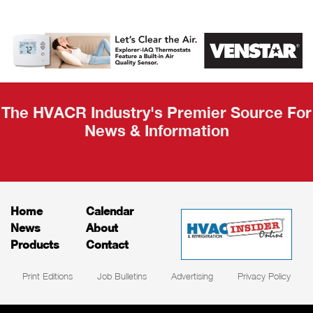
AHR Expo
Recap
The HVACR Industry's Premier Source For
News & Information
Home
Calendar
News
About
Products
Contact
Print Editions
Job Bulletins
Advertising
Privacy Policy