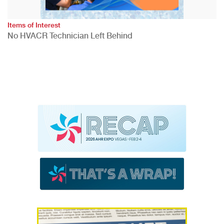
Items of Interest
No HVACR Technician Left Behind