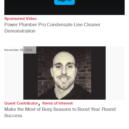
Sponsored Video
Power Plumber Pro Condensate Line Cleaner
Demonstration
November 05, 2024
,
Guest Contributor
Items of Interest
Make the Most of Busy Seasons to Boost Year-Round
Success