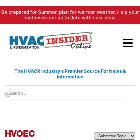
Skip
Be prepared for Summer, plan for warmer weather. Help your
to
customers get up to date with new ideas.
content
The HVACR Industry's Premier
Source For News &
Information
HVOEC