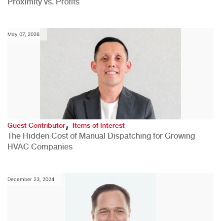
Proximity vs. Profits
May 07, 2026
,
Guest Contributor
Items of Interest
The Hidden Cost of Manual Dispatching for Growing
HVAC Companies
December 23, 2024