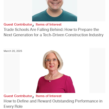
,
Guest Contributor
Items of Interest
Trade Schools Are Falling Behind: How to Prepare the
Next Generation for a Tech-Driven Construction Industry
March 20, 2025
,
Guest Contributor
Items of Interest
How to Define and Reward Outstanding Performance in
Every Role