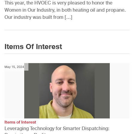
This year, the HVOEC is very pleased to honor the
Women in Our Industry, in both heating oil and propane.
Our industry was built from […]
Items Of Interest
May 15, 2024
Items of Interest
Leveraging Technology for Smarter Dispatching: