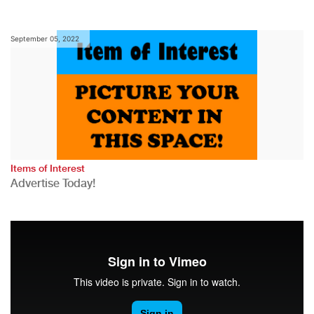
September 05, 2022
Items of Interest
Advertise Today!