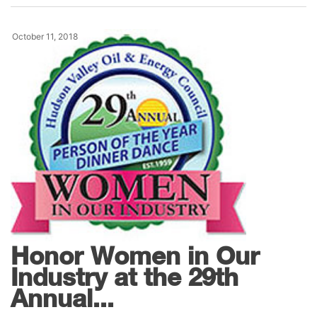
October 11, 2018
News
Honor Women in Our
Industry at the 29th
Annual...