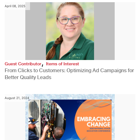
April 08, 2025
,
Guest Contributor
Items of Interest
From Clicks to Customers: Optimizing Ad Campaigns for
Better Quality Leads
August 21, 2024