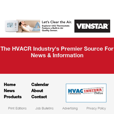
AHR Expo
Recap
The HVACR Industry's Premier Source For
News & Information
Home
Calendar
News
About
Products
Contact
Print Editions
Job Bulletins
Advertising
Privacy Policy