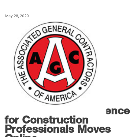
May 28, 2020
,
Events
Webinars
AGC 2020 IT Conference
for Construction
Professionals Moves