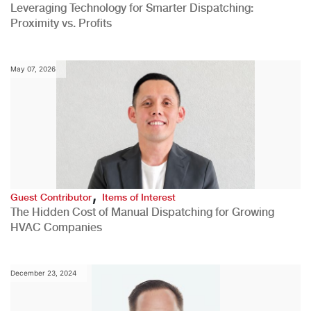
Leveraging Technology for Smarter Dispatching:
Proximity vs. Profits
May 07, 2026
,
Guest Contributor
Items of Interest
The Hidden Cost of Manual Dispatching for Growing
HVAC Companies
December 23, 2024