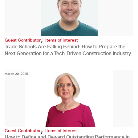
,
Guest Contributor
Items of Interest
Trade Schools Are Falling Behind: How to Prepare the
Next Generation for a Tech-Driven Construction Industry
March 20, 2025
,
Guest Contributor
Items of Interest
How to Define and Reward Outstanding Performance in