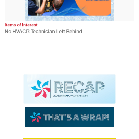
Items of Interest
No HVACR Technician Left Behind