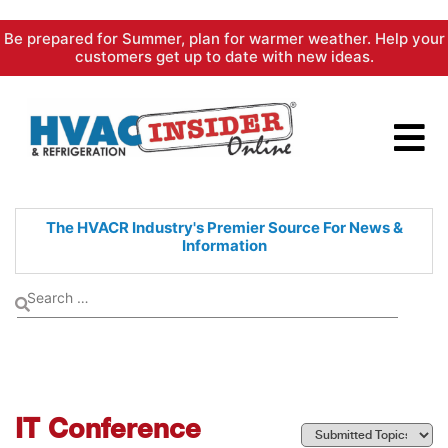
Skip
Be prepared for Summer, plan for warmer weather. Help your
to
customers get up to date with new ideas.
content
The HVACR Industry's Premier
Source For News &
Information
IT Conference