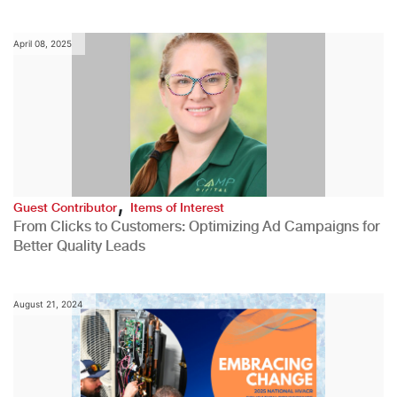
April 08, 2025
,
Guest Contributor
Items of Interest
From Clicks to Customers: Optimizing Ad Campaigns for
Better Quality Leads
August 21, 2024