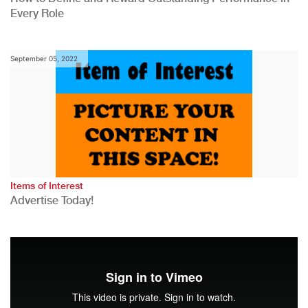
Every Role
September 05, 2022
Items of Interest
Advertise Today!