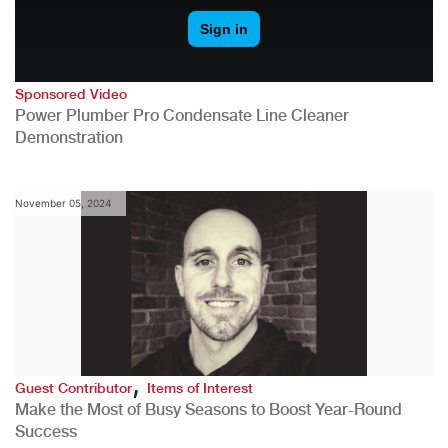
Sponsored Video
Power Plumber Pro Condensate Line Cleaner
Demonstration
November 05, 2024
,
Guest Contributor
Items of Interest
Make the Most of Busy Seasons to Boost Year-Round
Success