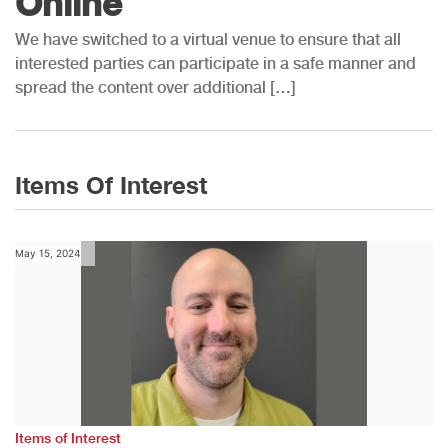
Online
We have switched to a virtual venue to ensure that all
interested parties can participate in a safe manner and
spread the content over additional […]
Items Of Interest
May 15, 2024
Items of Interest