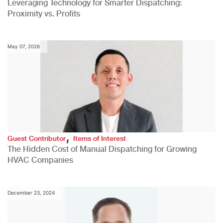
Leveraging Technology for Smarter Dispatching:
Proximity vs. Profits
May 07, 2026
,
Guest Contributor
Items of Interest
The Hidden Cost of Manual Dispatching for Growing
HVAC Companies
December 23, 2024