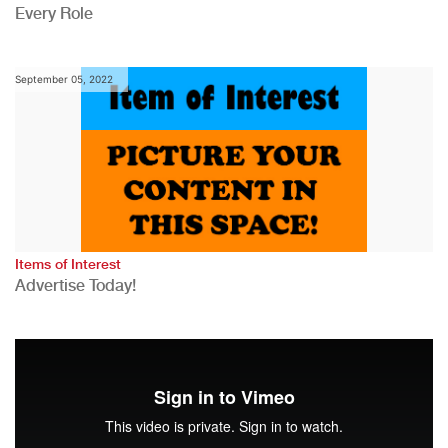
Every Role
September 05, 2022
Items of Interest
Advertise Today!