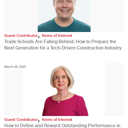
,
Guest Contributor
Items of Interest
Trade Schools Are Falling Behind: How to Prepare the
Next Generation for a Tech-Driven Construction Industry
March 20, 2025
,
Guest Contributor
Items of Interest
How to Define and Reward Outstanding Performance in