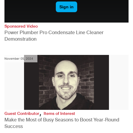
Sponsored Video
Power Plumber Pro Condensate Line Cleaner
Demonstration
November 05, 2024
,
Guest Contributor
Items of Interest
Make the Most of Busy Seasons to Boost Year-Round
Success