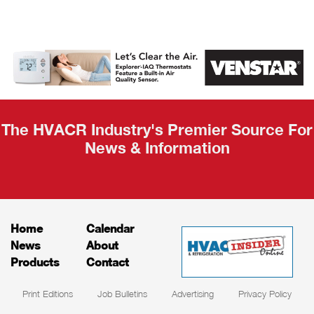
AHR Expo
Recap
The HVACR Industry's Premier Source For
News & Information
Home
Calendar
News
About
Products
Contact
Print Editions
Job Bulletins
Advertising
Privacy Policy