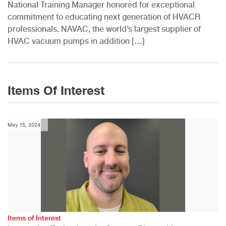
National Training Manager honored for exceptional
commitment to educating next generation of HVACR
professionals. NAVAC, the world’s largest supplier of
HVAC vacuum pumps in addition […]
Items Of Interest
May 15, 2024
Items of Interest