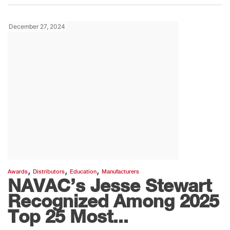
December 27, 2024
,
,
,
Awards
Distributors
Education
Manufacturers
NAVAC’s Jesse Stewart
Recognized Among 2025
Top 25 Most...