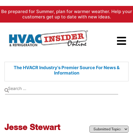
Skip
Be prepared for Summer, plan for warmer weather. Help your
to
customers get up to date with new ideas.
content
The HVACR Industry's Premier
Source For News &
Information
Jesse Stewart