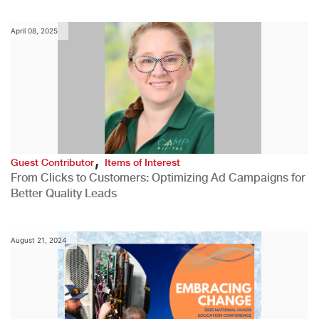
April 08, 2025
,
Guest Contributor
Items of Interest
From Clicks to Customers: Optimizing Ad Campaigns for
Better Quality Leads
August 21, 2024