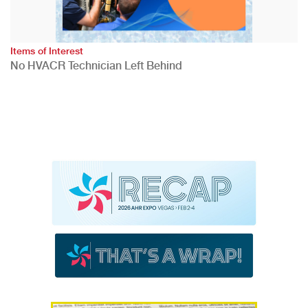
Items of Interest
No HVACR Technician Left Behind