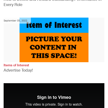
Every Role
September 05, 2022
Items of Interest
Advertise Today!