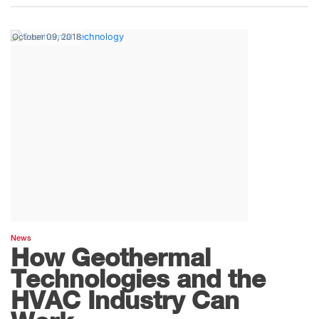
October 09, 2018
News
How Geothermal
Technologies and the
HVAC Industry Can