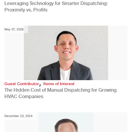
Leveraging Technology for Smarter Dispatching:
Proximity vs. Profits
May 07, 2026
,
Guest Contributor
Items of Interest
The Hidden Cost of Manual Dispatching for Growing
HVAC Companies
December 23, 2024