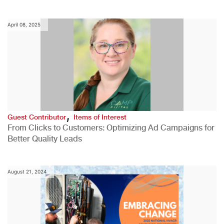
April 08, 2025
,
Guest Contributor
Items of Interest
From Clicks to Customers: Optimizing Ad Campaigns for
Better Quality Leads
August 21, 2024