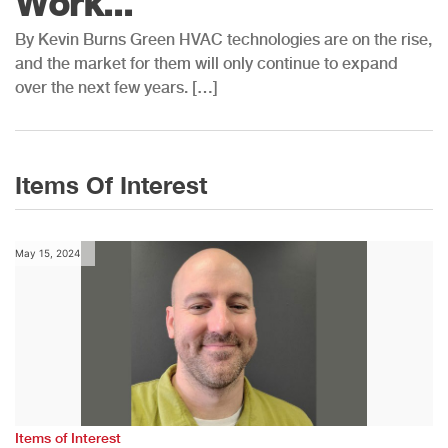
Work...
By Kevin Burns Green HVAC technologies are on the rise,
and the market for them will only continue to expand
over the next few years. […]
Items Of Interest
May 15, 2024
Items of Interest