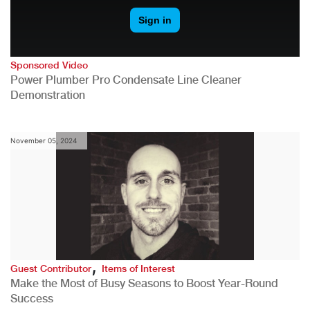
Sponsored Video
Power Plumber Pro Condensate Line Cleaner
Demonstration
November 05, 2024
,
Guest Contributor
Items of Interest
Make the Most of Busy Seasons to Boost Year-Round
Success