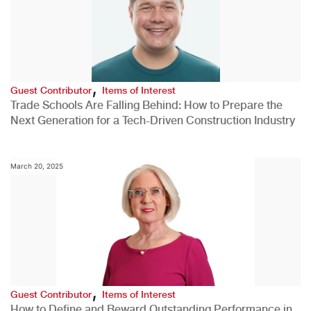
,
Guest Contributor
Items of Interest
Trade Schools Are Falling Behind: How to Prepare the
Next Generation for a Tech-Driven Construction Industry
March 20, 2025
,
Guest Contributor
Items of Interest
How to Define and Reward Outstanding Performance in