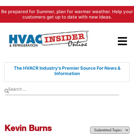
Skip
Be prepared for Summer, plan for warmer weather. Help your
to
customers get up to date with new ideas.
content
The HVACR Industry's Premier
Source For News &
Information
Kevin Burns