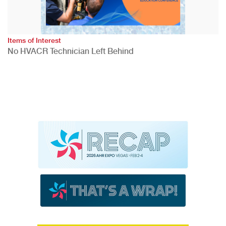
Items of Interest
No HVACR Technician Left Behind