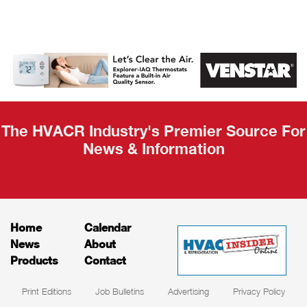
AHR Expo
Recap
The HVACR Industry's Premier Source For
News & Information
Home
Calendar
News
About
Products
Contact
Print Editions
Job Bulletins
Advertising
Privacy Policy