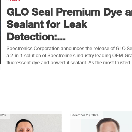
GLO Seal Premium Dye a
Sealant for Leak
Detection:...
Spectronics Corporation announces the release of GLO S
a 2-in-1 solution of Spectroline’s industry leading OEM-Gr
fluorescent dye and powerful sealant. As the most trusted
2026
December 23, 2024