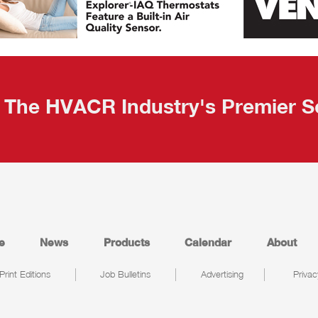
The HVACR Industry's Premier S
e
News
Products
Calendar
About
Print Editions
Job Bulletins
Advertising
Privac