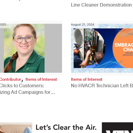
Line Cleaner Demonstration
 2025
August 21, 2024
,
Contributor
Items of Interest
Items of Interest
Clicks to Customers:
No HVACR Technician Left 
izing Ad Campaigns for
 Quality Leads