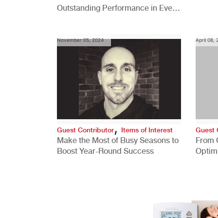
Outstanding Performance in Every
Role
November 05, 2024
April 08,
,
Guest Contributor
Items of Interest
Guest 
Make the Most of Busy Seasons to
From 
Boost Year-Round Success
Optim
Better