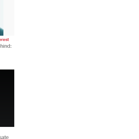
AHR Expo Recap
erest
hind:
n
sate