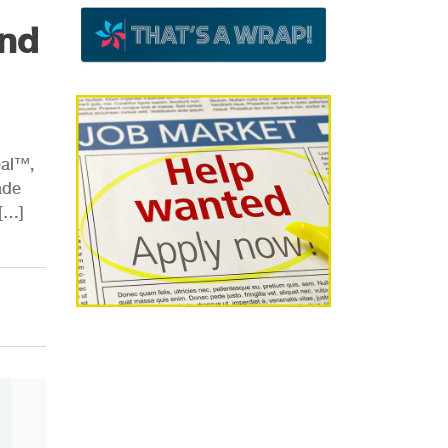
nd
eal™,
ade
 […]