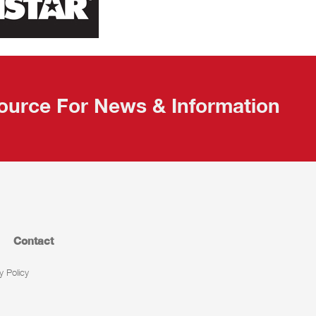
ource For News & Information
Contact
y Policy