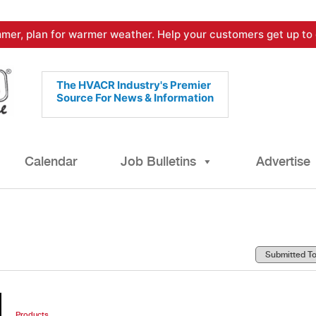
mer, plan for warmer weather. Help your customers get up to 
The HVACR Industry's Premier
Source For News & Information
Calendar
Job Bulletins
Advertise
Products