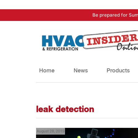
Skip
Be prepared for Sum
to
content
Home
News
Products
leak detection
August 28, 2019