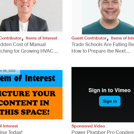
,
,
Contributor
Items of Interest
Guest Contributor
Items of Int
idden Cost of Manual
Trade Schools Are Falling Be
tching for Growing HVAC
How to Prepare the Next
anies
Generation for a Tech-Drive
Construction Industry
r 05, 2022
f Interest
Sponsored Video
ise Today!
Power Plumber Pro Conden