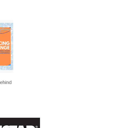
Behind