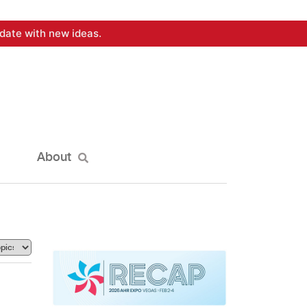
date with new ideas.
About