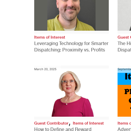
Items of Interest
Guest 
Leveraging Technology for Smarter
The H
Dispatching: Proximity vs. Profits
Dispa
Comp
March 20, 2025
Septembe
,
Guest Contributor
Items of Interest
Items o
How to Define and Reward
Advert