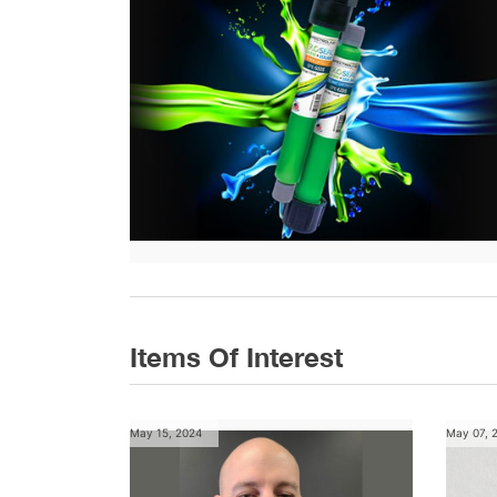
Items Of Interest
May 15, 2024
May 07, 