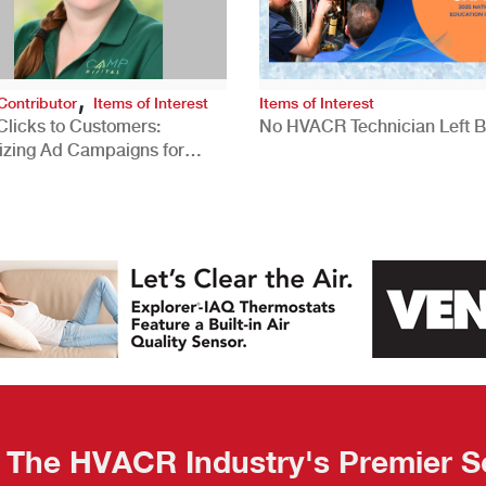
,
Contributor
Items of Interest
Items of Interest
Clicks to Customers:
No HVACR Technician Left 
izing Ad Campaigns for
 Quality Leads
The HVACR Industry's Premier S