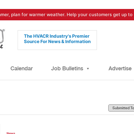
mer, plan for warmer weather. Help your customers get up to 
The HVACR Industry's Premier
Source For News & Information
Calendar
Job Bulletins
Advertise
News