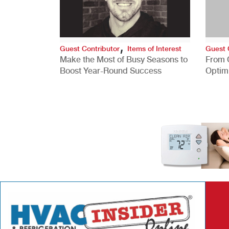
,
Guest Contributor
Items of Interest
Guest 
Make the Most of Busy Seasons to
From 
Boost Year-Round Success
Optim
Better