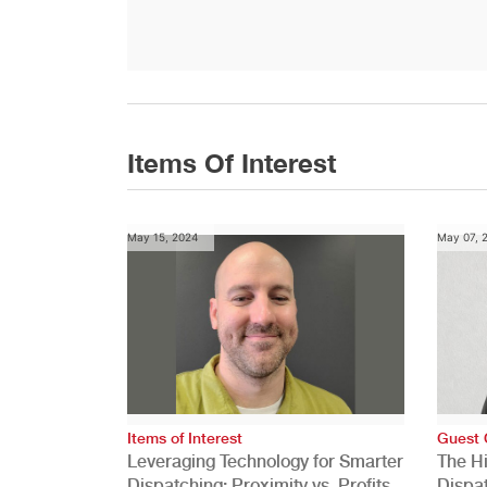
Items Of Interest
May 15, 2024
May 07, 
Items of Interest
Guest 
Leveraging Technology for Smarter
The H
Dispatching: Proximity vs. Profits
Dispa