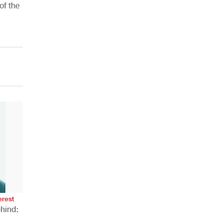
of the
AHR Expo Recap
erest
hind: