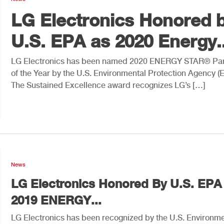
LG Electronics Honored 
U.S. EPA as 2020 Energy..
LG Electronics has been named 2020 ENERGY STAR® Par
of the Year by the U.S. Environmental Protection Agency (
The Sustained Excellence award recognizes LG’s […]
News
LG Electronics Honored By U.S. EPA
2019 ENERGY...
LG Electronics has been recognized by the U.S. Environme