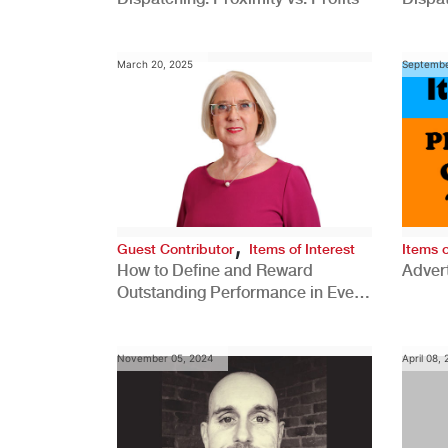
Comp
March 20, 2025
Septembe
,
Guest Contributor
Items of Interest
Items o
How to Define and Reward
Advert
Outstanding Performance in Every
Role
November 05, 2024
April 08,