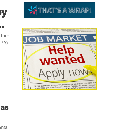
by
.
tner
EPA).
 as
ntal