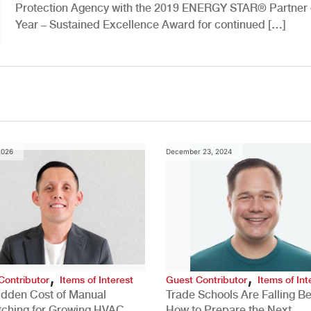
Protection Agency with the 2019 ENERGY STAR® Partner 
Year – Sustained Excellence Award for continued […]
2026
December 23, 2024
,
,
Contributor
Items of Interest
Guest Contributor
Items of Int
idden Cost of Manual
Trade Schools Are Falling Be
tching for Growing HVAC
How to Prepare the Next