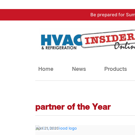
Skip
Be prepared for Sum
to
content
Home
News
Products
partner of the Year
April 21, 2020