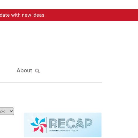
date with new ideas.
About