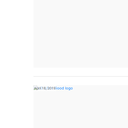
April 18, 2019