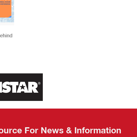
Behind
ource For News & Information