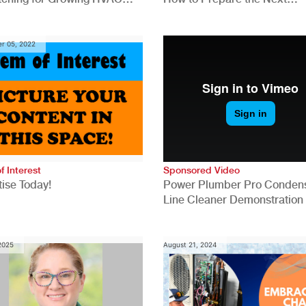
anies
Generation for a Tech-Drive
Construction Industry
r 05, 2022
f Interest
Sponsored Video
ise Today!
Power Plumber Pro Conden
Line Cleaner Demonstration
 2025
August 21, 2024