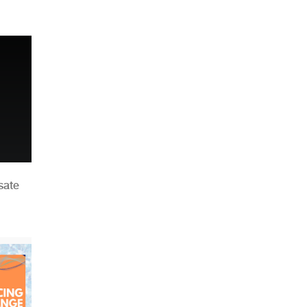
n
sate