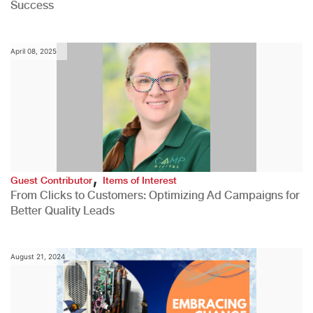
Success
April 08, 2025
,
Guest Contributor
Items of Interest
From Clicks to Customers: Optimizing Ad Campaigns for
Better Quality Leads
August 21, 2024