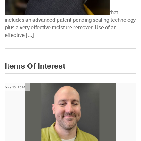
at...
QwikSeal® by QwikProducts™ is a 2-part kit that
includes an advanced patent pending sealing technology
plus a very effective moisture remover. Use of an
effective […]
Items Of Interest
May 15, 2024