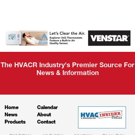
AHR Expo
Recap
The HVACR Industry's Premier Source For
News & Information
Home
Calendar
News
About
Products
Contact