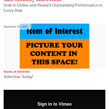
How to Define and Reward Outstanding Performance in
Every Role
September 05, 2022
Items of Interest
Advertise Today!