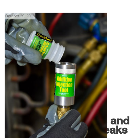
October 29, 2018
,
Florida News
Products
QwikSeal by
QwikProducts Dries and
Seals Refrigerant Leaks