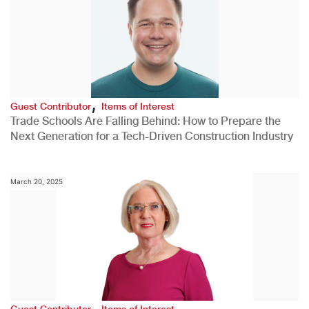
,
Guest Contributor
Items of Interest
Trade Schools Are Falling Behind: How to Prepare the
Next Generation for a Tech-Driven Construction Industry
March 20, 2025
,
Guest Contributor
Items of Interest