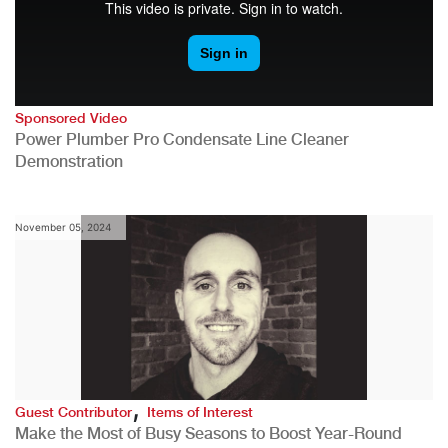
Sponsored Video
Power Plumber Pro Condensate Line Cleaner
Demonstration
November 05, 2024
,
Guest Contributor
Items of Interest
Make the Most of Busy Seasons to Boost Year-Round