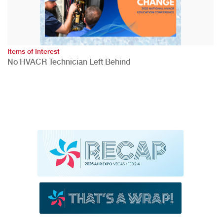
Items of Interest
No HVACR Technician Left Behind