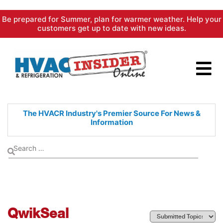
Skip
Be prepared for Summer, plan for warmer weather. Help your
to
customers get up to date with new ideas.
content
The HVACR Industry's Premier
Source For News &
Information
QwikSeal