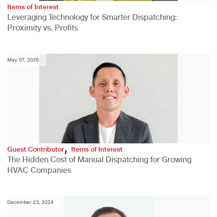
Items of Interest
Leveraging Technology for Smarter Dispatching:
Proximity vs. Profits
May 07, 2026
,
Guest Contributor
Items of Interest
The Hidden Cost of Manual Dispatching for Growing
HVAC Companies
December 23, 2024