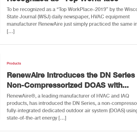
To be recognized as a “Top WorkPlace–2019” by the Wisc
State Journal (WSJ) daily newspaper, HVAC equipment
manufacturer RenewAire just simply practiced the same i
[…]
Products
RenewAire Introduces the DN Series 
Non-Compressorized DOAS with...
RenewAire®, a leading manufacturer of HVAC and IAQ
products, has introduced the DN Series, a non-compresso
fully-integrated dedicated outdoor air system (DOAS) usin
state-of-the-art energy […]