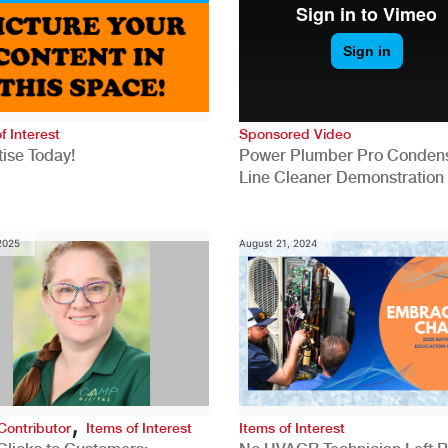
f Interest
Sponsored Video
ise Today!
Power Plumber Pro Conden
Line Cleaner Demonstration
 2025
August 21, 2024
,
Contributor
Items of Interest
Items of Interest