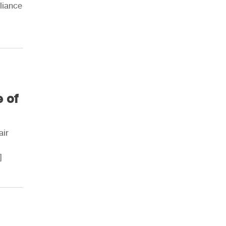
lliance
AHR Expo Recap
e of
air
]