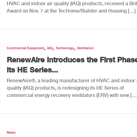
HVAC and indoor air quality (IAQ) products, received a Bri
Award on Nov. 7 at the TecHome/Builder and Housing […]
,
,
,
Commercial Equipment
IAQ
Technology
Ventilation
RenewAire Introduces the First Phas
its HE Series...
RenewAire®, a leading manufacturer of HVAC and indoor 
quality (IAQ) products, is redesigning its HE Series of
commercial energy recovery ventilators (ERV) with new […
News