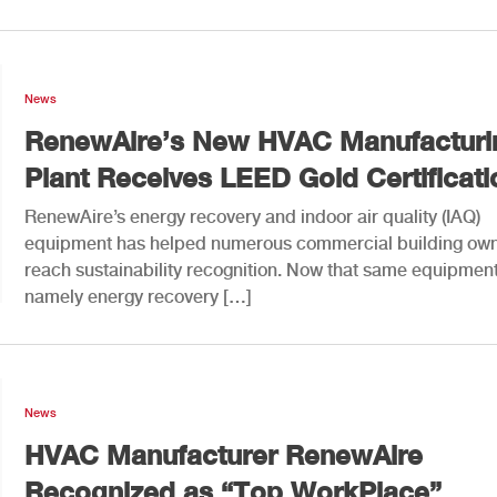
News
RenewAire’s New HVAC Manufacturi
Plant Receives LEED Gold Certificati
RenewAire’s energy recovery and indoor air quality (IAQ)
equipment has helped numerous commercial building ow
reach sustainability recognition. Now that same equipment
namely energy recovery […]
News
HVAC Manufacturer RenewAire
Recognized as “Top WorkPlace”