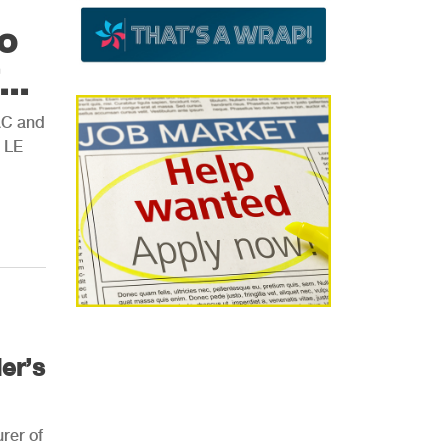
o
..
AC and
s LE
er’s
rer of