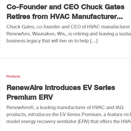
Co-Founder and CEO Chuck Gates
Retires from HVAC Manufacturer...
Chuck Gates, co-founder and CEO of HVAC manufacturer
RenewAire, Waunakee, Wis., is retiring and leaving a susta
business legacy that will live on to help […]
Products
RenewAire Introduces EV Series
Premium ERV
RenewAire®, a leading manufacturer of HVAC and IAQ
products, introduces the EV Series Premium, a feature-ric
model energy recovery ventilator (ERV) that offers the HV