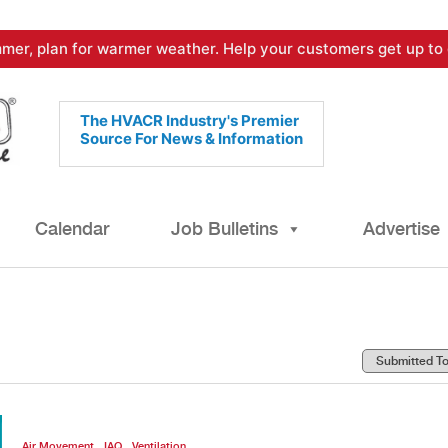
mer, plan for warmer weather. Help your customers get up to 
The HVACR Industry's Premier
Source For News & Information
Calendar
Job Bulletins
Advertise
,
,
Air Movement
IAQ
Ventilation