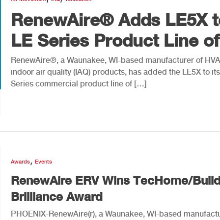
RenewAire® Adds LE5X t
LE Series Product Line of.
RenewAire®, a Waunakee, WI-based manufacturer of HV
indoor air quality (IAQ) products, has added the LE5X to it
Series commercial product line of […]
,
Awards
Events
RenewAire ERV Wins TecHome/Build
Brilliance Award
PHOENIX-RenewAire(r), a Waunakee, WI-based manufactu