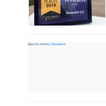
May 06, 2019