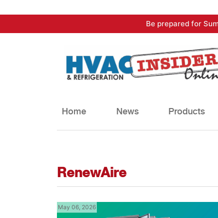
Skip
Be prepared for Sum
to
content
Home
News
Products
RenewAire
May 06, 2026