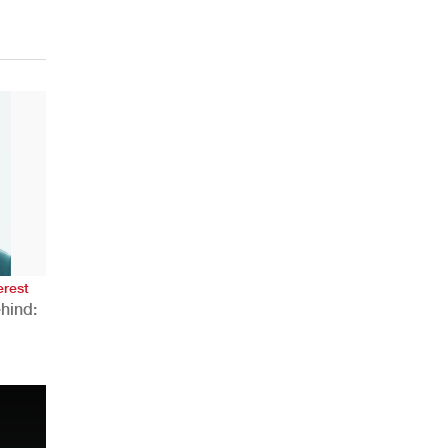
erest
hind:
n