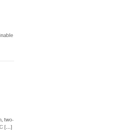
inable
h, two-
AC […]