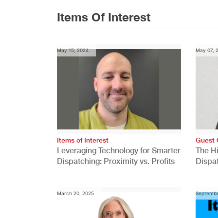
Items Of Interest
May 15, 2024
May 07, 
Items of Interest
Guest 
Leveraging Technology for Smarter
The H
Dispatching: Proximity vs. Profits
Dispa
Comp
March 20, 2025
Septembe