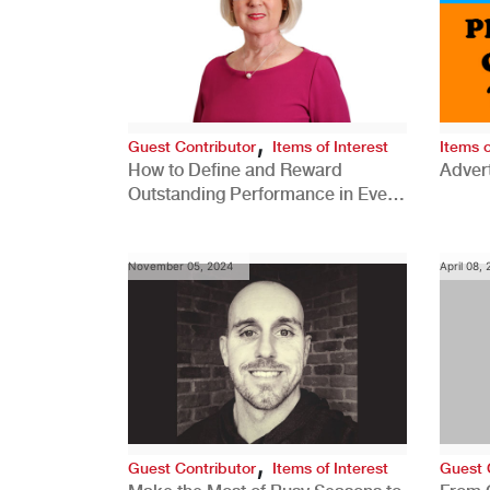
,
Guest Contributor
Items of Interest
Items o
How to Define and Reward
Advert
Outstanding Performance in Every
Role
November 05, 2024
April 08,
,
Guest Contributor
Items of Interest
Guest 