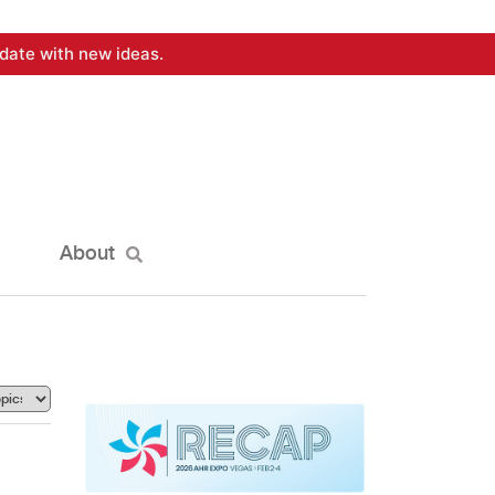
date with new ideas.
About