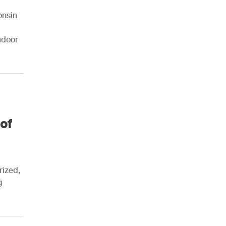
onsin
ndoor
of
rized,
g