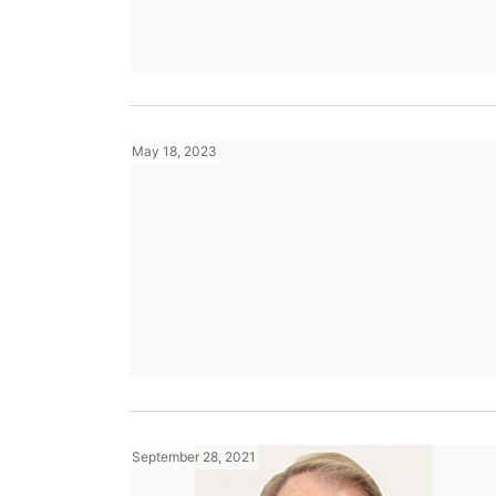
May 18, 2023
September 28, 2021