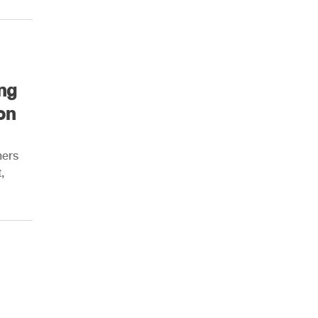
ng
on
ners
,