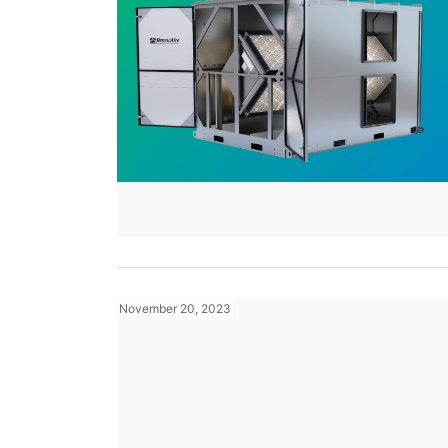
November 20, 2023