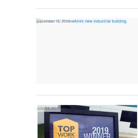
December 16, 2019
July 24, 2019