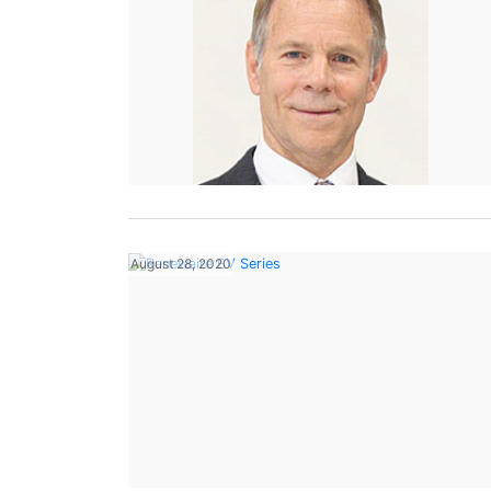
August 28, 2020