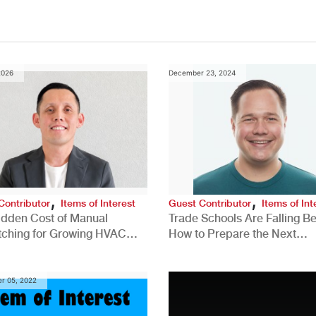
2026
December 23, 2024
,
,
Contributor
Items of Interest
Guest Contributor
Items of Int
idden Cost of Manual
Trade Schools Are Falling Be
tching for Growing HVAC
How to Prepare the Next
anies
Generation for a Tech-Drive
Construction Industry
r 05, 2022