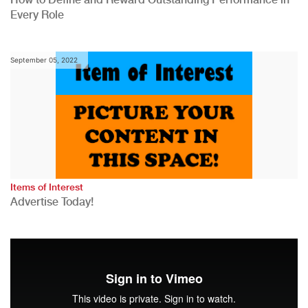
Every Role
September 05, 2022
Items of Interest
Advertise Today!