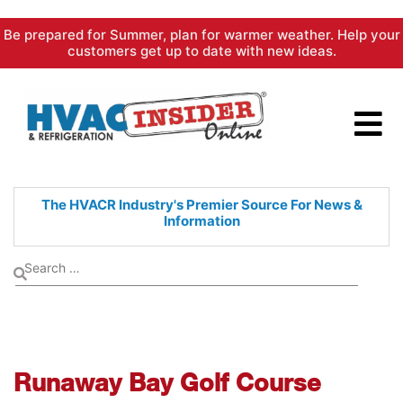
Skip
Be prepared for Summer, plan for warmer weather. Help your
to
customers get up to date with new ideas.
content
The HVACR Industry's Premier
Source For News &
Information
Runaway Bay Golf Course