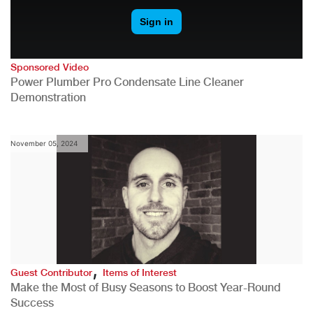
Sponsored Video
Power Plumber Pro Condensate Line Cleaner
Demonstration
November 05, 2024
,
Guest Contributor
Items of Interest
Make the Most of Busy Seasons to Boost Year-Round
Success