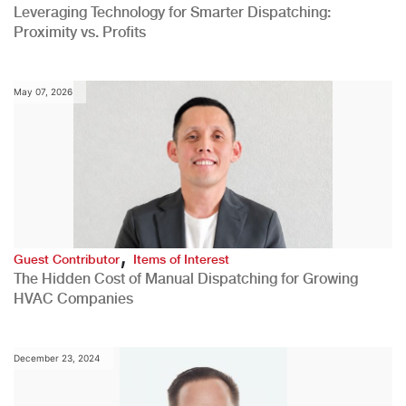
Leveraging Technology for Smarter Dispatching:
Proximity vs. Profits
May 07, 2026
,
Guest Contributor
Items of Interest
The Hidden Cost of Manual Dispatching for Growing
HVAC Companies
December 23, 2024