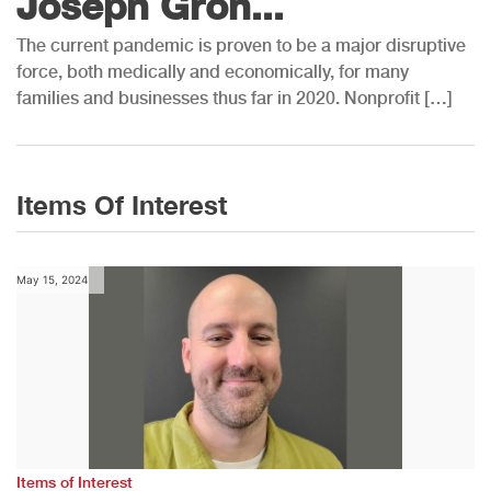
Joseph Groh...
The current pandemic is proven to be a major disruptive
force, both medically and economically, for many
families and businesses thus far in 2020. Nonprofit […]
Items Of Interest
May 15, 2024
Items of Interest