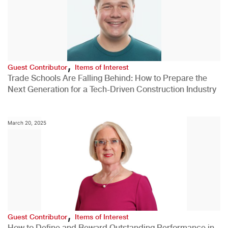
,
Guest Contributor
Items of Interest
Trade Schools Are Falling Behind: How to Prepare the
Next Generation for a Tech-Driven Construction Industry
March 20, 2025
,
Guest Contributor
Items of Interest
How to Define and Reward Outstanding Performance in