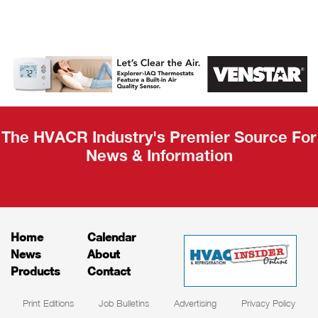
AHR Expo
Recap
The HVACR Industry's Premier Source For
News & Information
Home
Calendar
News
About
Products
Contact
Print Editions
Job Bulletins
Advertising
Privacy Policy