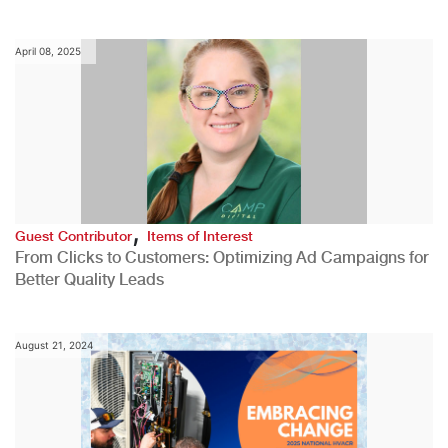
April 08, 2025
,
Guest Contributor
Items of Interest
From Clicks to Customers: Optimizing Ad Campaigns for
Better Quality Leads
August 21, 2024