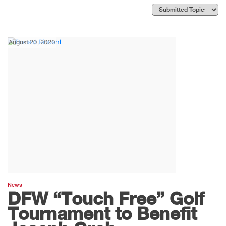
August 20, 2020
News
DFW “Touch Free” Golf
Tournament to Benefit