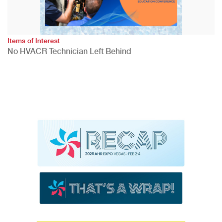
Items of Interest
No HVACR Technician Left Behind