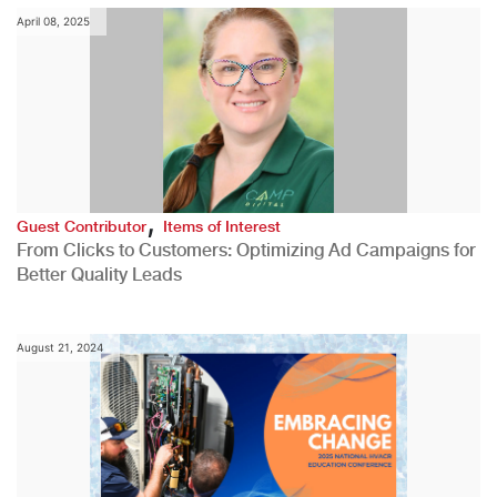
April 08, 2025
,
Guest Contributor
Items of Interest
From Clicks to Customers: Optimizing Ad Campaigns for
Better Quality Leads
August 21, 2024