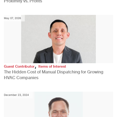
Proximity vs. Profits
May 07, 2026
,
Guest Contributor
Items of Interest
The Hidden Cost of Manual Dispatching for Growing
HVAC Companies
December 23, 2024