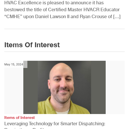
HVAC Excellence is pleased to announce it has
bestowed the title of Certified Master HVACR Educator
“CMHE” upon Daniel Lawson II and Ryan Crouse of […]
Items Of Interest
May 15, 2024
Items of Interest
Leveraging Technology for Smarter Dispatching: