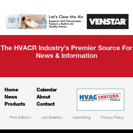
AHR Expo
Recap
The HVACR Industry's Premier Source For
News & Information
Home
Calendar
News
About
Products
Contact
Print Editions
Job Bulletins
Advertising
Privacy Policy