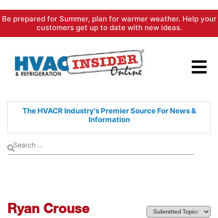
Skip
Be prepared for Summer, plan for warmer weather. Help your
to
customers get up to date with new ideas.
content
The HVACR Industry's Premier
Source For News &
Information
Ryan Crouse