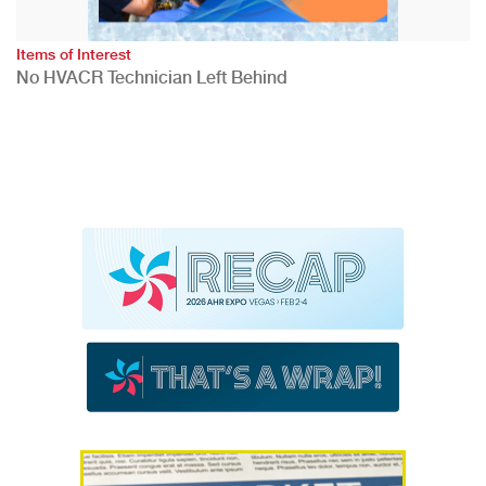
Items of Interest
No HVACR Technician Left Behind