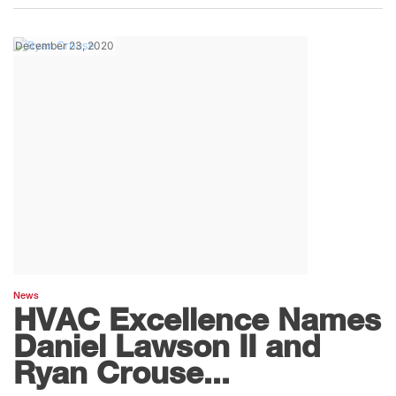
December 23, 2020
News
HVAC Excellence Names
Daniel Lawson II and
Ryan Crouse...