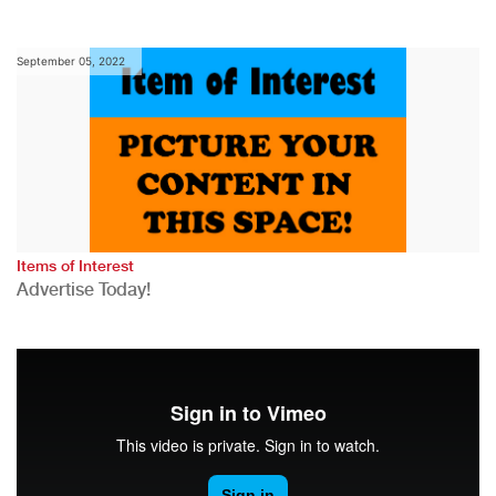
September 05, 2022
Items of Interest
Advertise Today!