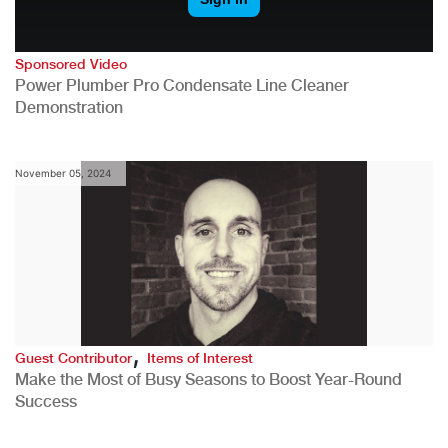
Sponsored Video
Power Plumber Pro Condensate Line Cleaner
Demonstration
November 05, 2024
,
Guest Contributor
Items of Interest
Make the Most of Busy Seasons to Boost Year-Round
Success