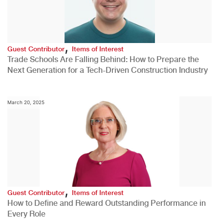
,
Guest Contributor
Items of Interest
Trade Schools Are Falling Behind: How to Prepare the
Next Generation for a Tech-Driven Construction Industry
March 20, 2025
,
Guest Contributor
Items of Interest
How to Define and Reward Outstanding Performance in
Every Role