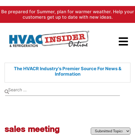
Skip
Be prepared for Summer, plan for warmer weather. Help your
to
customers get up to date with new ideas.
content
The HVACR Industry's Premier
Source For News &
Information
sales meeting