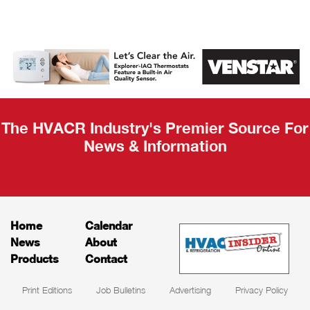
AHR Expo
Recap
The HVACR Industry's Premier Source For
News & Information
Home
Calendar
News
About
Products
Contact
Print Editions
Job Bulletins
Advertising
Privacy Policy