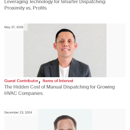
Leveraging Technology for Smarter Dispatching:
Proximity vs. Profits
May 07, 2026
,
Guest Contributor
Items of Interest
The Hidden Cost of Manual Dispatching for Growing
HVAC Companies
December 23, 2024