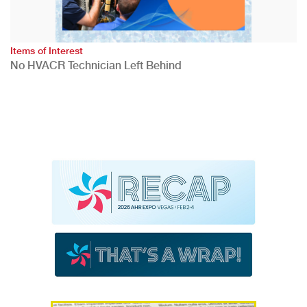
Items of Interest
No HVACR Technician Left Behind