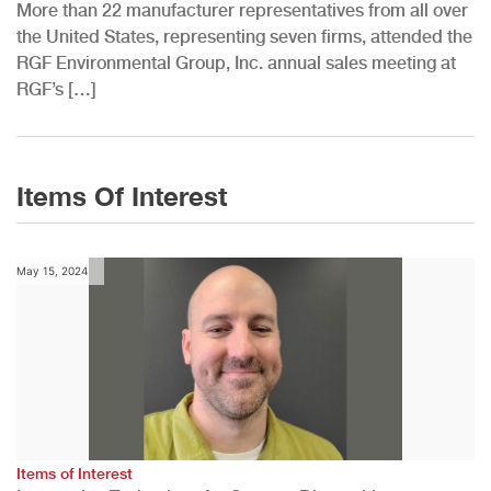
More than 22 manufacturer representatives from all over
the United States, representing seven firms, attended the
RGF Environmental Group, Inc. annual sales meeting at
RGF’s […]
Items Of Interest
May 15, 2024
Items of Interest