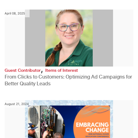
April 08, 2025
,
Guest Contributor
Items of Interest
From Clicks to Customers: Optimizing Ad Campaigns for
Better Quality Leads
August 21, 2024