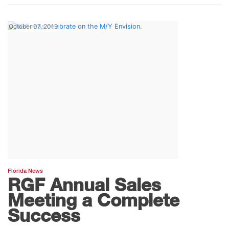
October 07, 2019
Florida News
RGF Annual Sales
Meeting a Complete
Success