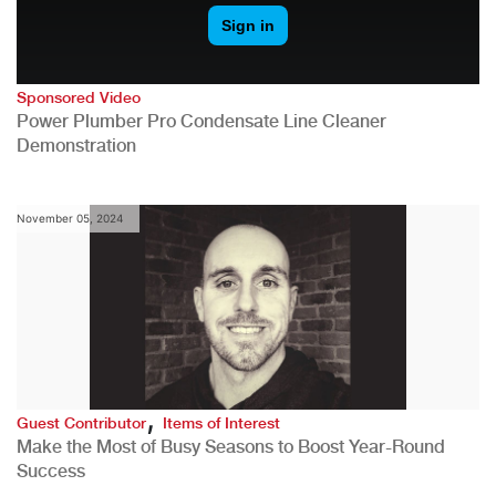
Sponsored Video
Power Plumber Pro Condensate Line Cleaner
Demonstration
November 05, 2024
,
Guest Contributor
Items of Interest
Make the Most of Busy Seasons to Boost Year-Round
Success