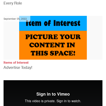
Every Role
September 05, 2022
Items of Interest
Advertise Today!