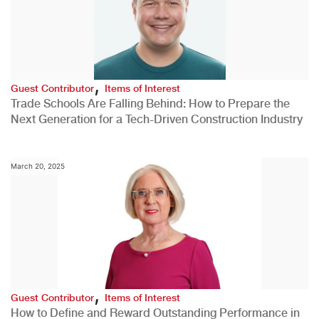
,
Guest Contributor
Items of Interest
Trade Schools Are Falling Behind: How to Prepare the
Next Generation for a Tech-Driven Construction Industry
March 20, 2025
,
Guest Contributor
Items of Interest
How to Define and Reward Outstanding Performance in