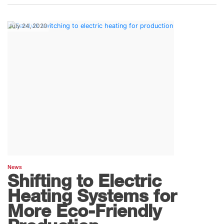
July 24, 2020
News
Shifting to Electric
Heating Systems for
More Eco-Friendly