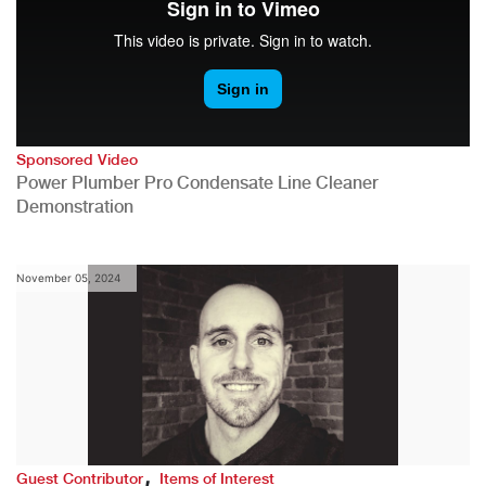
Sponsored Video
Power Plumber Pro Condensate Line Cleaner
Demonstration
November 05, 2024
,
Guest Contributor
Items of Interest