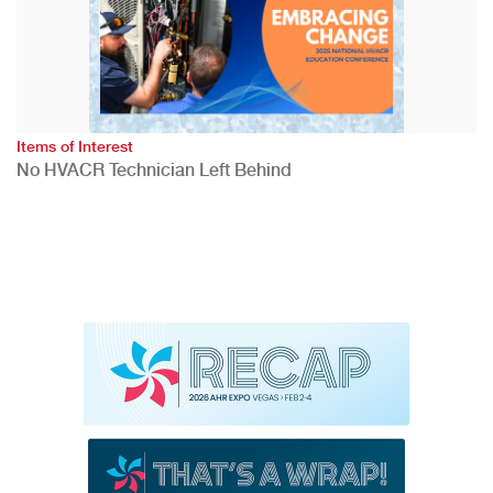
Items of Interest
No HVACR Technician Left Behind