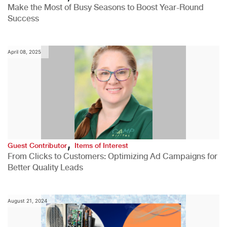
Make the Most of Busy Seasons to Boost Year-Round
Success
April 08, 2025
,
Guest Contributor
Items of Interest
From Clicks to Customers: Optimizing Ad Campaigns for
Better Quality Leads
August 21, 2024