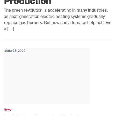
Production
The green revolution is accelerating in many industries,
as next-generation electric heating systems gradually
replace gas burners. But how can a furnace help achieve
a […]
June 08, 2020
News