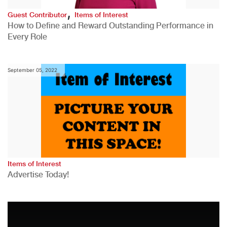
,
Guest Contributor
Items of Interest
How to Define and Reward Outstanding Performance in
Every Role
September 05, 2022
Items of Interest
Advertise Today!