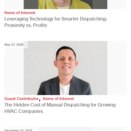
Items of Interest
Leveraging Technology for Smarter Dispatching:
Proximity vs. Profits
May 07, 2026
,
Guest Contributor
Items of Interest
The Hidden Cost of Manual Dispatching for Growing
HVAC Companies
December 23, 2024