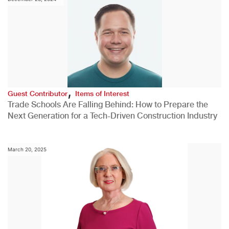
,
Guest Contributor
Items of Interest
Trade Schools Are Falling Behind: How to Prepare the
Next Generation for a Tech-Driven Construction Industry
March 20, 2025