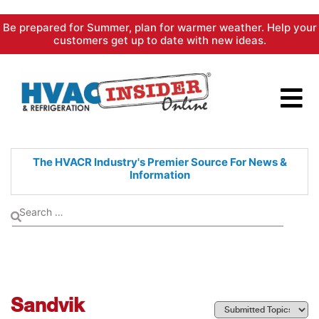
Skip
Be prepared for Summer, plan for warmer weather. Help your
to
customers get up to date with new ideas.
content
The HVACR Industry's Premier
Source For News &
Information
Sandvik