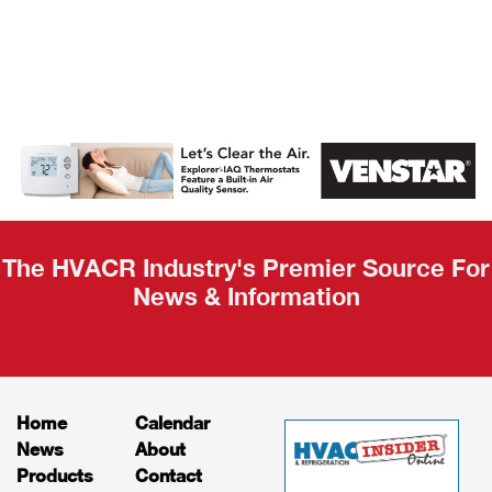
AHR Expo
Recap
The HVACR Industry's Premier Source For
News & Information
Home
Calendar
News
About
Products
Contact