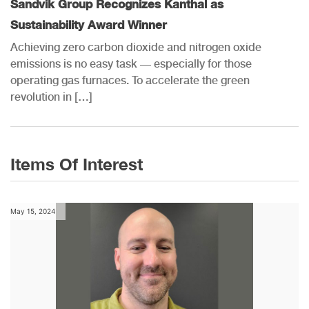
Sandvik Group Recognizes Kanthal as
Sustainability Award Winner
Achieving zero carbon dioxide and nitrogen oxide
emissions is no easy task — especially for those
operating gas furnaces. To accelerate the green
revolution in […]
Items Of Interest
May 15, 2024