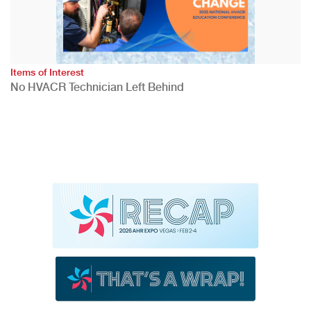
Items of Interest
No HVACR Technician Left Behind