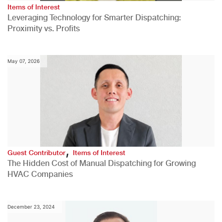
Items of Interest
Leveraging Technology for Smarter Dispatching:
Proximity vs. Profits
May 07, 2026
,
Guest Contributor
Items of Interest
The Hidden Cost of Manual Dispatching for Growing
HVAC Companies
December 23, 2024