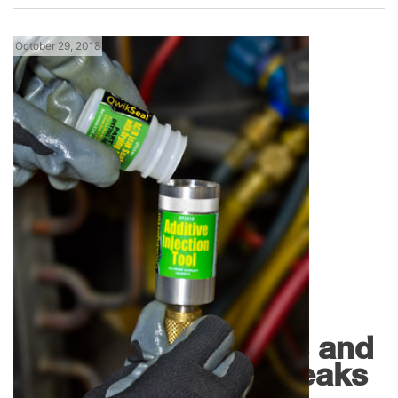
October 29, 2018
,
Florida News
Products
QwikSeal by
QwikProducts Dries and
Seals Refrigerant Leaks