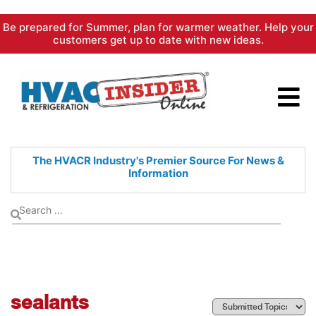
Skip
Be prepared for Summer, plan for warmer weather. Help your
to
customers get up to date with new ideas.
content
The HVACR Industry's Premier
Source For News &
Information
sealants