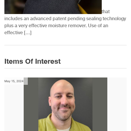
at...
QwikSeal® by QwikProducts™ is a 2-part kit that
includes an advanced patent pending sealing technology
plus a very effective moisture remover. Use of an
effective […]
Items Of Interest
May 15, 2024