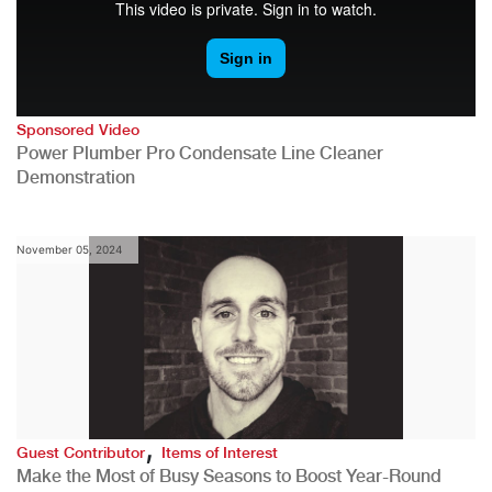
Sponsored Video
Power Plumber Pro Condensate Line Cleaner
Demonstration
November 05, 2024
,
Guest Contributor
Items of Interest
Make the Most of Busy Seasons to Boost Year-Round