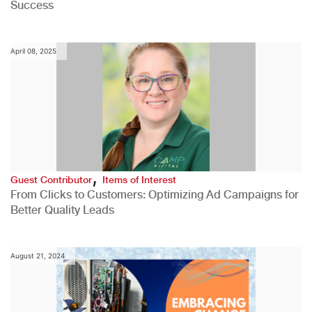
Success
April 08, 2025
,
Guest Contributor
Items of Interest
From Clicks to Customers: Optimizing Ad Campaigns for
Better Quality Leads
August 21, 2024