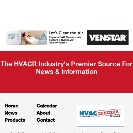
AHR Expo
Recap
The HVACR Industry's Premier Source For
News & Information
Home
Calendar
News
About
Products
Contact