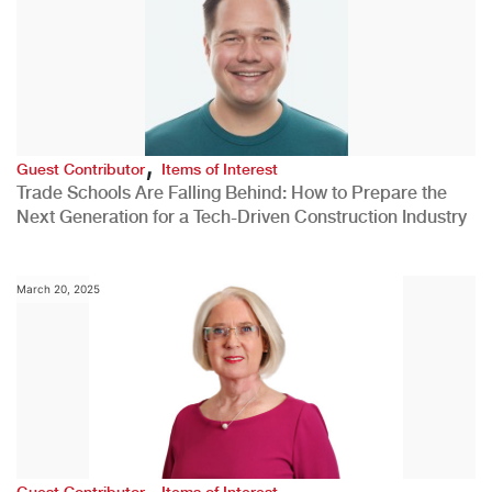
,
Guest Contributor
Items of Interest
Trade Schools Are Falling Behind: How to Prepare the
Next Generation for a Tech-Driven Construction Industry
March 20, 2025
,
Guest Contributor
Items of Interest