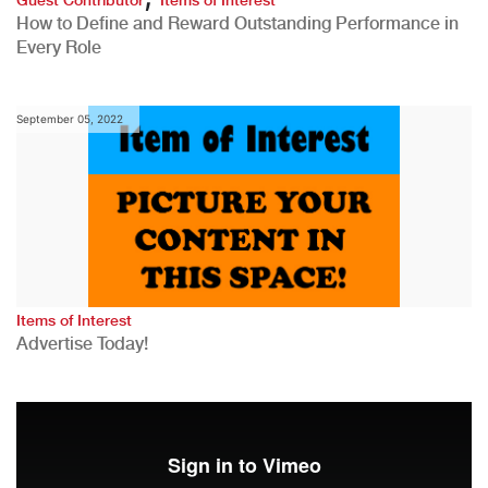
How to Define and Reward Outstanding Performance in
Every Role
September 05, 2022
Items of Interest
Advertise Today!