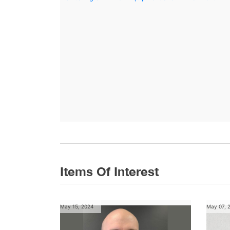
Items Of Interest
May 15, 2024
May 07, 