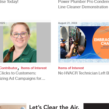
ise Today!
Power Plumber Pro Conden
Line Cleaner Demonstration
 2025
August 21, 2024
,
Contributor
Items of Interest
Items of Interest
Clicks to Customers:
No HVACR Technician Left 
izing Ad Campaigns for
 Quality Leads