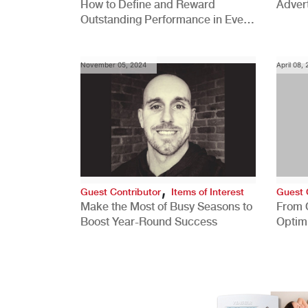
How to Define and Reward
Advert
Outstanding Performance in Every
Role
November 05, 2024
April 08,
,
Guest Contributor
Items of Interest
Guest 
Make the Most of Busy Seasons to
From 
Boost Year-Round Success
Optim
Better