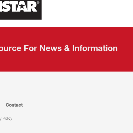
ource For News & Information
Contact
y Policy