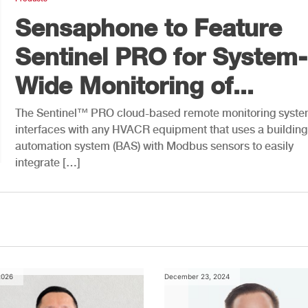
Sensaphone to Feature
Sentinel PRO for System-
Wide Monitoring of...
The Sentinel™ PRO cloud-based remote monitoring syst
interfaces with any HVACR equipment that uses a building
automation system (BAS) with Modbus sensors to easily
integrate […]
2026
December 23, 2024