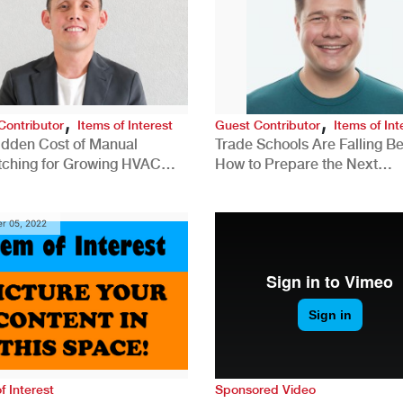
,
,
Contributor
Items of Interest
Guest Contributor
Items of Int
idden Cost of Manual
Trade Schools Are Falling Be
tching for Growing HVAC
How to Prepare the Next
anies
Generation for a Tech-Drive
Construction Industry
r 05, 2022
f Interest
Sponsored Video