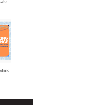
sate
Behind