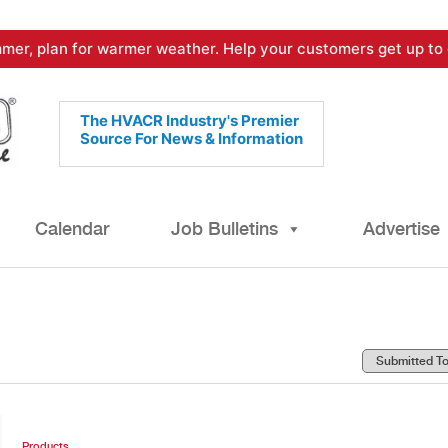
mer, plan for warmer weather. Help your customers get up to 
The HVACR Industry's Premier
Source For News & Information
Calendar
Job Bulletins
Advertise
Products