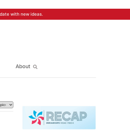
date with new ideas.
About