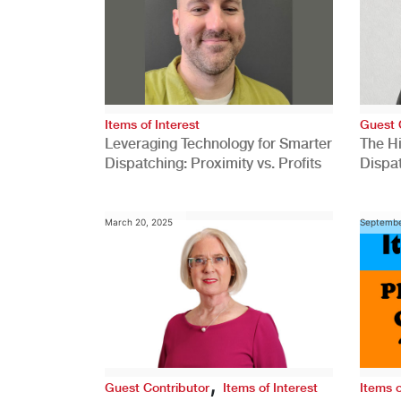
Items of Interest
Guest 
Leveraging Technology for Smarter
The H
Dispatching: Proximity vs. Profits
Dispa
Comp
March 20, 2025
Septembe
,
Guest Contributor
Items of Interest
Items o