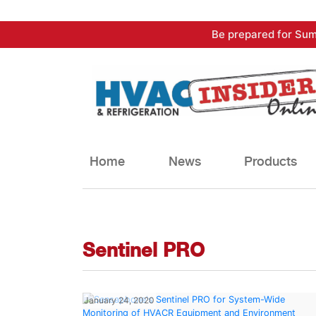
Skip
Be prepared for Sum
to
content
Home
News
Products
Sentinel PRO
January 24, 2020