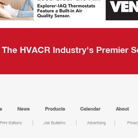
The HVACR Industry's Premier S
e
News
Products
Calendar
About
Print Editions
Job Bulletins
Advertising
Privac