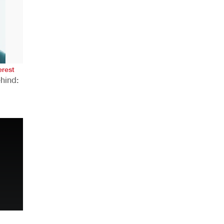
AHR Expo Recap
erest
hind:
n