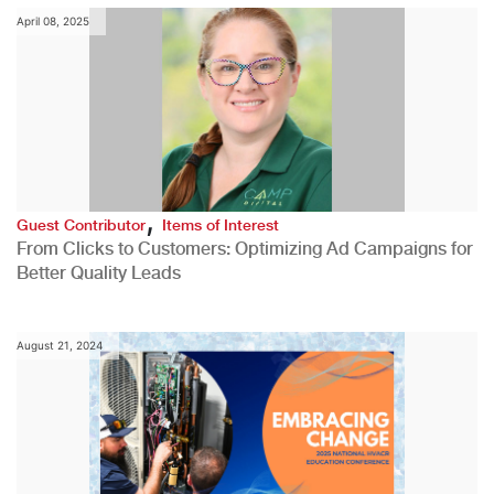
April 08, 2025
,
Guest Contributor
Items of Interest
From Clicks to Customers: Optimizing Ad Campaigns for
Better Quality Leads
August 21, 2024