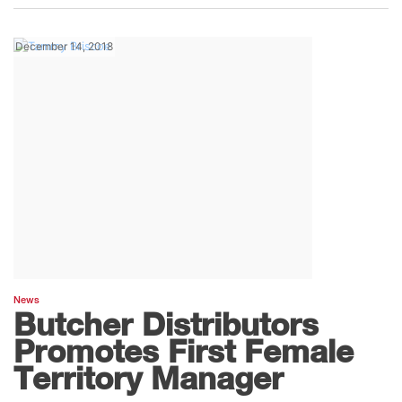
December 14, 2018
News
Butcher Distributors
Promotes First Female
Territory Manager