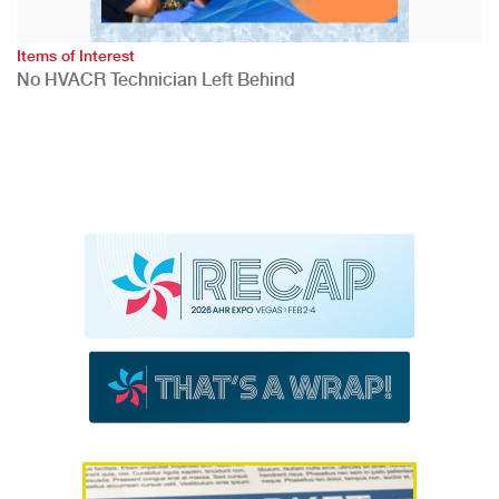
Items of Interest
No HVACR Technician Left Behind