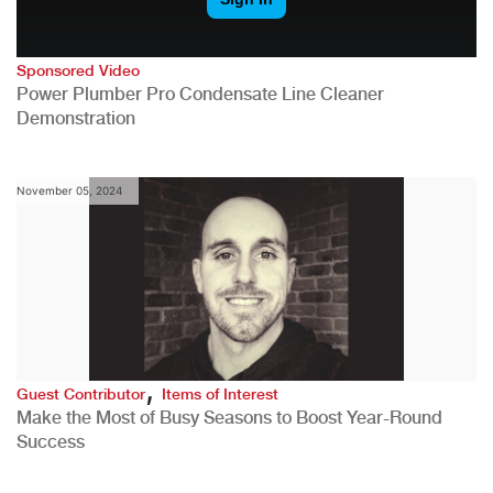
Sponsored Video
Power Plumber Pro Condensate Line Cleaner
Demonstration
November 05, 2024
,
Guest Contributor
Items of Interest
Make the Most of Busy Seasons to Boost Year-Round
Success