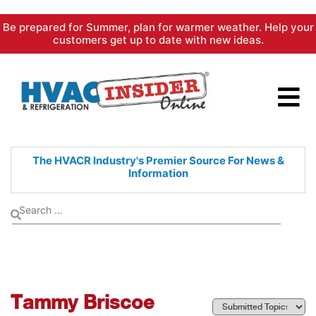
Skip
Be prepared for Summer, plan for warmer weather. Help your
to
customers get up to date with new ideas.
content
The HVACR Industry's Premier
Source For News &
Information
Tammy Briscoe