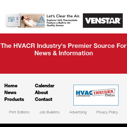
AHR Expo
Recap
The HVACR Industry's Premier Source For
News & Information
Home
Calendar
News
About
Products
Contact
Print Editions
Job Bulletins
Advertising
Privacy Policy