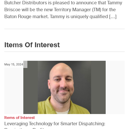
Butcher Distributors is pleased to announce that Tammy
Briscoe will be the new Territory Manager (TM) for the
Baton Rouge market. Tammy is uniquely qualified […]
Items Of Interest
May 15, 2024
Items of Interest
Leveraging Technology for Smarter Dispatching: