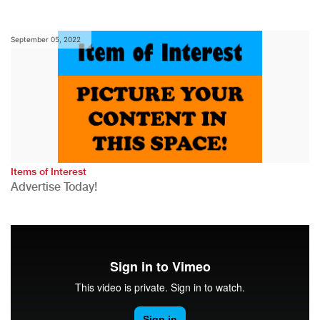
September 05, 2022
Items of Interest
Advertise Today!