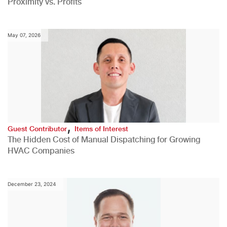
Proximity vs. Profits
May 07, 2026
,
Guest Contributor
Items of Interest
The Hidden Cost of Manual Dispatching for Growing
HVAC Companies
December 23, 2024