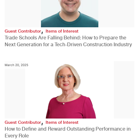
,
Guest Contributor
Items of Interest
Trade Schools Are Falling Behind: How to Prepare the
Next Generation for a Tech-Driven Construction Industry
March 20, 2025
,
Guest Contributor
Items of Interest
How to Define and Reward Outstanding Performance in
Every Role