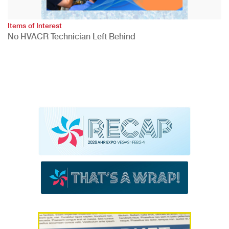
Items of Interest
No HVACR Technician Left Behind