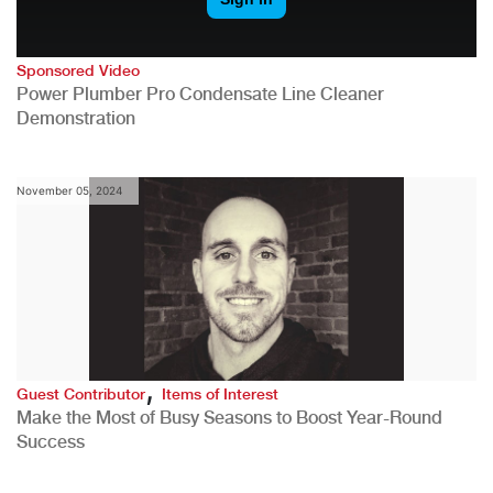
Sponsored Video
Power Plumber Pro Condensate Line Cleaner
Demonstration
November 05, 2024
,
Guest Contributor
Items of Interest
Make the Most of Busy Seasons to Boost Year-Round
Success