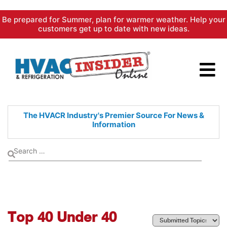
Skip
Be prepared for Summer, plan for warmer weather. Help your
to
customers get up to date with new ideas.
content
The HVACR Industry's Premier
Source For News &
Information
Top 40 Under 40