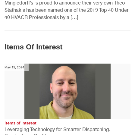
Mingledorff’s is proud to announce their very own Theo
Stathakis has been named one of the 2019 Top 40 Under
40 HVACR Professionals by a […]
Items Of Interest
May 15, 2024
Items of Interest
Leveraging Technology for Smarter Dispatching: