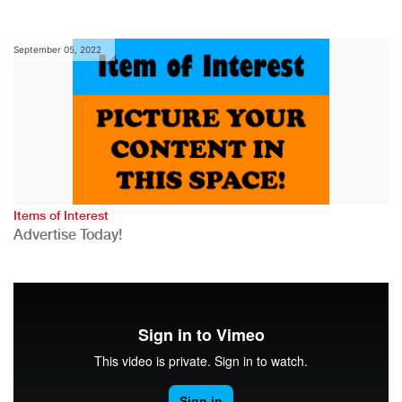
September 05, 2022
Items of Interest
Advertise Today!