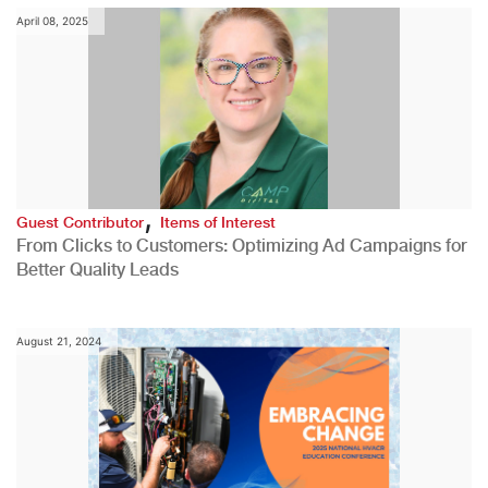
April 08, 2025
,
Guest Contributor
Items of Interest
From Clicks to Customers: Optimizing Ad Campaigns for
Better Quality Leads
August 21, 2024