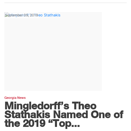
September 09, 2019
Georgia News
Mingledorff’s Theo
Stathakis Named One of
the 2019 “Top...