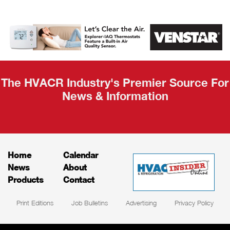
AHR Expo
Recap
The HVACR Industry's Premier Source For
News & Information
Home
Calendar
News
About
Products
Contact
Print Editions
Job Bulletins
Advertising
Privacy Policy