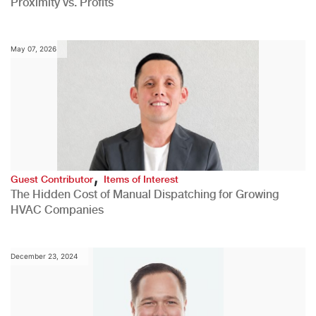
Proximity vs. Profits
May 07, 2026
,
Guest Contributor
Items of Interest
The Hidden Cost of Manual Dispatching for Growing
HVAC Companies
December 23, 2024