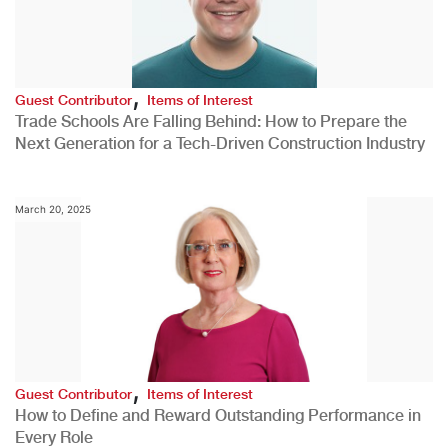
,
Guest Contributor
Items of Interest
Trade Schools Are Falling Behind: How to Prepare the
Next Generation for a Tech-Driven Construction Industry
March 20, 2025
,
Guest Contributor
Items of Interest
How to Define and Reward Outstanding Performance in
Every Role