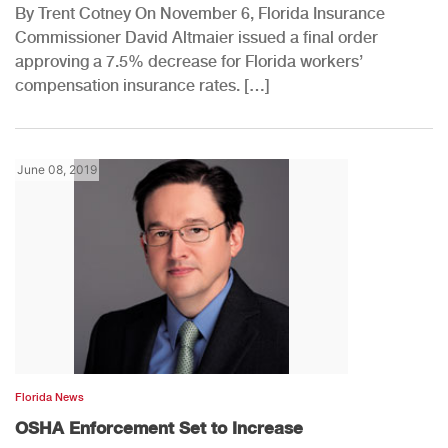
By Trent Cotney On November 6, Florida Insurance
Commissioner David Altmaier issued a final order
approving a 7.5% decrease for Florida workers’
compensation insurance rates. […]
June 08, 2019
Florida News
OSHA Enforcement Set to Increase