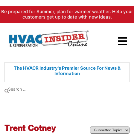
Skip
Be prepared for Summer, plan for warmer weather. Help your
to
customers get up to date with new ideas.
content
The HVACR Industry's Premier
Source For News &
Information
Trent Cotney