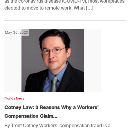
as the coronavirus disease (COVID-19), most workplaces
elected to move to remote work. What […]
May 30, 2020
Florida News
Cotney Law: 3 Reasons Why a Workers’
Compensation Claim...
By Trent Cotney Workers’ compensation fraud is a