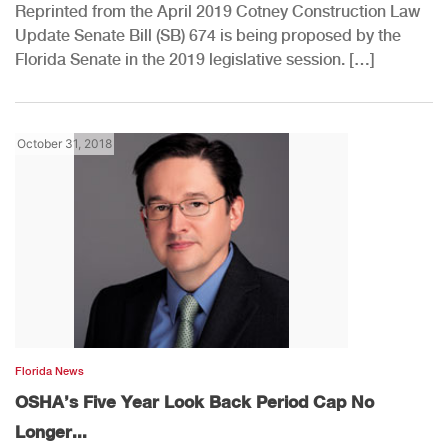
Reprinted from the April 2019 Cotney Construction Law
Update Senate Bill (SB) 674 is being proposed by the
Florida Senate in the 2019 legislative session. […]
October 31, 2018
Florida News
OSHA’s Five Year Look Back Period Cap No
Longer...