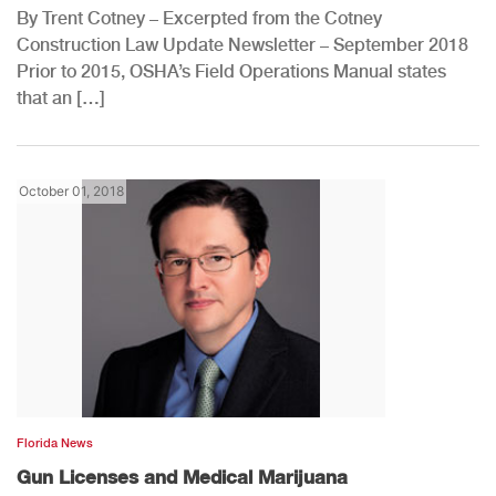
By Trent Cotney – Excerpted from the Cotney
Construction Law Update Newsletter – September 2018
Prior to 2015, OSHA’s Field Operations Manual states
that an […]
October 01, 2018
Florida News
Gun Licenses and Medical Marijuana