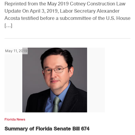
Reprinted from the May 2019 Cotney Construction Law
Update On April 3, 2019, Labor Secretary Alexander
Acosta testified before a subcommittee of the U.S. House
[…]
May 11, 2019
Florida News
Summary of Florida Senate Bill 674