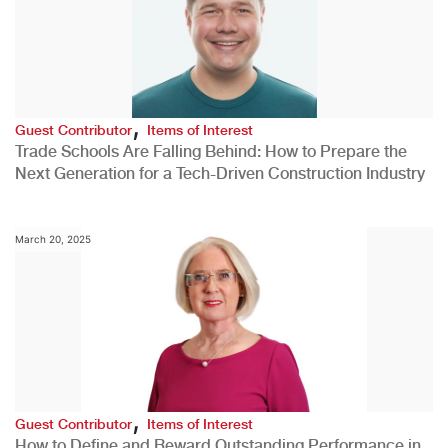
,
Guest Contributor
Items of Interest
Trade Schools Are Falling Behind: How to Prepare the
Next Generation for a Tech-Driven Construction Industry
March 20, 2025
,
Guest Contributor
Items of Interest
How to Define and Reward Outstanding Performance in