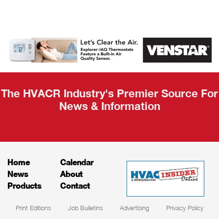
AHR Expo
Recap
The HVACR Industry's Premier Source For
News & Information
Home
Calendar
News
About
Products
Contact
Print Editions
Job Bulletins
Advertising
Privacy Policy