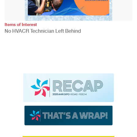
Items of Interest
No HVACR Technician Left Behind