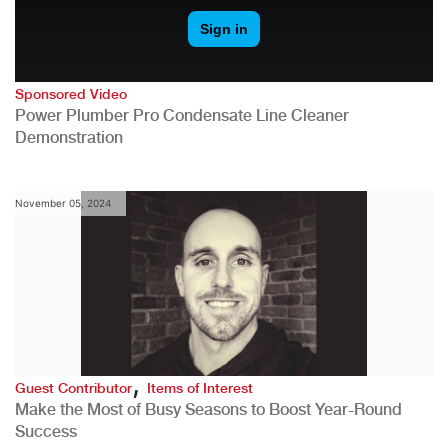
Sponsored Video
Power Plumber Pro Condensate Line Cleaner
Demonstration
November 05, 2024
,
Guest Contributor
Items of Interest
Make the Most of Busy Seasons to Boost Year-Round
Success