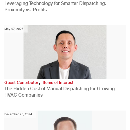
Leveraging Technology for Smarter Dispatching:
Proximity vs. Profits
May 07, 2026
,
Guest Contributor
Items of Interest
The Hidden Cost of Manual Dispatching for Growing
HVAC Companies
December 23, 2024