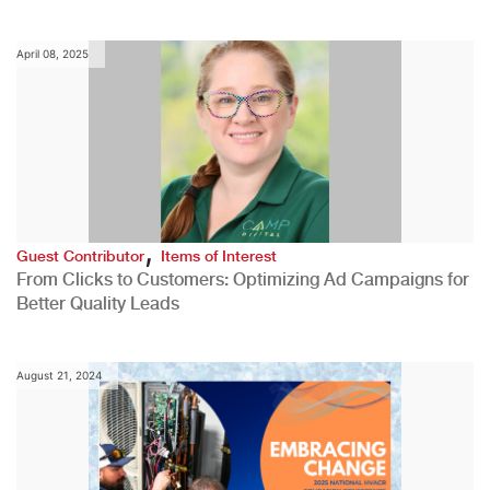
April 08, 2025
,
Guest Contributor
Items of Interest
From Clicks to Customers: Optimizing Ad Campaigns for
Better Quality Leads
August 21, 2024