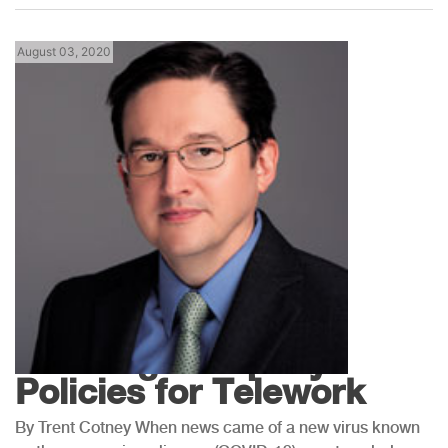
August 03, 2020
Florida News
Creating Company
Policies for Telework
By Trent Cotney When news came of a new virus known