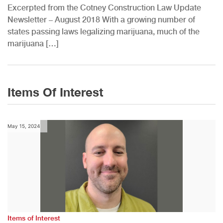
Excerpted from the Cotney Construction Law Update
Newsletter – August 2018 With a growing number of
states passing laws legalizing marijuana, much of the
marijuana […]
Items Of Interest
May 15, 2024
Items of Interest