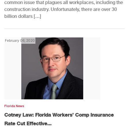
common issue that plagues all workplaces, including the
construction industry. Unfortunately, there are over 30
billion dollars […]
February 06, 2020
Florida News
Cotney Law: Florida Workers’ Comp Insurance
Rate Cut Effective...