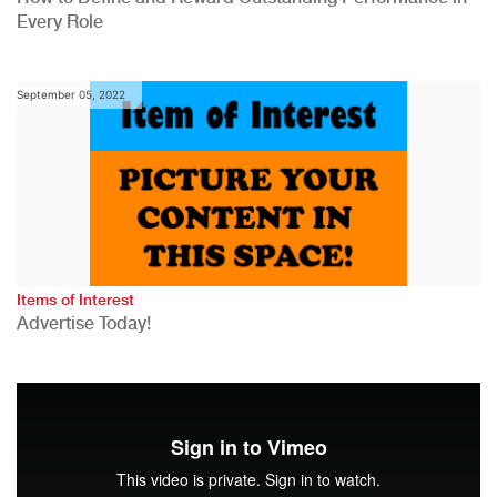
Every Role
September 05, 2022
Items of Interest
Advertise Today!