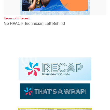
Items of Interest
No HVACR Technician Left Behind