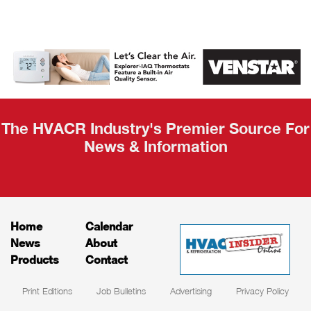
AHR Expo
Recap
The HVACR Industry's Premier Source For
News & Information
Home
Calendar
News
About
Products
Contact
Print Editions
Job Bulletins
Advertising
Privacy Policy