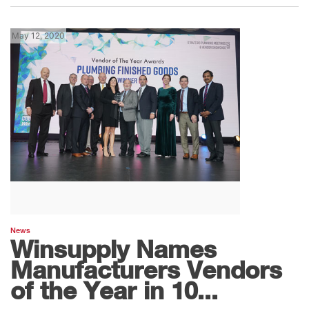
May 12, 2020
News
Winsupply Names
Manufacturers Vendors
of the Year in 10...