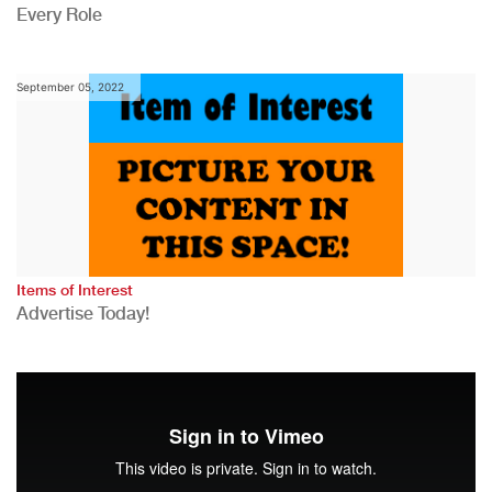
Every Role
September 05, 2022
Items of Interest
Advertise Today!