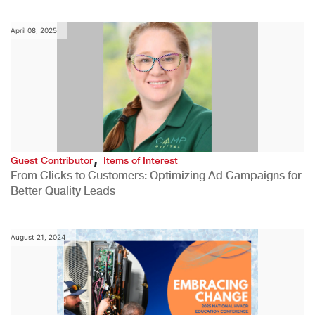
April 08, 2025
,
Guest Contributor
Items of Interest
From Clicks to Customers: Optimizing Ad Campaigns for
Better Quality Leads
August 21, 2024