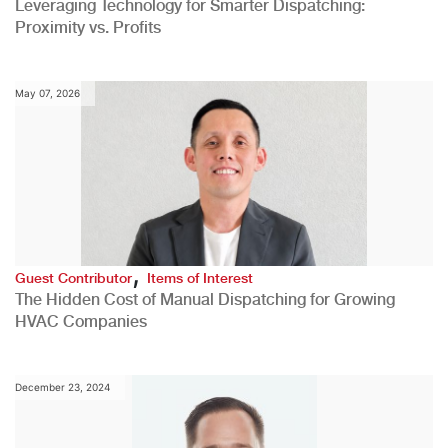
Leveraging Technology for Smarter Dispatching:
Proximity vs. Profits
May 07, 2026
,
Guest Contributor
Items of Interest
The Hidden Cost of Manual Dispatching for Growing
HVAC Companies
December 23, 2024