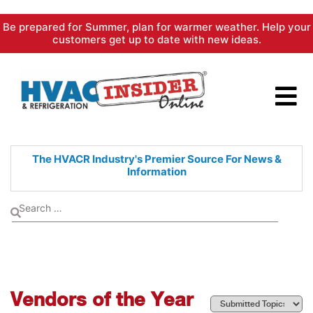
Skip
Be prepared for Summer, plan for warmer weather. Help your
to
customers get up to date with new ideas.
content
The HVACR Industry's Premier
Source For News &
Information
Vendors of the Year