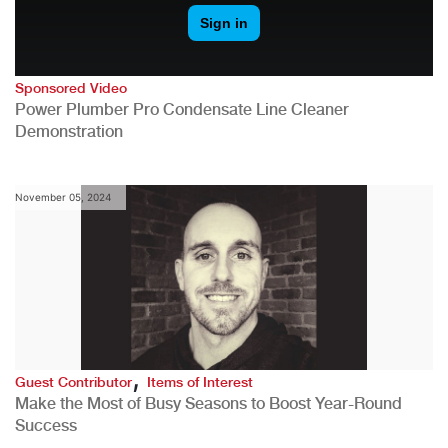
Sponsored Video
Power Plumber Pro Condensate Line Cleaner
Demonstration
November 05, 2024
,
Guest Contributor
Items of Interest
Make the Most of Busy Seasons to Boost Year-Round
Success