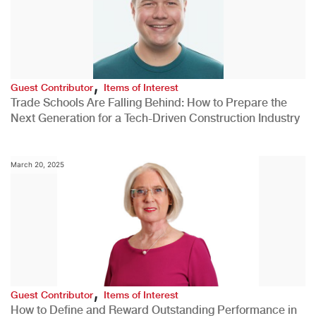
,
Guest Contributor
Items of Interest
Trade Schools Are Falling Behind: How to Prepare the
Next Generation for a Tech-Driven Construction Industry
March 20, 2025
,
Guest Contributor
Items of Interest
How to Define and Reward Outstanding Performance in