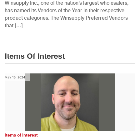
Winsupply Inc., one of the nation’s largest wholesalers,
has named its Vendors of the Year in their respective
product categories. The Winsupply Preferred Vendors
that […]
Items Of Interest
May 15, 2024
Items of Interest