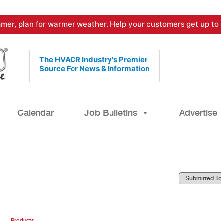
mer, plan for warmer weather. Help your customers get up to 
The HVACR Industry's Premier
Source For News & Information
Calendar
Job Bulletins
Advertise
Products