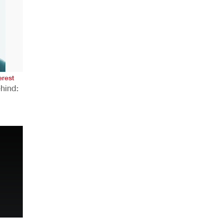
AHR Expo Recap
erest
hind:
n