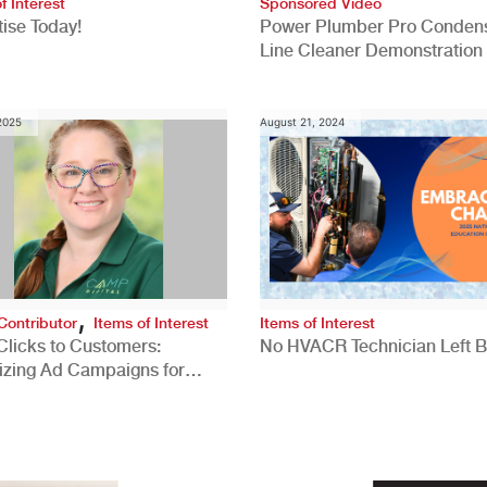
f Interest
Sponsored Video
ise Today!
Power Plumber Pro Conden
Line Cleaner Demonstration
 2025
August 21, 2024
,
Contributor
Items of Interest
Items of Interest
Clicks to Customers:
No HVACR Technician Left 
izing Ad Campaigns for
 Quality Leads