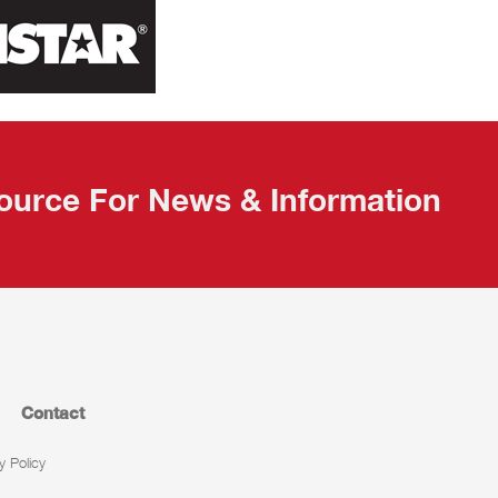
ource For News & Information
Contact
y Policy