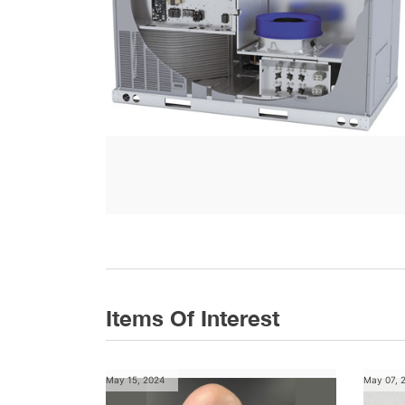
Items Of Interest
May 15, 2024
May 07, 