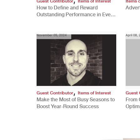
Guest Contributor
Items of Interest
Items o
How to Define and Reward
Advert
Outstanding Performance in Every
Role
November 05, 2024
April 08,
,
Guest Contributor
Items of Interest
Guest 
Make the Most of Busy Seasons to
From 
Boost Year-Round Success
Optim
Better