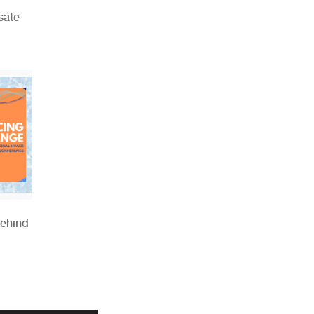
sate
Behind