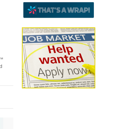
e™
ed