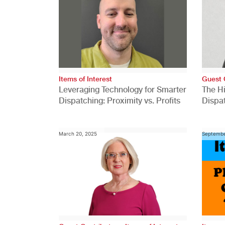
Items of Interest
Guest 
Leveraging Technology for Smarter
The H
Dispatching: Proximity vs. Profits
Dispa
Comp
March 20, 2025
Septembe
,