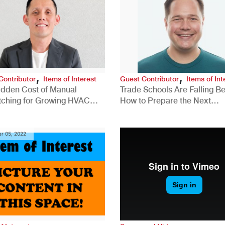
,
,
Contributor
Items of Interest
Guest Contributor
Items of Int
idden Cost of Manual
Trade Schools Are Falling Be
tching for Growing HVAC
How to Prepare the Next
anies
Generation for a Tech-Drive
Construction Industry
r 05, 2022