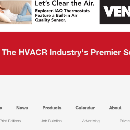
The HVACR Industry's Premier S
e
News
Products
Calendar
About
Print Editions
Job Bulletins
Advertising
Privac