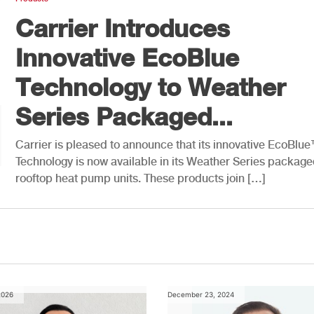
Carrier Introduces
Innovative EcoBlue
Technology to Weather
Series Packaged...
Carrier is pleased to announce that its innovative EcoBlu
Technology is now available in its Weather Series packag
rooftop heat pump units. These products join […]
2026
December 23, 2024