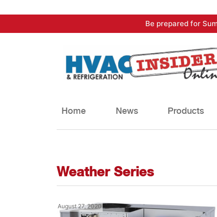
Skip
Be prepared for Sum
to
content
Home
News
Products
Weather Series
August 27, 2020