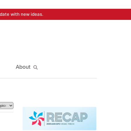
date with new ideas.
About