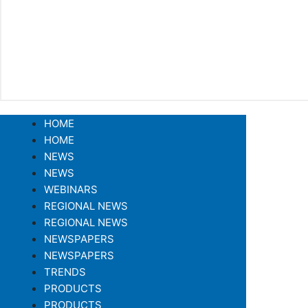
HOME
HOME
NEWS
NEWS
WEBINARS
REGIONAL NEWS
REGIONAL NEWS
NEWSPAPERS
NEWSPAPERS
TRENDS
PRODUCTS
PRODUCTS