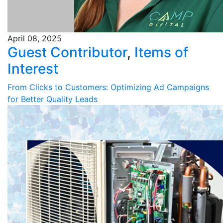
April 08, 2025
Guest Contributor
,
Items of
Interest
From Clicks to Customers: Optimizing Ad Campaigns
for Better Quality Leads