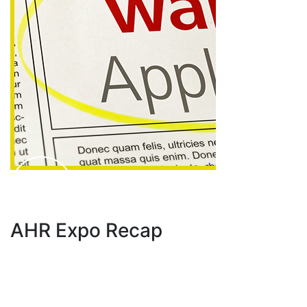
AHR Expo Recap