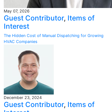
May 07, 2026
Guest Contributor
,
Items of
Interest
The Hidden Cost of Manual Dispatching for Growing
HVAC Companies
December 23, 2024
Guest Contributor
,
Items of