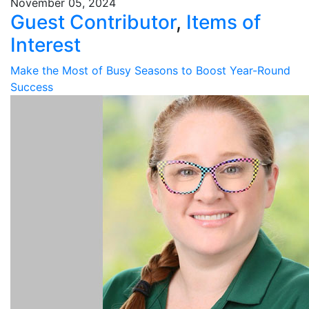
November 05, 2024
Guest Contributor
,
Items of
Interest
Make the Most of Busy Seasons to Boost Year-Round
Success