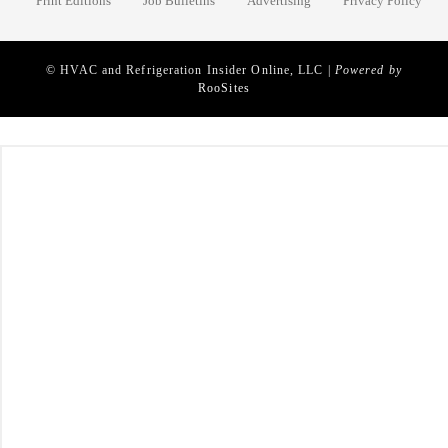
Print Editions
Job Bulletins
Advertising
Privacy Policy
© HVAC and Refrigeration Insider Online, LLC |
Powered by
RooSites