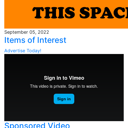
September 05, 2022
Items of Interest
Advertise Today!
Sponsored Video