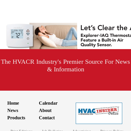
The HVACR Industry's Premier Source For News
& Information
Home
Calendar
News
About
Products
Contact