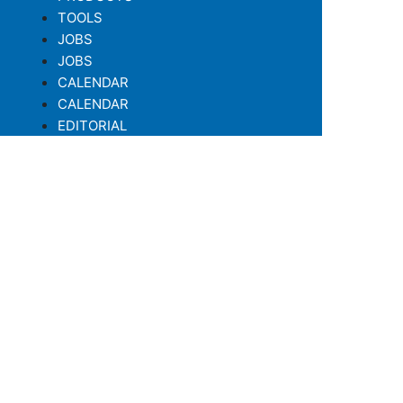
TOOLS
JOBS
JOBS
CALENDAR
CALENDAR
EDITORIAL