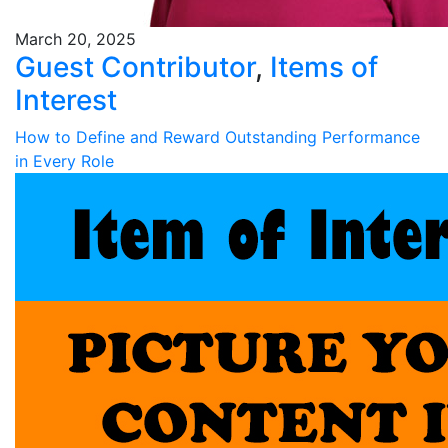
March 20, 2025
Guest Contributor
,
Items of
Interest
How to Define and Reward Outstanding Performance
in Every Role