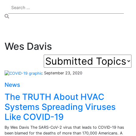
Wes Davis
September 23, 2020
News
The TRUTH About HVAC
Systems Spreading Viruses
Like COVID-19
By Wes Davis The SARS-CoV-2 virus that leads to COVID-19 has
been blamed for the deaths of more than 170,000 Americans. A