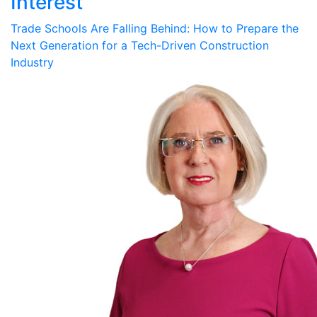
Interest
Trade Schools Are Falling Behind: How to Prepare the
Next Generation for a Tech-Driven Construction
Industry