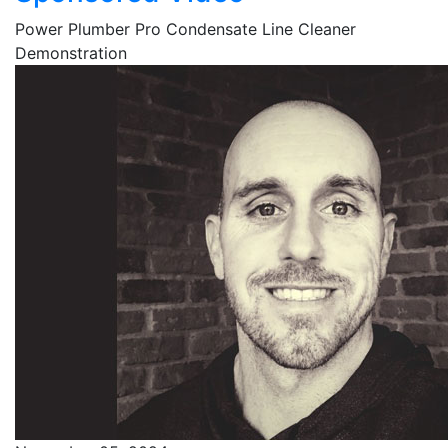
Power Plumber Pro Condensate Line Cleaner
Demonstration