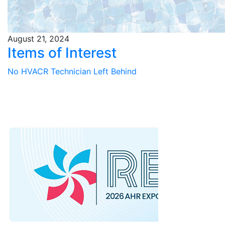
August 21, 2024
Items of Interest
No HVACR Technician Left Behind