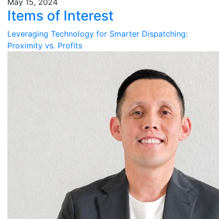
May 15, 2024
Items of Interest
Leveraging Technology for Smarter Dispatching:
Proximity vs. Profits