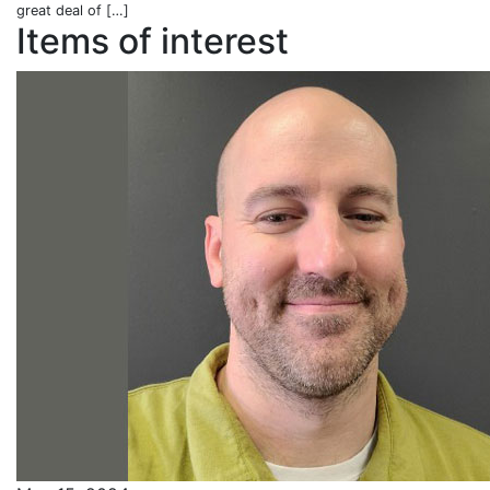
great deal of […]
Items of interest