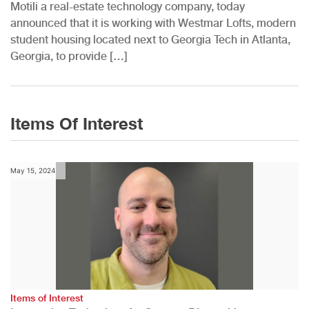
Motili a real-estate technology company, today
announced that it is working with Westmar Lofts, modern
student housing located next to Georgia Tech in Atlanta,
Georgia, to provide […]
Items Of Interest
May 15, 2024
Items of Interest