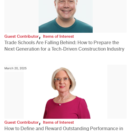
,
Guest Contributor
Items of Interest
Trade Schools Are Falling Behind: How to Prepare the
Next Generation for a Tech-Driven Construction Industry
March 20, 2025
,
Guest Contributor
Items of Interest
How to Define and Reward Outstanding Performance in