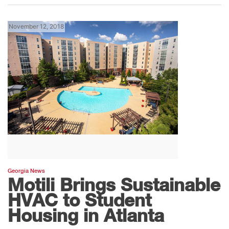
November 12, 2018
Georgia News
Motili Brings Sustainable
HVAC to Student
Housing in Atlanta