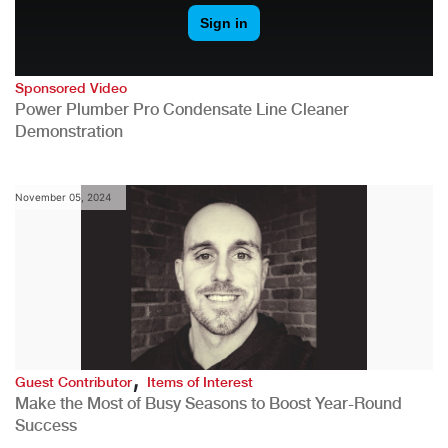
Sponsored Video
Power Plumber Pro Condensate Line Cleaner
Demonstration
November 05, 2024
,
Guest Contributor
Items of Interest
Make the Most of Busy Seasons to Boost Year-Round
Success