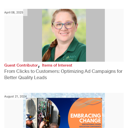
April 08, 2025
,
Guest Contributor
Items of Interest
From Clicks to Customers: Optimizing Ad Campaigns for
Better Quality Leads
August 21, 2024