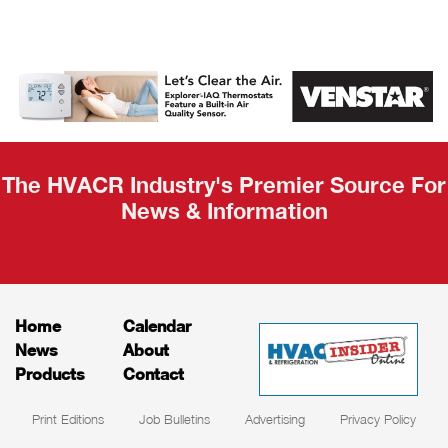
AHR Expo
Recap
The HVACR Industry's Premier Source For
News & Information
Home
Calendar
News
About
Products
Contact
Print Editions
Job Bulletins
Advertising
Privacy Policy