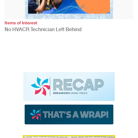
Items of Interest
No HVACR Technician Left Behind