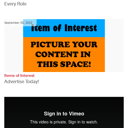
Every Role
September 05, 2022
Items of Interest
Advertise Today!