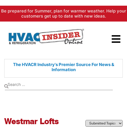
Skip
Be prepared for Summer, plan for warmer weather. Help your
to
customers get up to date with new ideas.
content
The HVACR Industry's Premier
Source For News &
Information
Westmar Lofts