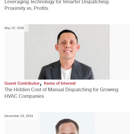
Leveraging Technology for Smarter Dispatching:
Proximity vs. Profits
May 07, 2026
,
Guest Contributor
Items of Interest
The Hidden Cost of Manual Dispatching for Growing
HVAC Companies
December 23, 2024