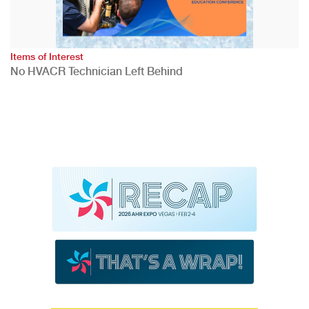
Items of Interest
No HVACR Technician Left Behind