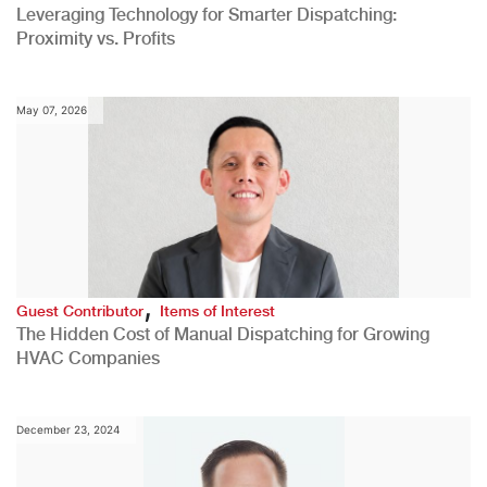
Leveraging Technology for Smarter Dispatching:
Proximity vs. Profits
May 07, 2026
,
Guest Contributor
Items of Interest
The Hidden Cost of Manual Dispatching for Growing
HVAC Companies
December 23, 2024