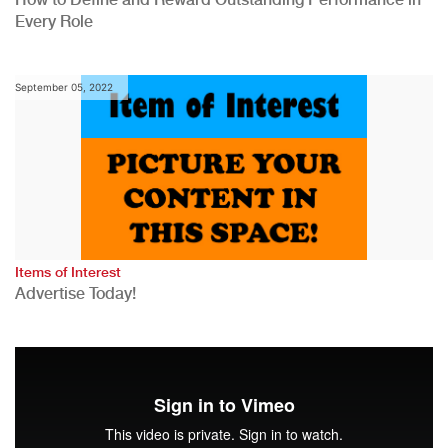
Every Role
September 05, 2022
Items of Interest
Advertise Today!