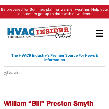
Skip
Be prepared for Summer, plan for warmer weather. Help your
to
customers get up to date with new ideas.
content
The HVACR Industry's Premier
Source For News &
Information
William “Bill” Preston Smyth