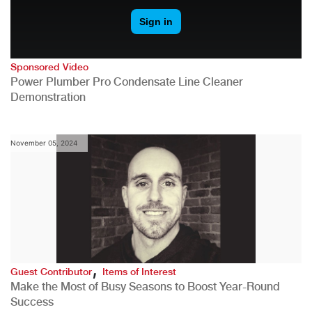
Sponsored Video
Power Plumber Pro Condensate Line Cleaner
Demonstration
November 05, 2024
,
Guest Contributor
Items of Interest
Make the Most of Busy Seasons to Boost Year-Round
Success