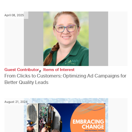
April 08, 2025
,
Guest Contributor
Items of Interest
From Clicks to Customers: Optimizing Ad Campaigns for
Better Quality Leads
August 21, 2024