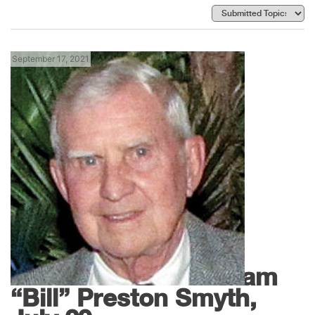
September 17, 2021
News
In Memoriam – William
“Bill” Preston Smyth,