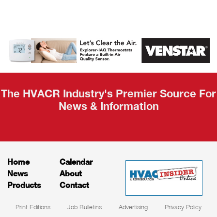
AHR Expo
Recap
The HVACR Industry's Premier Source For
News & Information
Home
Calendar
News
About
Products
Contact
Print Editions
Job Bulletins
Advertising
Privacy Policy