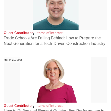
,
Guest Contributor
Items of Interest
Trade Schools Are Falling Behind: How to Prepare the
Next Generation for a Tech-Driven Construction Industry
March 20, 2025
,
Guest Contributor
Items of Interest
How to Define and Reward Outstanding Performance in