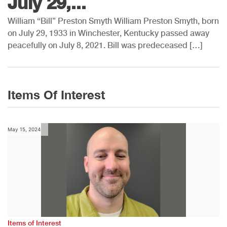
July 29,...
William “Bill” Preston Smyth William Preston Smyth, born
on July 29, 1933 in Winchester, Kentucky passed away
peacefully on July 8, 2021. Bill was predeceased […]
Items Of Interest
May 15, 2024
Items of Interest