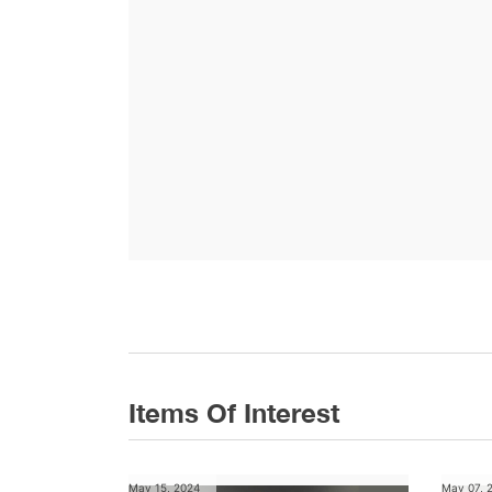
Items Of Interest
May 15, 2024
May 07, 