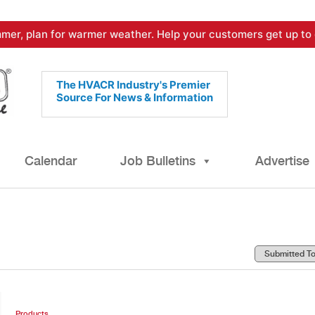
mer, plan for warmer weather. Help your customers get up to 
The HVACR Industry's Premier
Source For News & Information
Calendar
Job Bulletins
Advertise
Products