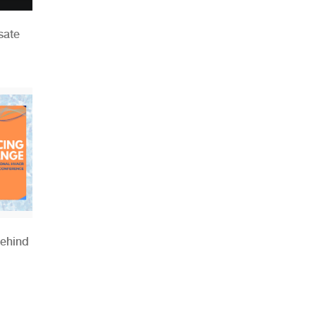
sate
Behind