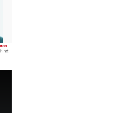
AHR Expo Recap
erest
hind:
n