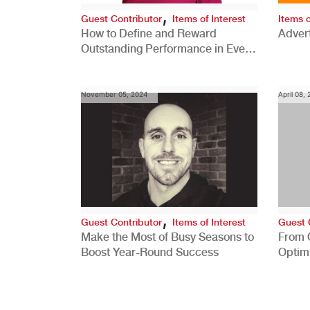
,
Guest Contributor
Items of Interest
Items o
How to Define and Reward
Advert
Outstanding Performance in Every
Role
November 05, 2024
April 08,
,
Guest Contributor
Items of Interest
Guest 
Make the Most of Busy Seasons to
From 
Boost Year-Round Success
Optim
Better