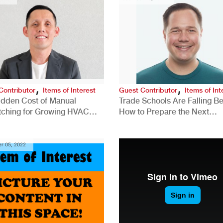
,
,
Contributor
Items of Interest
Guest Contributor
Items of Int
idden Cost of Manual
Trade Schools Are Falling Be
tching for Growing HVAC
How to Prepare the Next
anies
Generation for a Tech-Drive
Construction Industry
r 05, 2022