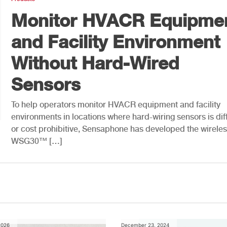
Monitor HVACR Equipme
and Facility Environment
Without Hard-Wired
Sensors
To help operators monitor HVACR equipment and facility
environments in locations where hard-wiring sensors is diff
or cost prohibitive, Sensaphone has developed the wirele
WSG30™ […]
2026
December 23, 2024