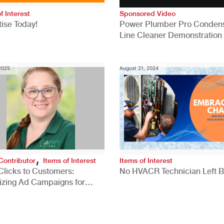
f Interest
Sponsored Video
ise Today!
Power Plumber Pro Conden
Line Cleaner Demonstration
 2025
August 21, 2024
,
Contributor
Items of Interest
Items of Interest
Clicks to Customers:
No HVACR Technician Left 
izing Ad Campaigns for
 Quality Leads