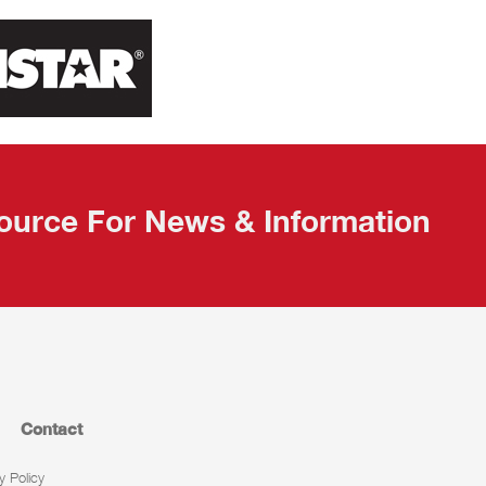
ource For News & Information
Contact
y Policy