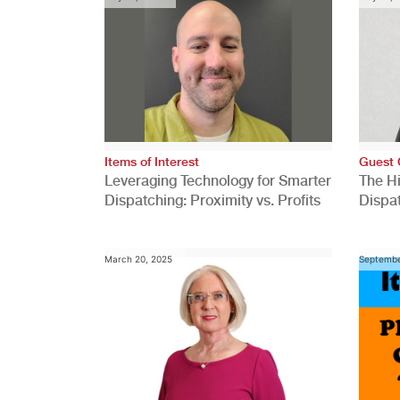
Items of Interest
Guest 
Leveraging Technology for Smarter
The H
Dispatching: Proximity vs. Profits
Dispa
Comp
March 20, 2025
Septembe