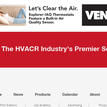
The HVACR Industry's Premier S
e
News
Products
Calendar
About
Print Editions
Job Bulletins
Advertising
Privac