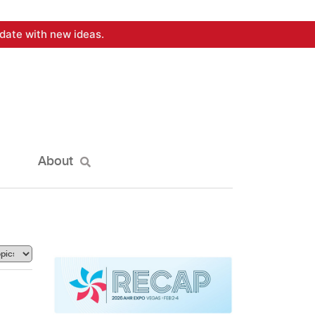
date with new ideas.
About