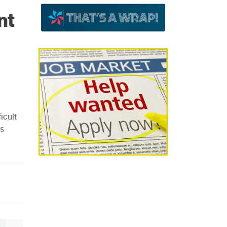
nt
icult
ss