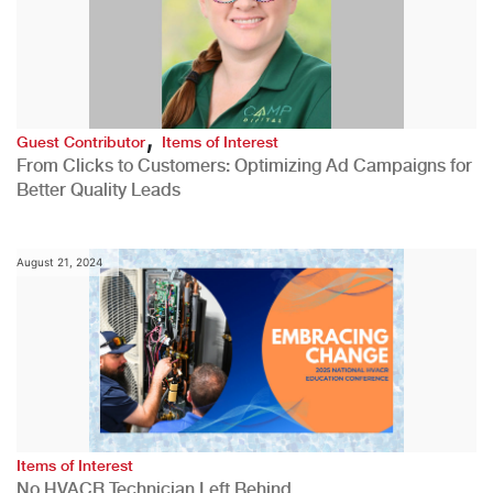
,
Guest Contributor
Items of Interest
From Clicks to Customers: Optimizing Ad Campaigns for
Better Quality Leads
August 21, 2024
Items of Interest
No HVACR Technician Left Behind