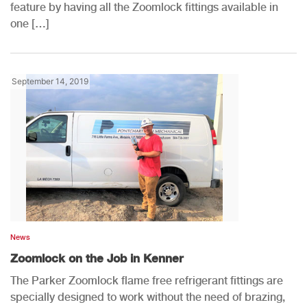
feature by having all the Zoomlock fittings available in
one […]
September 14, 2019
News
Zoomlock on the Job in Kenner
The Parker Zoomlock flame free refrigerant fittings are
specially designed to work without the need of brazing,