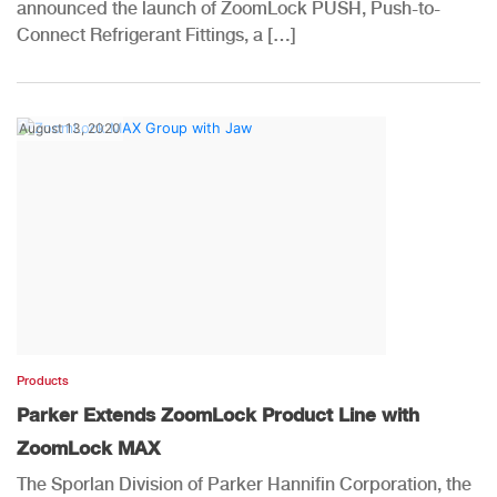
announced the launch of ZoomLock PUSH, Push-to-
Connect Refrigerant Fittings, a […]
August 13, 2020
Products
Parker Extends ZoomLock Product Line with
ZoomLock MAX
The Sporlan Division of Parker Hannifin Corporation, the