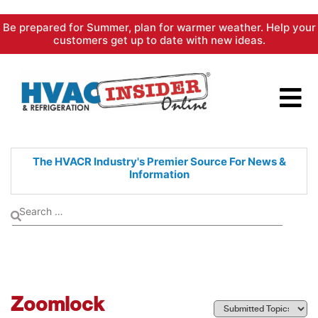
Skip
Be prepared for Summer, plan for warmer weather. Help your
to
customers get up to date with new ideas.
content
The HVACR Industry's Premier
Source For News &
Information
Zoomlock