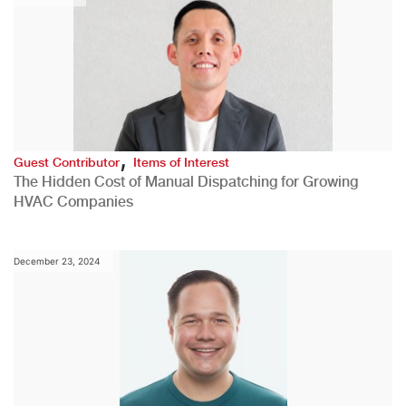
,
Guest Contributor
Items of Interest
The Hidden Cost of Manual Dispatching for Growing
HVAC Companies
December 23, 2024