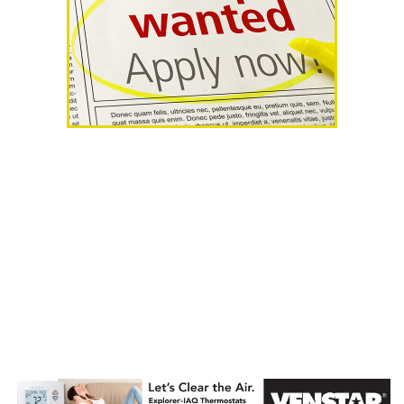
AHR Expo
Recap