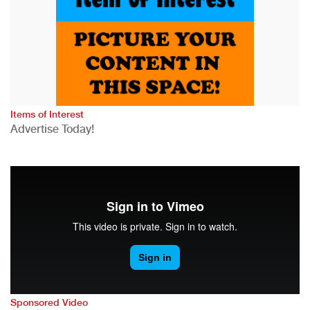
Items of Interest
Advertise Today!
Sponsored Video