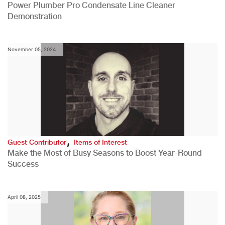
Power Plumber Pro Condensate Line Cleaner
Demonstration
November 05, 2024
,
Guest Contributor
Items of Interest
Make the Most of Busy Seasons to Boost Year-Round
Success
April 08, 2025