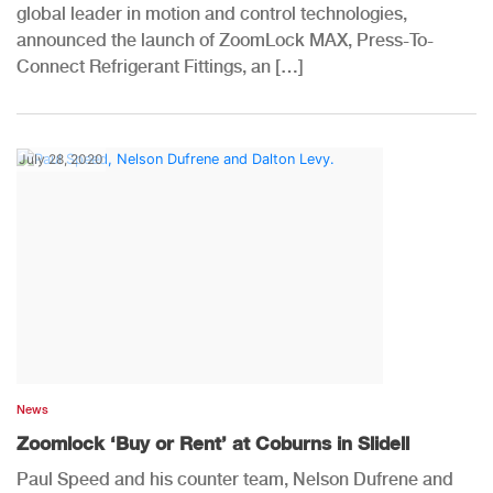
global leader in motion and control technologies,
announced the launch of ZoomLock MAX, Press-To-
Connect Refrigerant Fittings, an […]
July 28, 2020
News
Zoomlock ‘Buy or Rent’ at Coburns in Slidell
Paul Speed and his counter team, Nelson Dufrene and