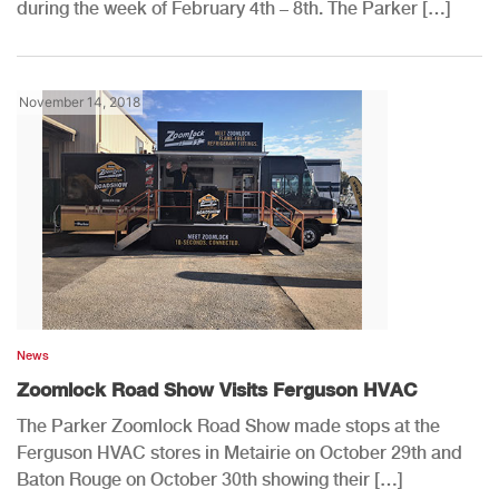
during the week of February 4th – 8th. The Parker […]
November 14, 2018
News
Zoomlock Road Show Visits Ferguson HVAC
The Parker Zoomlock Road Show made stops at the
Ferguson HVAC stores in Metairie on October 29th and
Baton Rouge on October 30th showing their […]