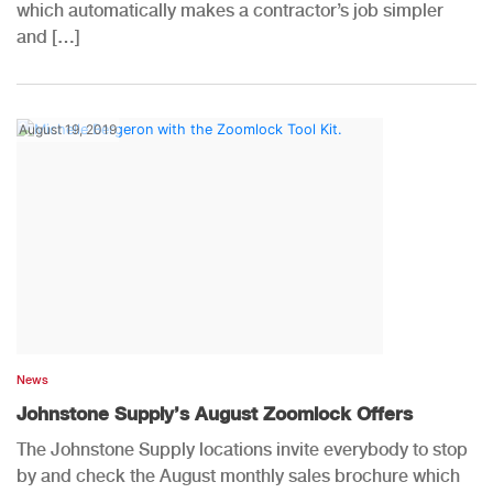
which automatically makes a contractor’s job simpler
and […]
August 19, 2019
News
Johnstone Supply’s August Zoomlock Offers
The Johnstone Supply locations invite everybody to stop
by and check the August monthly sales brochure which