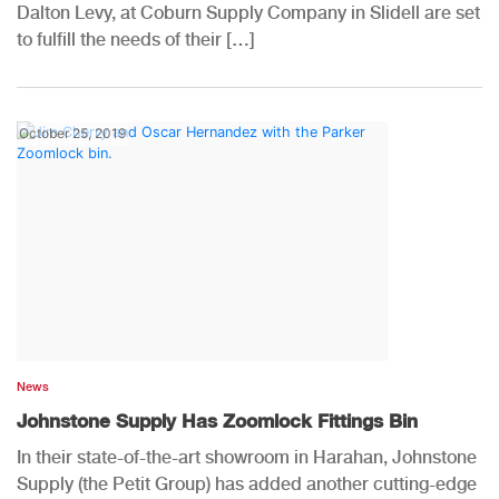
Dalton Levy, at Coburn Supply Company in Slidell are set
to fulfill the needs of their […]
October 25, 2019
News
Johnstone Supply Has Zoomlock Fittings Bin
In their state-of-the-art showroom in Harahan, Johnstone
Supply (the Petit Group) has added another cutting-edge