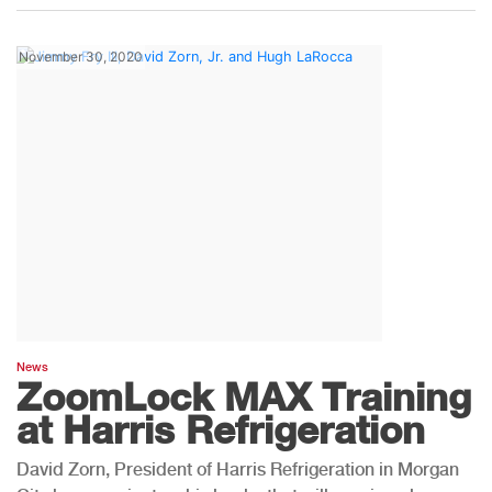
November 30, 2020
News
ZoomLock MAX Training
at Harris Refrigeration
David Zorn, President of Harris Refrigeration in Morgan