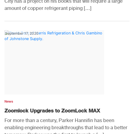
City has a project on his books that will require a large
amount of copper refrigerant piping […]
September 17, 2020
News
Zoomlock Upgrades to ZoomLock MAX
For more than a century, Parker Hannifin has been
enabling engineering breakthroughs that lead to a better