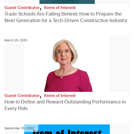
,
Guest Contributor
Items of Interest
Trade Schools Are Falling Behind: How to Prepare the
Next Generation for a Tech-Driven Construction Industry
March 20, 2025
,
Guest Contributor
Items of Interest
How to Define and Reward Outstanding Performance in
Every Role
September 05, 2022