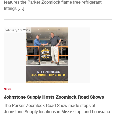
features the Parker Zoomlock flame free refrigerant
fittings […]
February 16, 2019
News
Johnstone Supply Hosts Zoomlock Road Shows
The Parker Zoomlock Road Show made stops at
Johnstone Supply locations in Mississippi and Louisiana