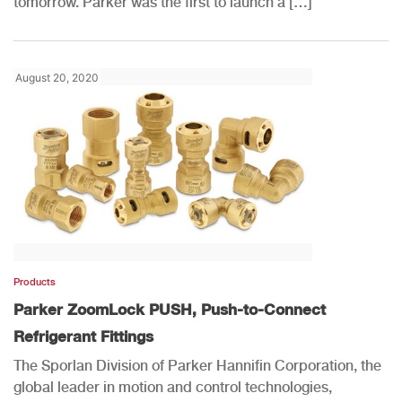
tomorrow. Parker was the first to launch a […]
August 20, 2020
Products
Parker ZoomLock PUSH, Push-to-Connect
Refrigerant Fittings
The Sporlan Division of Parker Hannifin Corporation, the
global leader in motion and control technologies,