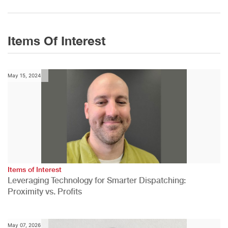
Items Of Interest
May 15, 2024
Items of Interest
Leveraging Technology for Smarter Dispatching:
Proximity vs. Profits
May 07, 2026