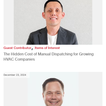
,
Guest Contributor
Items of Interest
The Hidden Cost of Manual Dispatching for Growing
HVAC Companies
December 23, 2024