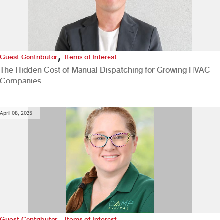
,
Guest Contributor
Items of Interest
The Hidden Cost of Manual Dispatching for Growing HVAC
Companies
April 08, 2025
,
Guest Contributor
Items of Interest