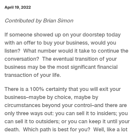
April 19, 2022
Contributed by Brian Simon
If someone showed up on your doorstep today
with an offer to buy your business, would you
listen? What number would it take to continue the
conversation? The eventual transition of your
business may be the most significant financial
transaction of your life.
There is a 100% certainty that you will exit your
business–maybe by choice, maybe by
circumstances beyond your control–and there are
only three ways out: you can sell it to insiders; you
can sell it to outsiders; or you can keep it until your
death. Which path is best for you? Well, like a lot