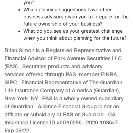
you?
Which planning suggestions have other
business advisors given you to prepare for the
future ownership of your business?
What do you see as your greatest challenge
when you think about planning for the future?
Brian Simon is a Registered Representative and
Financial Advisor of Park Avenue Securities LLC
(PAS). Securities products and advisory
services offered through PAS, member FINRA,
SIPC. Financial Representative of The Guardian
Life Insurance Company of America (Guardian),
New York, NY. PAS is a wholly owned subsidiary
of Guardian. Alliance Financial Group is not an
affiliate or subsidiary of PAS or Guardian. CA
Insurance License ID #0G10296. 2020-103647
Exp 06/22.