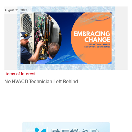
August 21, 2024
Items of Interest
No HVACR Technician Left Behind