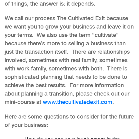
of things, the answer is: it depends.
We call our process The Cultivated Exit because
we want you to grow your business and leave it on
your terms. We also use the term “cultivate”
because there’s more to selling a business than
just the transaction itself. There are relationships
involved, sometimes with real family, sometimes
with work family, sometimes with both. There is
sophisticated planning that needs to be done to
achieve the best results. For more information
about planning a transition, please check out our
mini-course at
www.thecultivatedexit.com
.
Here are some questions to consider for the future
of your business:
How do you see your involvement in the