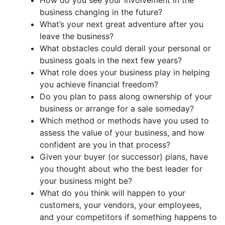
business changing in the future?
What’s your next great adventure after you
leave the business?
What obstacles could derail your personal or
business goals in the next few years?
What role does your business play in helping
you achieve financial freedom?
Do you plan to pass along ownership of your
business or arrange for a sale someday?
Which method or methods have you used to
assess the value of your business, and how
confident are you in that process?
Given your buyer (or successor) plans, have
you thought about who the best leader for
your business might be?
What do you think will happen to your
customers, your vendors, your employees,
and your competitors if something happens to