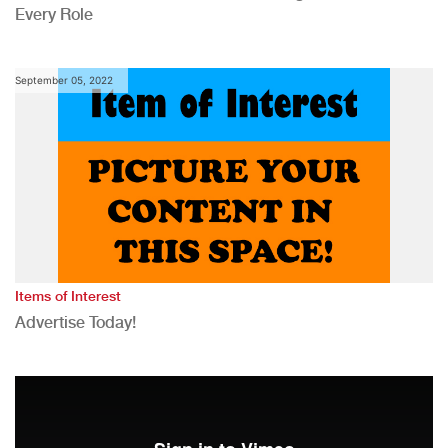
Every Role
September 05, 2022
Items of Interest
Advertise Today!