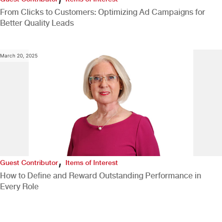
From Clicks to Customers: Optimizing Ad Campaigns for
Better Quality Leads
March 20, 2025
,
Guest Contributor
Items of Interest
How to Define and Reward Outstanding Performance in
Every Role