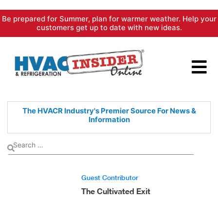
Skip
Be prepared for Summer, plan for warmer weather. Help your
to
customers get up to date with new ideas.
content
The HVACR Industry's Premier
Source For News &
Information
Guest Contributor
The Cultivated Exit