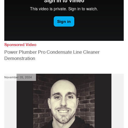
Sponsored Video
Power Plumber Pro Condensate Line Cleaner
Demonstration
November 05, 2024