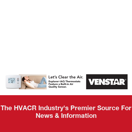
AHR Expo
Recap
The HVACR Industry's Premier Source For
News & Information