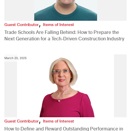
,
Guest Contributor
Items of Interest
Trade Schools Are Falling Behind: How to Prepare the
Next Generation for a Tech-Driven Construction Industry
March 20, 2025
,
Guest Contributor
Items of Interest
How to Define and Reward Outstanding Performance in