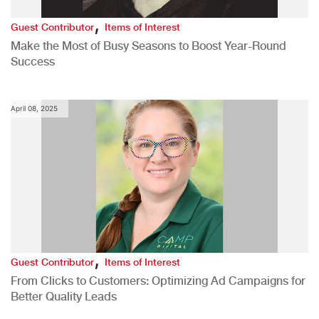
,
Guest Contributor
Items of Interest
Make the Most of Busy Seasons to Boost Year-Round
Success
April 08, 2025
,
Guest Contributor
Items of Interest
From Clicks to Customers: Optimizing Ad Campaigns for
Better Quality Leads