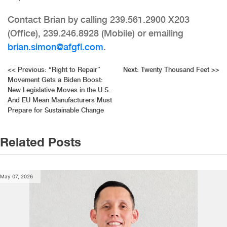
Contact Brian by calling 239.561.2900 X203
(Office), 239.246.8928 (Mobile) or emailing
brian.simon@afgfl.com
.
Post
<<
Previous:
“Right to Repair”
Next:
Twenty Thousand Feet
>>
Movement Gets a Biden Boost:
navigation
New Legislative Moves in the U.S.
And EU Mean Manufacturers Must
Prepare for Sustainable Change
Related Posts
May 07, 2026