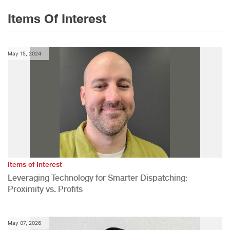
Items Of Interest
May 15, 2024
Items of Interest
Leveraging Technology for Smarter Dispatching:
Proximity vs. Profits
May 07, 2026