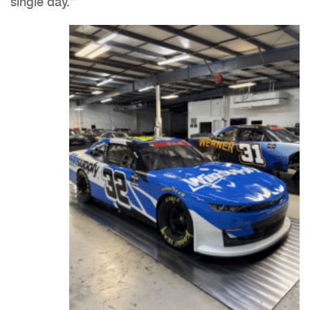
single day.”