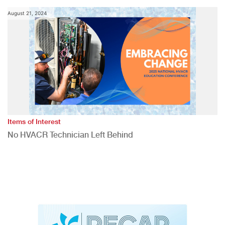
August 21, 2024
Items of Interest
No HVACR Technician Left Behind