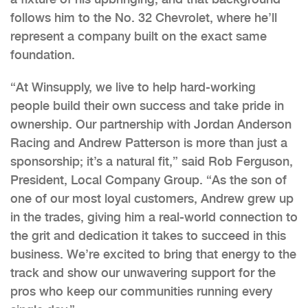
follows him to the No. 32 Chevrolet, where he’ll
represent a company built on the exact same
foundation.
“At Winsupply, we live to help hard-working
people build their own success and take pride in
ownership. Our partnership with Jordan Anderson
Racing and Andrew Patterson is more than just a
sponsorship; it’s a natural fit,” said Rob Ferguson,
President, Local Company Group. “As the son of
one of our most loyal customers, Andrew grew up
in the trades, giving him a real-world connection to
the grit and dedication it takes to succeed in this
business. We’re excited to bring that energy to the
track and show our unwavering support for the
pros who keep our communities running every