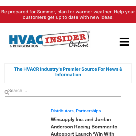
Skip
Be prepared for Summer, plan for warmer weather. Help your
to
customers get up to date with new ideas.
content
The HVACR Industry's Premier
Source For News &
Information
Distributors
,
Partnerships
Winsupply Inc. and Jordan
Anderson Racing Bommarito
Autosport Launch ‘Win With