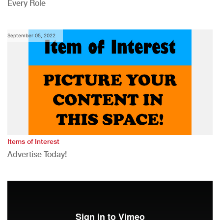
Every Role
September 05, 2022
Items of Interest
Advertise Today!