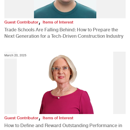
,
Guest Contributor
Items of Interest
Trade Schools Are Falling Behind: How to Prepare the
Next Generation for a Tech-Driven Construction Industry
March 20, 2025
,
Guest Contributor
Items of Interest
How to Define and Reward Outstanding Performance in