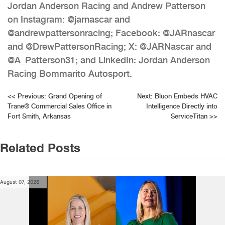
Jordan Anderson Racing and Andrew Patterson
on Instagram: @jarnascar and
@andrewpattersonracing; Facebook: @JARnascar
and @DrewPattersonRacing; X: @JARNascar and
@A_Patterson31; and LinkedIn: Jordan Anderson
Racing Bommarito Autosport.
Post
<<
Previous:
Grand Opening of
Next:
Bluon Embeds HVAC
Trane® Commercial Sales Office in
Intelligence Directly into
navigation
Fort Smith, Arkansas
ServiceTitan
>>
Related Posts
August 07, 2026