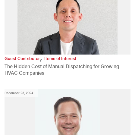
,
Guest Contributor
Items of Interest
The Hidden Cost of Manual Dispatching for Growing
HVAC Companies
December 23, 2024