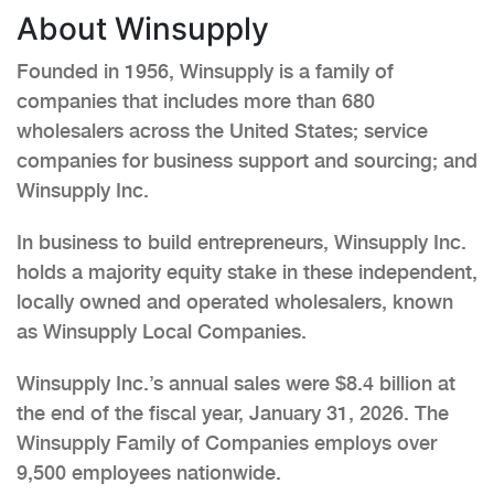
About Winsupply
Founded in 1956, Winsupply is a family of
companies that includes more than 680
wholesalers across the United States; service
companies for business support and sourcing; and
Winsupply Inc.
In business to build entrepreneurs, Winsupply Inc.
holds a majority equity stake in these independent,
locally owned and operated wholesalers, known
as Winsupply Local Companies.
Winsupply Inc.’s annual sales were $8.4 billion at
the end of the fiscal year, January 31, 2026. The
Winsupply Family of Companies employs over
9,500 employees nationwide.