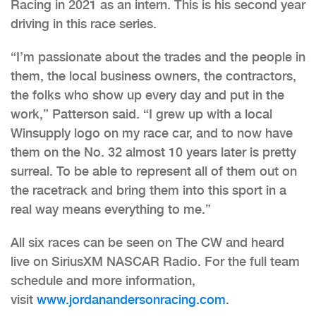
Racing in 2021 as an intern. This is his second year
driving in this race series.
“I’m passionate about the trades and the people in
them, the local business owners, the contractors,
the folks who show up every day and put in the
work,” Patterson said. “I grew up with a local
Winsupply logo on my race car, and to now have
them on the No. 32 almost 10 years later is pretty
surreal. To be able to represent all of them out on
the racetrack and bring them into this sport in a
real way means everything to me.”
All six races can be seen on The CW and heard
live on SiriusXM NASCAR Radio. For the full team
schedule and more information,
visit
www.jordanandersonracing.com
.