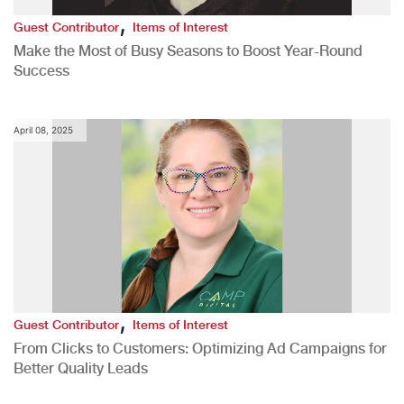
,
Guest Contributor
Items of Interest
Make the Most of Busy Seasons to Boost Year-Round
Success
April 08, 2025
,
Guest Contributor
Items of Interest
From Clicks to Customers: Optimizing Ad Campaigns for
Better Quality Leads