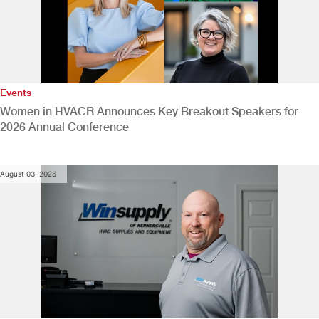
Events
Women in HVACR Announces Key Breakout Speakers for
2026 Annual Conference
August 03, 2026