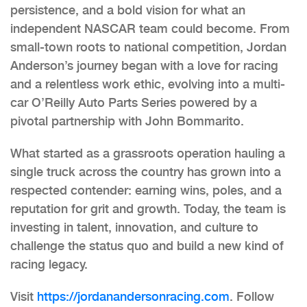
persistence, and a bold vision for what an
independent NASCAR team could become. From
small-town roots to national competition, Jordan
Anderson’s journey began with a love for racing
and a relentless work ethic, evolving into a multi-
car O’Reilly Auto Parts Series powered by a
pivotal partnership with John Bommarito.
What started as a grassroots operation hauling a
single truck across the country has grown into a
respected contender: earning wins, poles, and a
reputation for grit and growth. Today, the team is
investing in talent, innovation, and culture to
challenge the status quo and build a new kind of
racing legacy.
Visit
https://jordanandersonracing.
com
. Follow