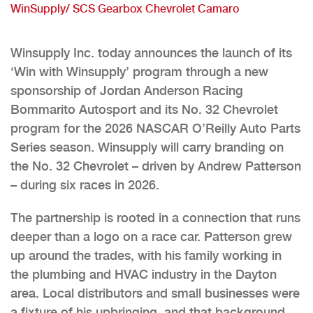
WinSupply/ SCS Gearbox Chevrolet Camaro
Winsupply Inc. today announces the launch of its
‘Win with Winsupply’ program through a new
sponsorship of Jordan Anderson Racing
Bommarito Autosport and its No. 32 Chevrolet
program for the 2026 NASCAR O’Reilly Auto Parts
Series season. Winsupply will carry branding on
the No. 32 Chevrolet – driven by Andrew Patterson
– during six races in 2026.
The partnership is rooted in a connection that runs
deeper than a logo on a race car. Patterson grew
up around the trades, with his family working in
the plumbing and HVAC industry in the Dayton
area. Local distributors and small businesses were
a fixture of his upbringing, and that background