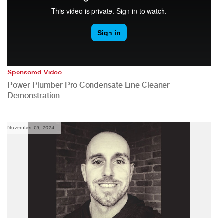
Sponsored Video
Power Plumber Pro Condensate Line Cleaner
Demonstration
November 05, 2024