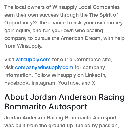
The local owners of Winsupply Local Companies
earn their own success through the The Spirit of
Opportunity®: the chance to risk your own money,
gain equity, and run your own wholesaling
company to pursue the American Dream, with help
from Winsupply.
Visit
winsupply.com
for our e-Commerce site;
visit
company.winsupply.com
for company
information. Follow Winsupply on LinkedIn,
Facebook, Instagram, YouTube, and X.
About Jordan Anderson Racing
Bommarito Autosport
Jordan Anderson Racing Bommarito Autosport
was built from the ground up: fueled by passion,