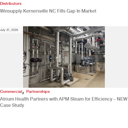
Distributors
Winsupply Kernersville NC Fills Gap In Market
July 31, 2026
,
Commercial
Partnerships
Atrium Health Partners with APM Steam for Efficiency – NEW
Case Study