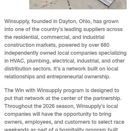
Winsupply, founded in Dayton, Ohio, has grown
into one of the country’s leading suppliers across
the residential, commercial, and industrial
construction markets, powered by over 680
independently owned local companies specializing
in HVAC, plumbing, electrical, industrial, and other
distribution sectors. It’s a network built on local
relationships and entrepreneurial ownership.
The Win with Winsupply program is designed to
put that network at the center of the partnership.
Throughout the 2026 season, Winsupply’s local
companies will have the opportunity to bring
owners, employees, and customers to select race
weekends as part of a hospitality program built