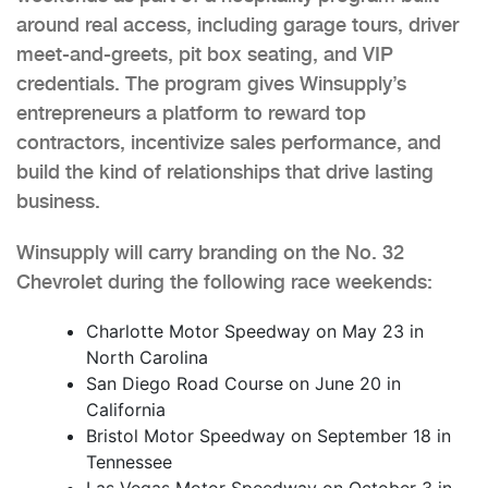
around real access, including garage tours, driver
meet-and-greets, pit box seating, and VIP
credentials. The program gives Winsupply’s
entrepreneurs a platform to reward top
contractors, incentivize sales performance, and
build the kind of relationships that drive lasting
business.
Winsupply will carry branding on the No. 32
Chevrolet during the following race weekends:
Charlotte Motor Speedway on May 23 in
North Carolina
San Diego Road Course on June 20 in
California
Bristol Motor Speedway on September 18 in
Tennessee
Las Vegas Motor Speedway on October 3 in