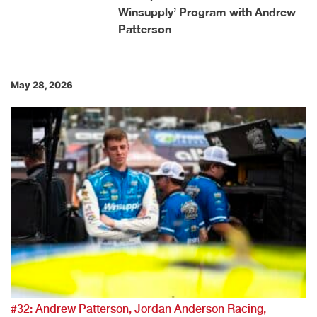
Winsupply’ Program with Andrew
Patterson
May 28, 2026
#32: Andrew Patterson, Jordan Anderson Racing,