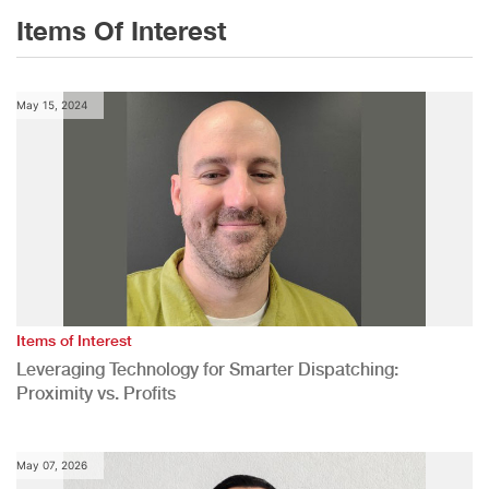
Items Of Interest
May 15, 2024
Items of Interest
Leveraging Technology for Smarter Dispatching:
Proximity vs. Profits
May 07, 2026