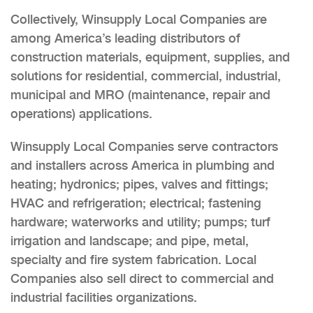
Collectively, Winsupply Local Companies are
among America’s leading distributors of
construction materials, equipment, supplies, and
solutions for residential, commercial, industrial,
municipal and MRO (maintenance, repair and
operations) applications.
Winsupply Local Companies serve contractors
and installers across America in plumbing and
heating; hydronics; pipes, valves and fittings;
HVAC and refrigeration; electrical; fastening
hardware; waterworks and utility; pumps; turf
irrigation and landscape; and pipe, metal,
specialty and fire system fabrication. Local
Companies also sell direct to commercial and
industrial facilities organizations.