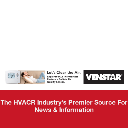
AHR Expo
Recap
The HVACR Industry's Premier Source For
News & Information