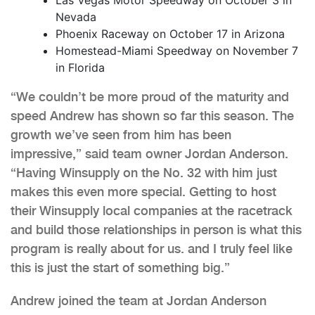
Nevada
Phoenix Raceway on October 17 in Arizona
Homestead-Miami Speedway on November 7
in Florida
“We couldn’t be more proud of the maturity and
speed Andrew has shown so far this season. The
growth we’ve seen from him has been
impressive,” said team owner Jordan Anderson.
“Having Winsupply on the No. 32 with him just
makes this even more special. Getting to host
their Winsupply local companies at the racetrack
and build those relationships in person is what this
program is really about for us. and I truly feel like
this is just the start of something big.”
Andrew joined the team at Jordan Anderson