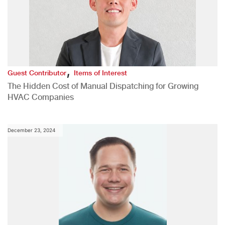
,
Guest Contributor
Items of Interest
The Hidden Cost of Manual Dispatching for Growing
HVAC Companies
December 23, 2024