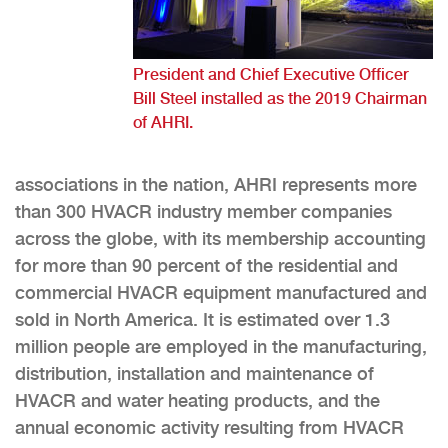
President and Chief Executive Officer
Bill Steel installed as the 2019 Chairman
of AHRI.
associations in the nation, AHRI represents more
than 300 HVACR industry member companies
across the globe, with its membership accounting
for more than 90 percent of the residential and
commercial HVACR equipment manufactured and
sold in North America. It is estimated over 1.3
million people are employed in the manufacturing,
distribution, installation and maintenance of
HVACR and water heating products, and the
annual economic activity resulting from HVACR