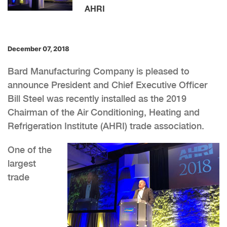
AHRI
December 07, 2018
Bard Manufacturing Company is pleased to
announce President and Chief Executive Officer
Bill Steel was recently installed as the 2019
Chairman of the Air Conditioning, Heating and
Refrigeration Institute (AHRI) trade association.
One of the
largest
trade