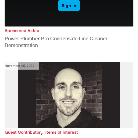
Sponsored Video
Power Plumber Pro Condensate Line Cleaner
Demonstration
November 05, 2024
,
Guest Contributor
Items of Interest