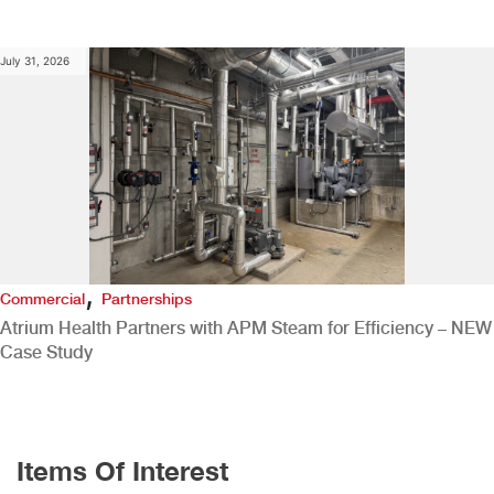
July 31, 2026
,
Commercial
Partnerships
Atrium Health Partners with APM Steam for Efficiency – NEW
Case Study
Items Of Interest