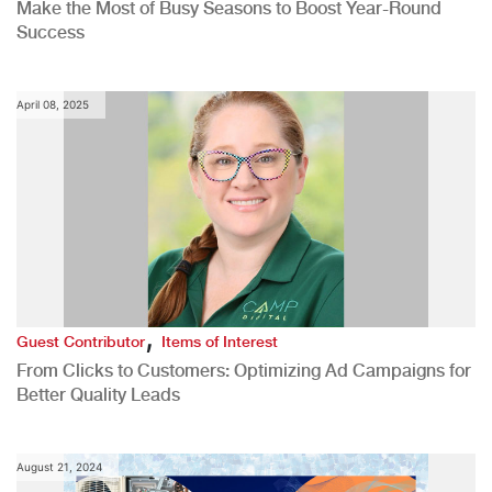
Make the Most of Busy Seasons to Boost Year-Round
Success
April 08, 2025
,
Guest Contributor
Items of Interest
From Clicks to Customers: Optimizing Ad Campaigns for
Better Quality Leads
August 21, 2024