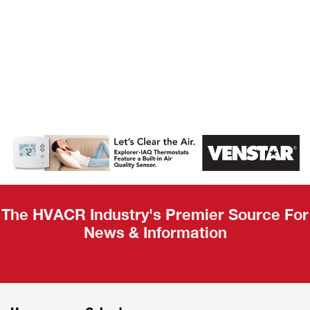
AHR Expo
Recap
The HVACR Industry's Premier Source For
News & Information