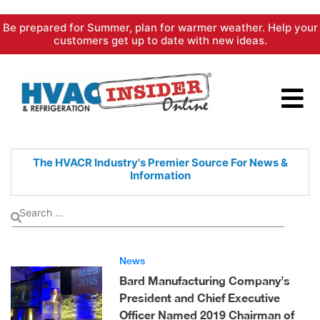
Skip
Be prepared for Summer, plan for warmer weather. Help your
to
customers get up to date with new ideas.
content
The HVACR Industry's Premier
Source For News &
Information
News
Bard Manufacturing Company’s
President and Chief Executive
Officer Named 2019 Chairman of