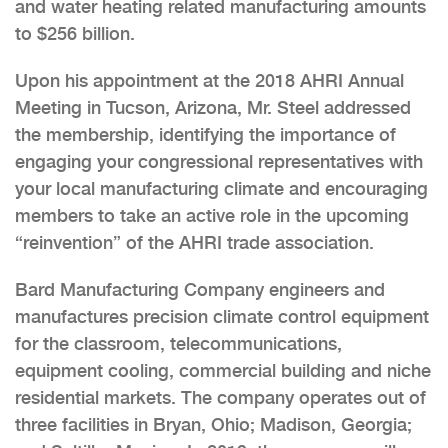
and water heating related manufacturing amounts
to $256 billion.
Upon his appointment at the 2018 AHRI Annual
Meeting in Tucson, Arizona, Mr. Steel addressed
the membership, identifying the importance of
engaging your congressional representatives with
your local manufacturing climate and encouraging
members to take an active role in the upcoming
“reinvention” of the AHRI trade association.
Bard Manufacturing Company engineers and
manufactures precision climate control equipment
for the classroom, telecommunications,
equipment cooling, commercial building and niche
residential markets. The company operates out of
three facilities in Bryan, Ohio; Madison, Georgia;