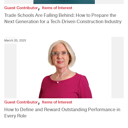
,
Guest Contributor
Items of Interest
Trade Schools Are Falling Behind: How to Prepare the
Next Generation for a Tech-Driven Construction Industry
March 20, 2025
,
Guest Contributor
Items of Interest
How to Define and Reward Outstanding Performance in
Every Role