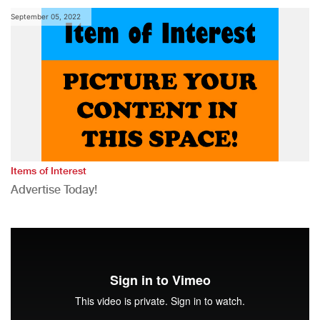
September 05, 2022
Items of Interest
Advertise Today!