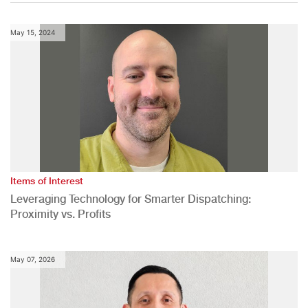
May 15, 2024
Items of Interest
Leveraging Technology for Smarter Dispatching:
Proximity vs. Profits
May 07, 2026