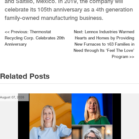
and Saltillo, Mexico. In 2019, the company will
celebrate its 105th anniversary as a 4th generation
family-owned manufacturing business.
Post
<<
Previous:
Thermostat
Next:
Lennox Industries Warmed
Recycling Corp. Celebrates 20th
Hearts and Homes by Providing
navigation
Anniversary
New Furnaces to 163 Families in
Need through Its ‘Feel The Love’
Program
>>
Related Posts
August 07, 2026