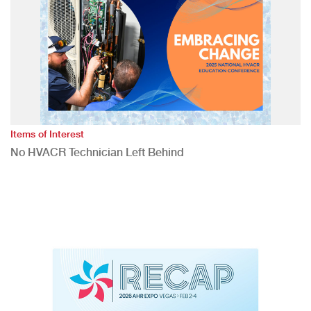
Items of Interest
No HVACR Technician Left Behind