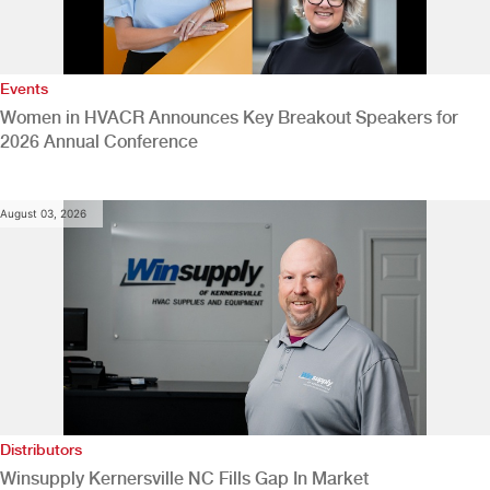
Events
Women in HVACR Announces Key Breakout Speakers for
2026 Annual Conference
August 03, 2026
Distributors
Winsupply Kernersville NC Fills Gap In Market