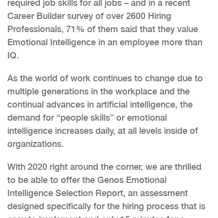
required job skills for all jobs – and in a recent
Career Builder survey of over 2600 Hiring
Professionals, 71% of them said that they value
Emotional Intelligence in an employee more than
IQ.
As the world of work continues to change due to
multiple generations in the workplace and the
continual advances in artificial intelligence, the
demand for “people skills” or emotional
intelligence increases daily, at all levels inside of
organizations.
With 2020 right around the corner, we are thrilled
to be able to offer the Genos Emotional
Intelligence Selection Report, an assessment
designed specifically for the hiring process that is