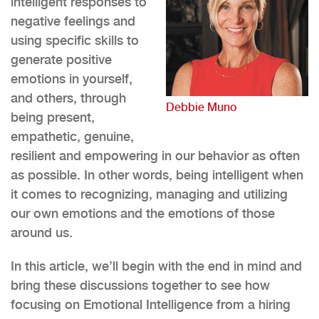
intelligent responses to
negative feelings and
using specific skills to
generate positive
emotions in yourself,
and others, through
Debbie Muno
being present,
empathetic, genuine,
resilient and empowering in our behavior as often
as possible. In other words, being intelligent when
it comes to recognizing, managing and utilizing
our own emotions and the emotions of those
around us.
In this article, we’ll begin with the end in mind and
bring these discussions together to see how
focusing on Emotional Intelligence from a hiring