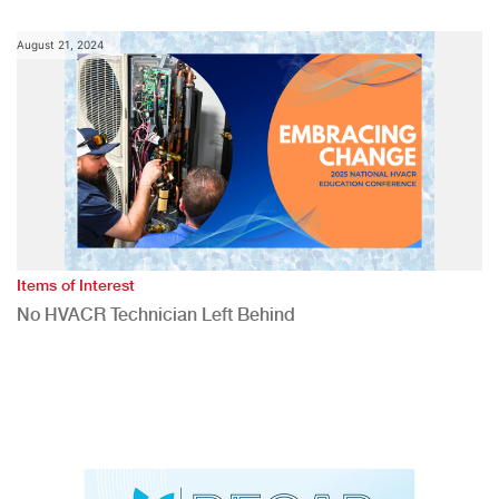
August 21, 2024
Items of Interest
No HVACR Technician Left Behind