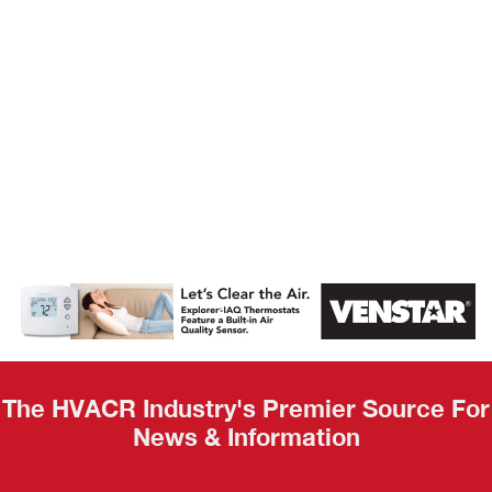
AHR Expo
Recap
The HVACR Industry's Premier Source For
News & Information