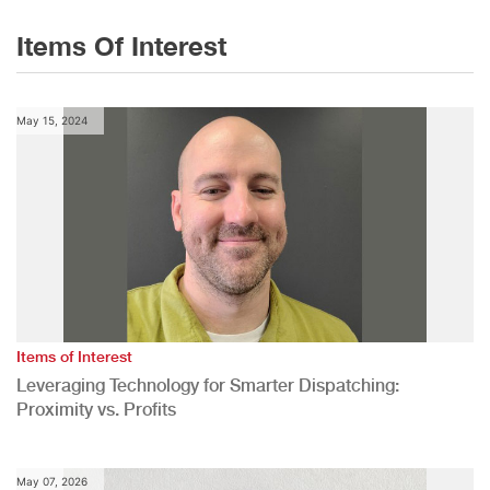
Items Of Interest
May 15, 2024
Items of Interest
Leveraging Technology for Smarter Dispatching:
Proximity vs. Profits
May 07, 2026