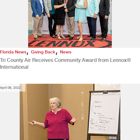
,
,
Florida News
Giving Back
News
Tri County Air Receives Community Award from Lennox®
International
April 08, 2022