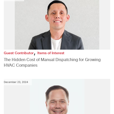
,
Guest Contributor
Items of Interest
The Hidden Cost of Manual Dispatching for Growing
HVAC Companies
December 23, 2024