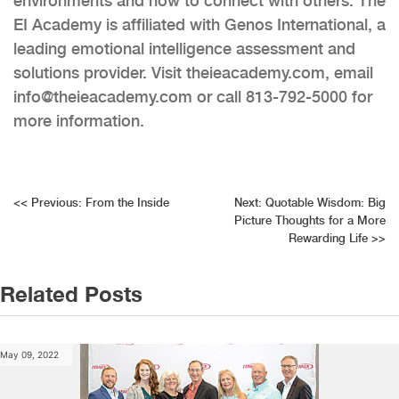
environments and how to connect with others. The
EI Academy is affiliated with Genos International, a
leading emotional intelligence assessment and
solutions provider. Visit theieacademy.com, email
info@theieacademy.com or call 813-792-5000 for
more information.
Post
<<
Previous:
From the Inside
Next:
Quotable Wisdom: Big
Picture Thoughts for a More
navigation
Rewarding Life
>>
Related Posts
May 09, 2022