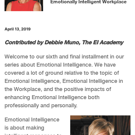
Emotionally Intelligent Workplace
April 13, 2019
Contributed by Debbie Muno, The EI Academy
Welcome to our sixth and final installment in our
series about Emotional Intelligence. We have
covered a lot of ground relative to the topic of
Emotional Intelligence, Emotional Intelligence in
the Workplace, and the positive impacts of
enhancing Emotional Intelligence both
professionally and personally.
Emotional Intelligence
is about making