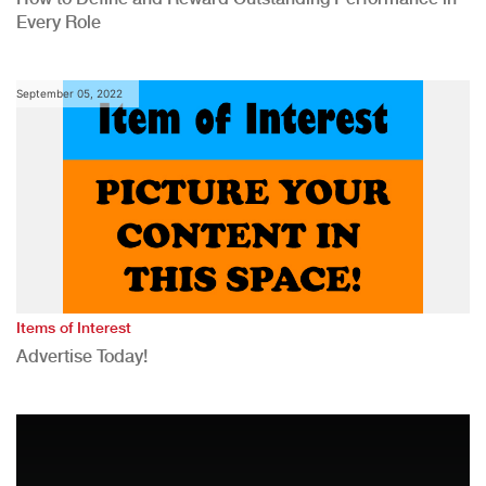
Every Role
September 05, 2022
Items of Interest
Advertise Today!