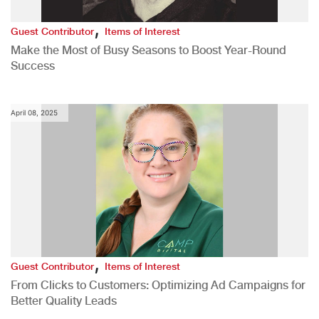
,
Guest Contributor
Items of Interest
Make the Most of Busy Seasons to Boost Year-Round
Success
April 08, 2025
,
Guest Contributor
Items of Interest
From Clicks to Customers: Optimizing Ad Campaigns for
Better Quality Leads