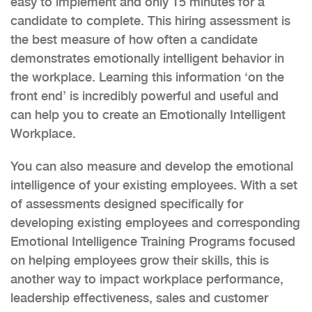
easy to implement and only 15 minutes for a
candidate to complete. This hiring assessment is
the best measure of how often a candidate
demonstrates emotionally intelligent behavior in
the workplace. Learning this information ‘on the
front end’ is incredibly powerful and useful and
can help you to create an Emotionally Intelligent
Workplace.
You can also measure and develop the emotional
intelligence of your existing employees. With a set
of assessments designed specifically for
developing existing employees and corresponding
Emotional Intelligence Training Programs focused
on helping employees grow their skills, this is
another way to impact workplace performance,
leadership effectiveness, sales and customer