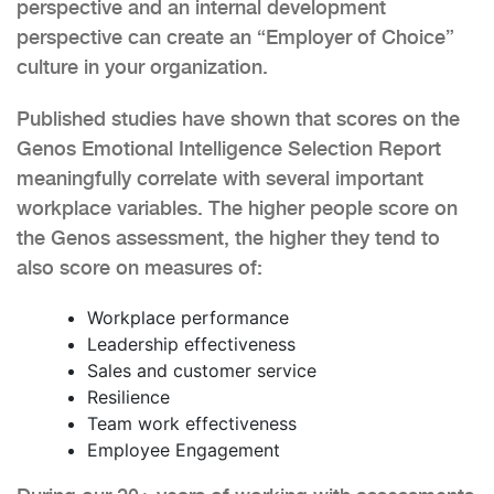
perspective and an internal development
perspective can create an “Employer of Choice”
culture in your organization.
Published studies have shown that scores on the
Genos Emotional Intelligence Selection Report
meaningfully correlate with several important
workplace variables. The higher people score on
the Genos assessment, the higher they tend to
also score on measures of:
Workplace performance
Leadership effectiveness
Sales and customer service
Resilience
Team work effectiveness
Employee Engagement