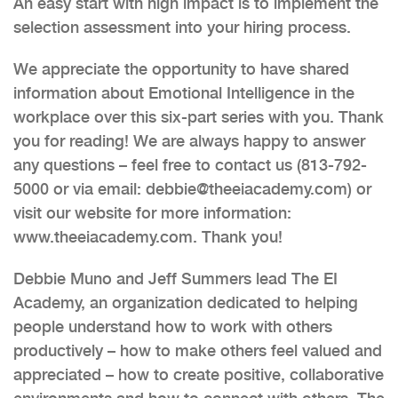
An easy start with high impact is to implement the
selection assessment into your hiring process.
We appreciate the opportunity to have shared
information about Emotional Intelligence in the
workplace over this six-part series with you. Thank
you for reading! We are always happy to answer
any questions – feel free to contact us (813-792-
5000 or via email: debbie@theeiacademy.com) or
visit our website for more information:
www.theeiacademy.com. Thank you!
Debbie Muno and Jeff Summers lead The EI
Academy, an organization dedicated to helping
people understand how to work with others
productively – how to make others feel valued and
appreciated – how to create positive, collaborative