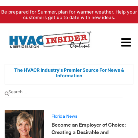
Skip
Be prepared for Summer, plan for warmer weather. Help your
to
customers get up to date with new ideas.
content
The HVACR Industry's Premier
Source For News &
Information
Florida News
Become an Employer of Choice:
Creating a Desirable and