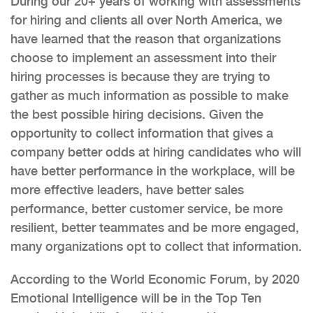
During our 20+ years of working with assessments
for hiring and clients all over North America, we
have learned that the reason that organizations
choose to implement an assessment into their
hiring processes is because they are trying to
gather as much information as possible to make
the best possible hiring decisions. Given the
opportunity to collect information that gives a
company better odds at hiring candidates who will
have better performance in the workplace, will be
more effective leaders, have better sales
performance, better customer service, be more
resilient, better teammates and be more engaged,
many organizations opt to collect that information.
According to the World Economic Forum, by 2020
Emotional Intelligence will be in the Top Ten