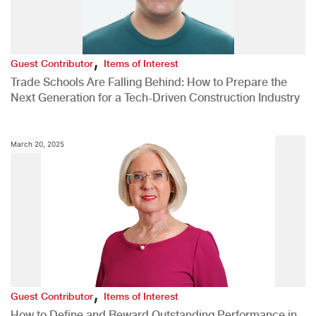
,
Guest Contributor
Items of Interest
Trade Schools Are Falling Behind: How to Prepare the
Next Generation for a Tech-Driven Construction Industry
March 20, 2025
,
Guest Contributor
Items of Interest
How to Define and Reward Outstanding Performance in