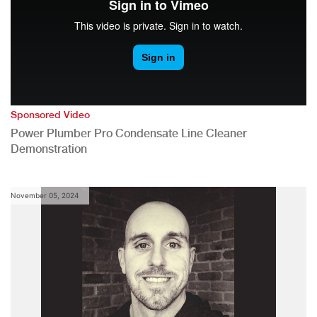
Sponsored Video
Power Plumber Pro Condensate Line Cleaner
Demonstration
November 05, 2024