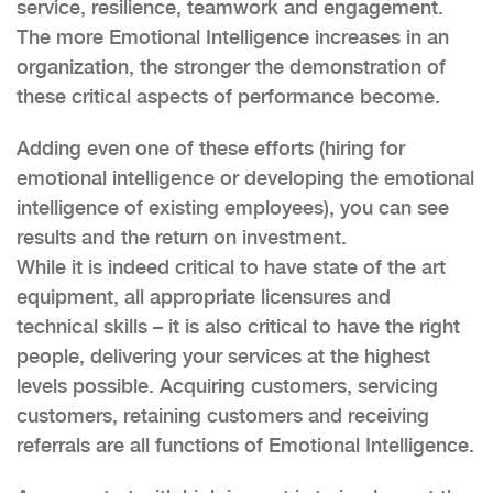
service, resilience, teamwork and engagement.
The more Emotional Intelligence increases in an
organization, the stronger the demonstration of
these critical aspects of performance become.
Adding even one of these efforts (hiring for
emotional intelligence or developing the emotional
intelligence of existing employees), you can see
results and the return on investment.
While it is indeed critical to have state of the art
equipment, all appropriate licensures and
technical skills – it is also critical to have the right
people, delivering your services at the highest
levels possible. Acquiring customers, servicing
customers, retaining customers and receiving
referrals are all functions of Emotional Intelligence.