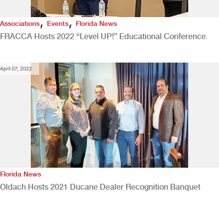
,
,
Associations
Events
Florida News
FRACCA Hosts 2022 “Level UP!” Educational Conference
April 07, 2022
Florida News
Oldach Hosts 2021 Ducane Dealer Recognition Banquet